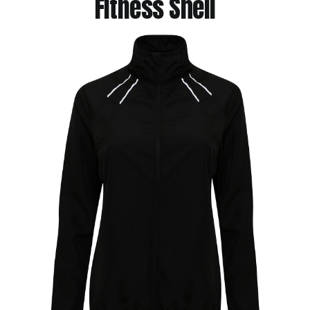
Fitness Shell
Jackets
Hoodies
Tracksuit
Quote Builder
Ready Made
Design Your Own
My account