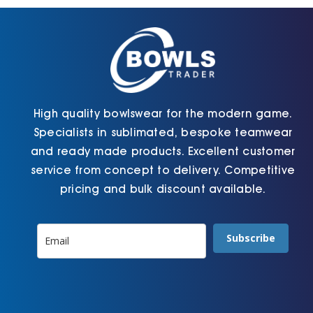
chosen
chosen
on
on
the
the
product
product
page
page
High quality bowlswear for the modern game.
Specialists in sublimated, bespoke teamwear
and ready made products. Excellent customer
service from concept to delivery. Competitive
pricing and bulk discount available.
Subscribe