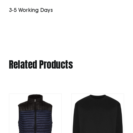
Fitness
3-5 Working Days
Shell
quantity
Related Products