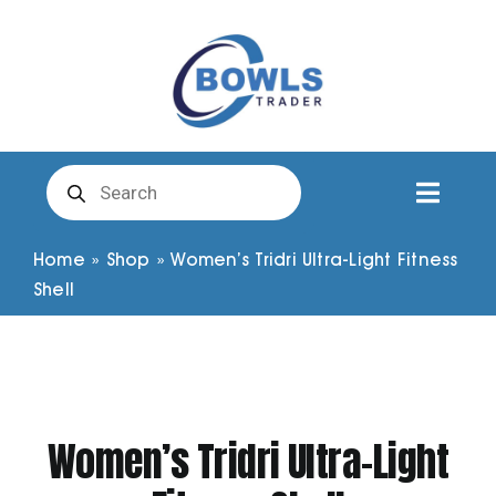
Skip
to
content
Products
search
Toggl
Naviga
Club Clothing
Home
»
Shop
»
Women’s Tridri Ultra-Light Fitness
Shell
Shirts
Shorts
Women’s Tridri Ultra-Light
Trousers