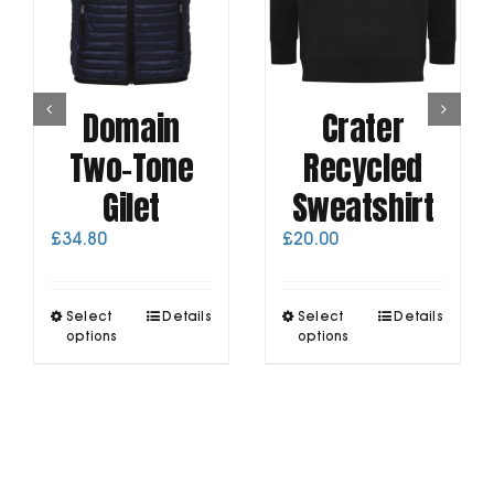
Domain
Crater
Two-Tone
Recycled
Gilet
Sweatshirt
£
34.80
£
20.00
This
This
Select
Details
Select
Details
product
product
options
options
has
has
multiple
multiple
variants.
variants.
The
The
options
options
may
may
be
be