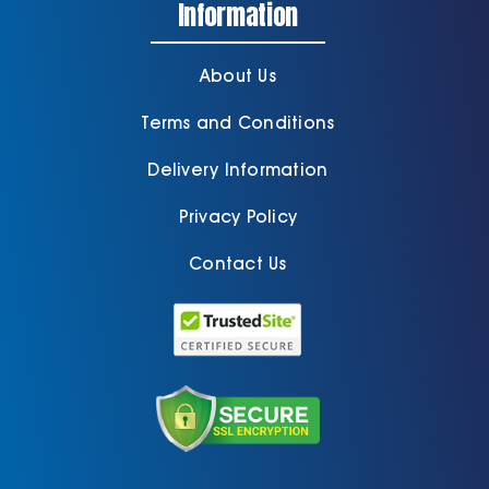
Information
About Us
Terms and Conditions
Delivery Information
Privacy Policy
Contact Us