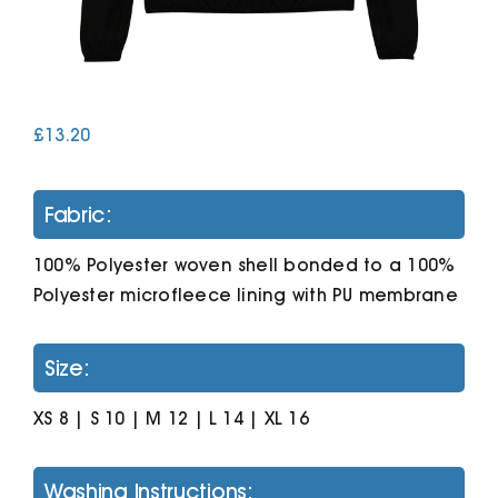
Cart
£
13.20
Fabric:
100% Polyester woven shell bonded to a 100%
Polyester microfleece lining with PU membrane
Size:
XS 8 | S 10 | M 12 | L 14 | XL 16
Washing Instructions: