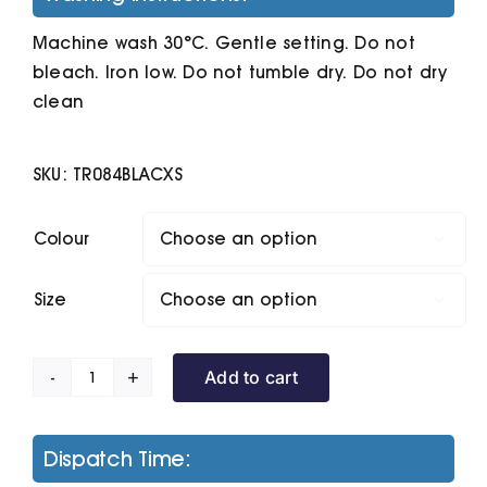
Machine wash 30°C. Gentle setting. Do not
bleach. Iron low. Do not tumble dry. Do not dry
clean
SKU:
TR084BLACXS
Colour

Size

Add to cart
Women's
Tridri
Ultra-
Dispatch Time:
Light