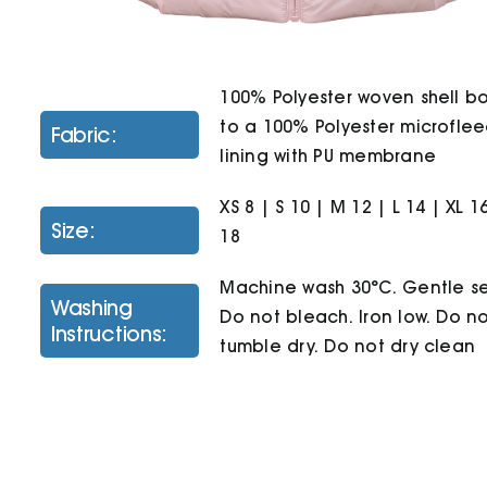
100% Polyester woven shell 
to a 100% Polyester microfle
Fabric:
lining with PU membrane
XS 8 | S 10 | M 12 | L 14 | XL 1
Size:
18
Machine wash 30°C. Gentle se
Washing
Do not bleach. Iron low. Do n
Instructions:
tumble dry. Do not dry clean