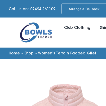
Skip
Call us on: 07494 261109
Arrange a Callback
to
content
Club Clothing
Shi
Home
»
Shop
»
Women’s Terrain Padded Gilet