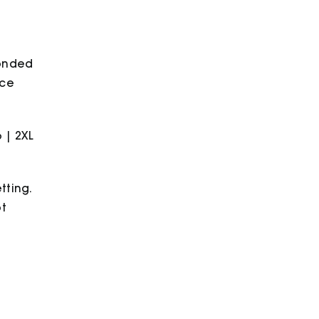
bonded
ece
6 | 2XL
tting.
ot