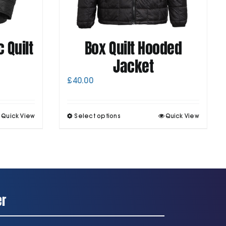
 Quilt
Box Quilt Hooded
Jacket
£
40.00
his
This
Quick View
Select options
Quick View
roduct
product
as
has
ultiple
multiple
ariants.
variants.
he
The
ptions
options
may
may
be
be
er
chosen
chosen
on
on
he
the