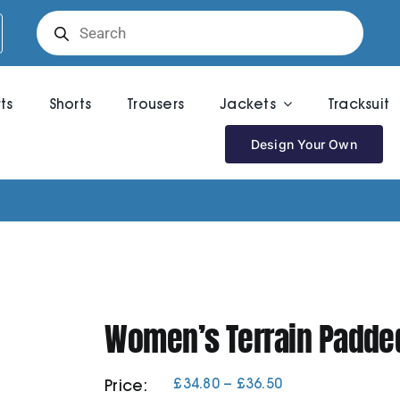
Products
search
rts
Shorts
Trousers
Jackets
Tracksuit
Design Your Own
Women’s Terrain Padded
Price
£
34.80
–
£
36.50
Price:
range: