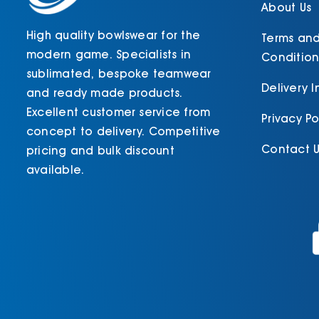
product
About Us
page
High quality bowlswear for the
Terms an
modern game. Specialists in
Condition
sublimated, bespoke teamwear
Delivery 
and ready made products.
Excellent customer service from
Privacy Po
concept to delivery. Competitive
Contact U
pricing and bulk discount
available.