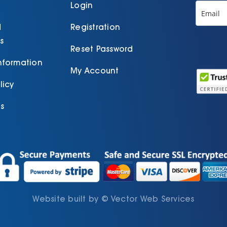
product
p
Login
page
d
Registration
s
Reset Password
Information
My Account
licy
s
Website built by
©
Vector Web Services