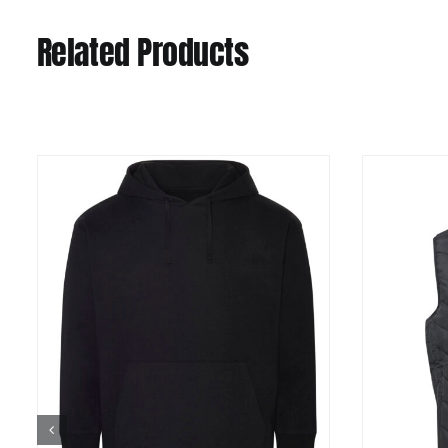
Related Products