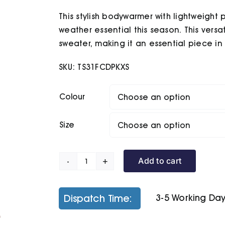
£34.80
This stylish bodywarmer with lightweight
through
£36.50
weather essential this season. This versat
sweater, making it an essential piece i
SKU:
TS31FCDPKXS
Colour
Size
Add to cart
Women's
Terrain
Padded
Dispatch Time:
3-5 Working Da
Gilet
quantity