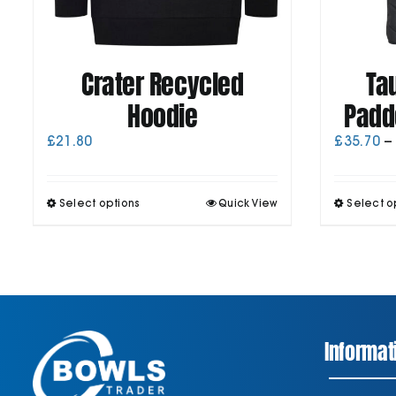
Crater Recycled
Ta
Hoodie
Padd
£
21.80
£
35.70
–
This
Select options
Quick View
Select o
product
has
multiple
variants.
The
options
may
be
Informat
chosen
on
the