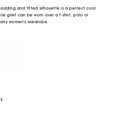
 padding and fitted silhouette is a perfect cool
ile gilet can be worn over a t-shirt, polo or
n any women’s wardrobe.


ys