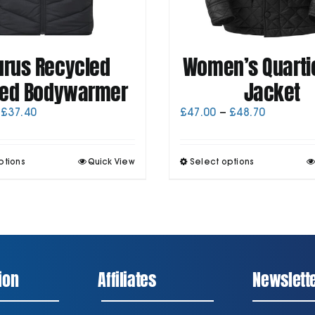
urus Recycled
Women’s Quartic
ed Bodywarmer
Jacket
Price
Price
£
37.40
£
47.00
–
£
48.70
range:
range:
£35.70
£47.00
through
through
This
T
ptions
Quick View
Select options
£37.40
£48.70
product
p
has
h
multiple
m
variants.
v
The
T
options
o
may
be
ion
Affiliates
Newslett
chosen
on
the
t