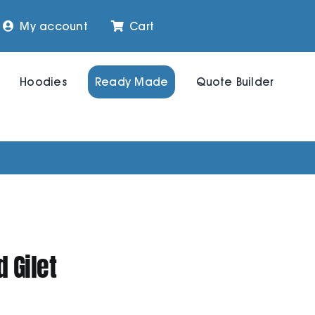
My account
Cart
Hoodies
Ready Made
Quote Builder
 Gilet