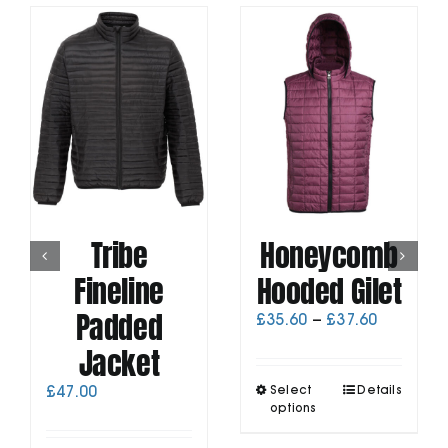
Tribe
Honeycomb
Fineline
Hooded Gilet
Padded
Price
£
35.60
–
£
37.60
range:
Jacket
£35.60
through
This
£
47.00
Select
Details
£37.60
product
options
has
multiple