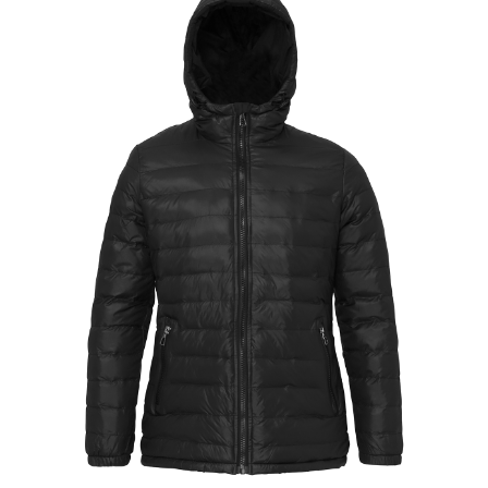
Jackets
Hoodies
Tracksuit
Quote Builder
Ready Made
Design Your Own
My account