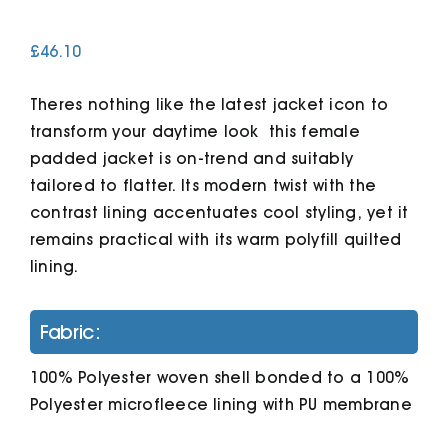
£
46.10
Cart
Theres nothing like the latest jacket icon to
transform your daytime look  this female
padded jacket is on-trend and suitably
tailored to flatter. Its modern twist with the
contrast lining accentuates cool styling, yet it
remains practical with its warm polyfill quilted
lining.
Fabric:
100% Polyester woven shell bonded to a 100%
Polyester microfleece lining with PU membrane