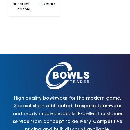
This
Select
Details
variants.
product
options
The
has
options
multiple
may
variants.
be
The
chosen
options
on
may
the
be
product
chosen
page
on
the
product
page
High quality bowlswear for the modern game.
Specialists in sublimated, bespoke teamwear
and ready made products. Excellent customer
service from concept to delivery. Competitive
pricing and bulk discount available.