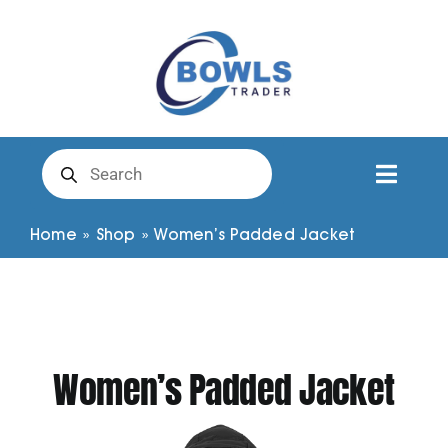
Skip
to
content
Products
search
Toggl
Naviga
Club Clothing
Home
»
Shop
»
Women’s Padded Jacket
Shirts
Shorts
Women’s Padded Jacket
Trousers