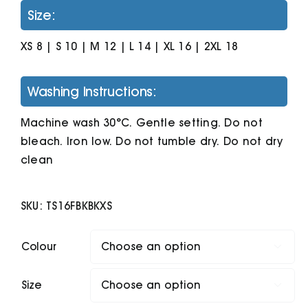
Size:
XS 8 | S 10 | M 12 | L 14 | XL 16 | 2XL 18
Washing Instructions:
Machine wash 30°C. Gentle setting. Do not
bleach. Iron low. Do not tumble dry. Do not dry
clean
SKU:
TS16FBKBKXS
Colour

Size
