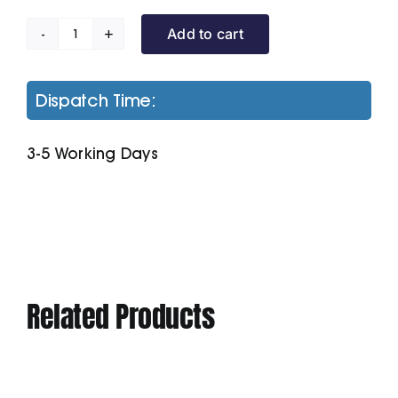
Add to cart
Women's
Padded
Jacket
Dispatch Time:
quantity
3-5 Working Days
Related Products