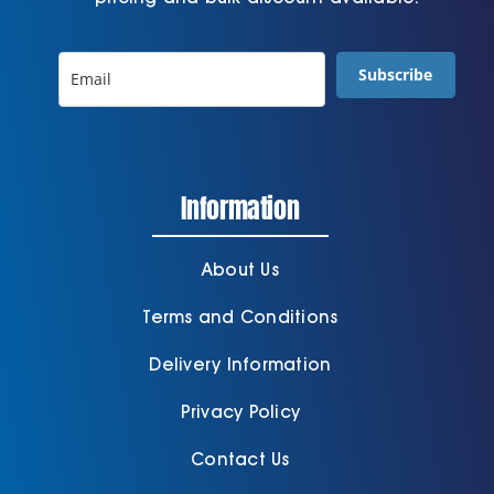
Subscribe
Information
About Us
Terms and Conditions
Delivery Information
Privacy Policy
Contact Us