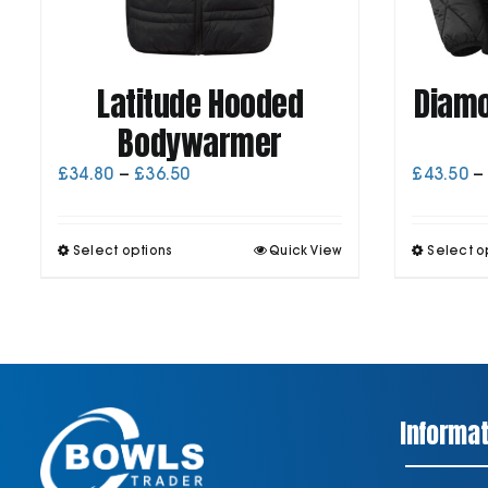
Latitude Hooded
Diamo
Bodywarmer
Price
£
34.80
–
£
36.50
£
43.50
–
range:
£34.80
through
This
Select options
Quick View
Select o
£36.50
product
has
multiple
variants.
The
options
may
be
Informat
chosen
on
the