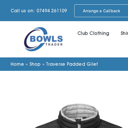
Skip
Call us on: 07494 261109
Arrange a Callback
to
content
Club Clothing
Shi
Home
»
Shop
»
Traverse Padded Gilet