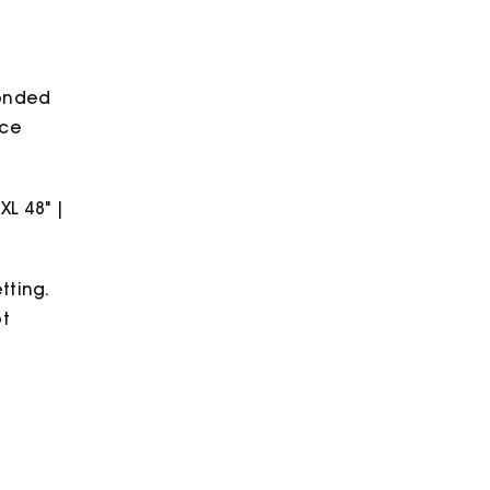
bonded
ece
2XL 48" |
tting.
ot