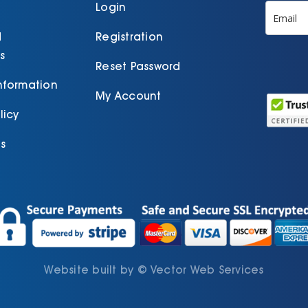
product
Login
page
d
Registration
s
Reset Password
Information
My Account
licy
s
Website built by
©
Vector Web Services