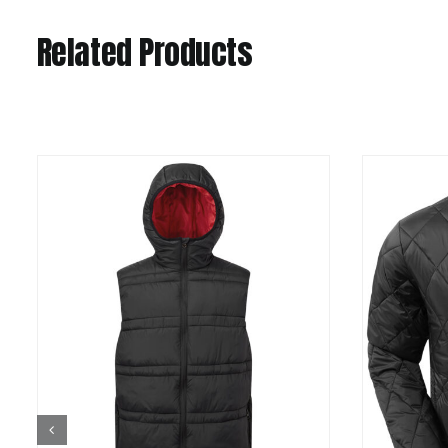
Related Products