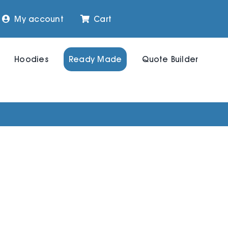
My account
Cart
Hoodies
Ready Made
Quote Builder