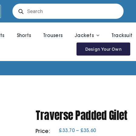
Products
search
rts
Shorts
Trousers
Jackets
Tracksuit
Design Your Own
Traverse Padded Gilet
Price
£
33.70
–
£
35.60
Price:
range: