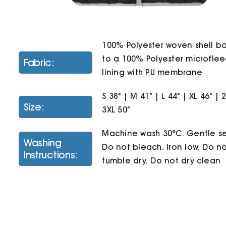
100% Polyester woven shell 
to a 100% Polyester microfle
Fabric:
lining with PU membrane
S 38" | M 41" | L 44" | XL 46" | 
Size:
3XL 50"
Machine wash 30°C. Gentle se
Washing
Do not bleach. Iron low. Do n
Instructions:
tumble dry. Do not dry clean