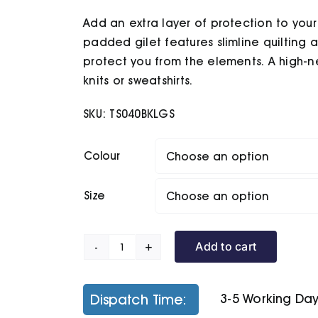
£33.70
Add an extra layer of protection to your l
through
£35.60
padded gilet features slimline quilting
protect you from the elements. A high-n
knits or sweatshirts.
SKU:
TS040BKLGS
Colour
Size
Add to cart
Traverse
Padded
Gilet
Dispatch Time:
3-5 Working Da
quantity