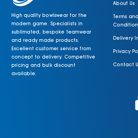
product
About Us
page
High quality bowlswear for the
Terms an
modern game. Specialists in
Condition
sublimated, bespoke teamwear
Delivery 
and ready made products.
Excellent customer service from
Privacy Po
concept to delivery. Competitive
Contact U
pricing and bulk discount
available.