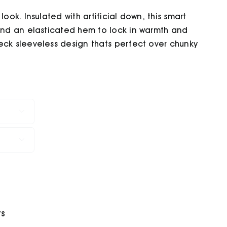
ook. Insulated with artificial down, this smart
 and an elasticated hem to lock in warmth and
eck sleeveless design thats perfect over chunky


ys