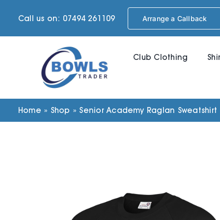
Skip
Call us on: 07494 261109
Arrange a Callback
to
content
Club Clothing
Shi
Home
»
Shop
»
Senior Academy Raglan Sweatshirt