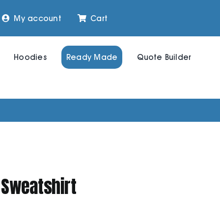
My account
Cart
Hoodies
Ready Made
Quote Builder
 Sweatshirt