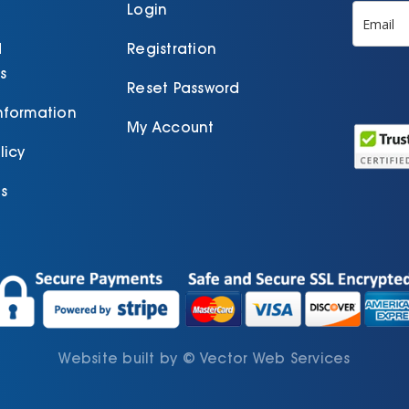
product
Login
page
d
Registration
s
Reset Password
Information
My Account
licy
s
Website built by
©
Vector Web Services