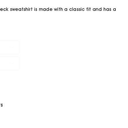
ck sweatshirt is made with a classic fit and has a


ys