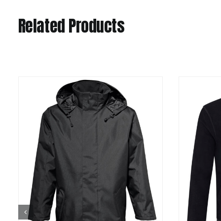
Related Products