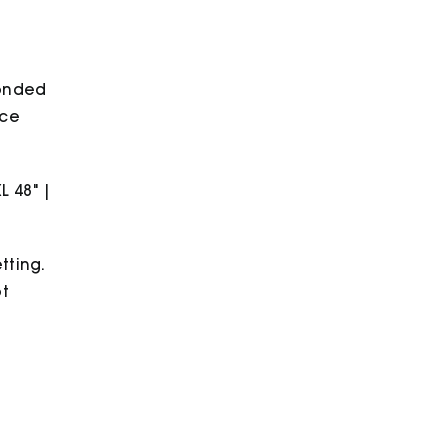
bonded
ece
XL 48" |
tting.
ot