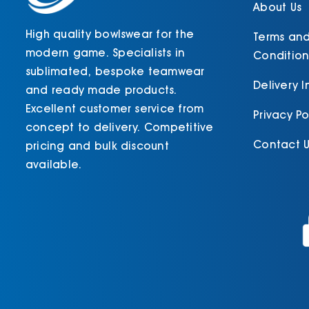
About Us
High quality bowlswear for the
Terms an
modern game. Specialists in
Condition
sublimated, bespoke teamwear
Delivery 
and ready made products.
Excellent customer service from
Privacy Po
concept to delivery. Competitive
Contact U
pricing and bulk discount
available.