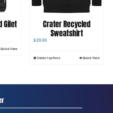
 Gilet
Crater Recycled
Sweatshirt
£
20.00
his
Quick View
roduct
This
as
Select options
Quick View
product
ultiple
has
ariants.
multiple
he
variants.
ptions
The
may
options
be
may
chosen
be
on
er
chosen
he
on
roduct
the
page