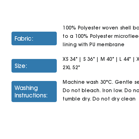
100% Polyester woven shell 
to a 100% Polyester microfle
Fabric:
lining with PU membrane
XS 34" | S 36" | M 40" | L 44" | 
Size:
2XL 52"
Machine wash 30°C. Gentle se
Washing
Do not bleach. Iron low. Do n
Instructions:
tumble dry. Do not dry clean