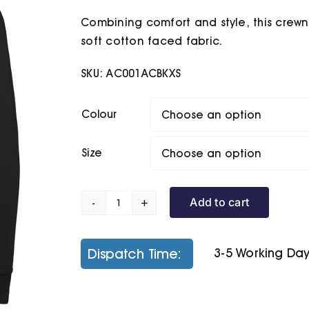
£7.20
Combining comfort and style, this crewne
through
£15.10
soft cotton faced fabric.
SKU:
AC001ACBKXS
Colour
Size
Add to cart
Senior
Academy
Raglan
Dispatch Time:
3-5 Working Da
Sweatshirt
quantity