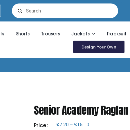
Products
search
rts
Shorts
Trousers
Jackets
Tracksuit
Design Your Own
Senior Academy Raglan
Price
£
7.20
–
£
15.10
Price:
range: