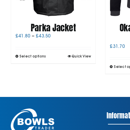
Parka Jacket
Ok
Price
£
41.80
–
£
43.50
range:
£
31.70
£41.80
through
This
Select options
Quick View
£43.50
product
has
Select o
multiple
variants.
The
options
may
be
chosen
on
Informat
the
product
page