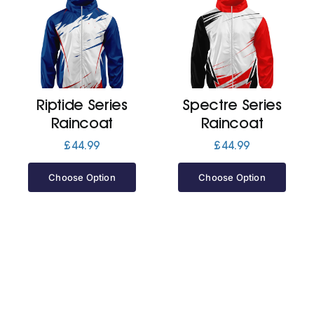
Riptide Series
Spectre Series
Raincoat
Raincoat
£
44.99
£
44.99
Choose Option
Choose Option