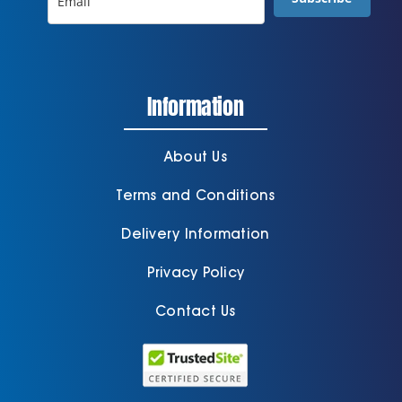
Information
About Us
Terms and Conditions
Delivery Information
Privacy Policy
Contact Us