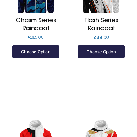
Jackets
Chasm Series
Flash Series
Raincoat
Raincoat
Hoodies
£
44.99
£
44.99
Choose Option
Choose Option
Tracksuit
Quote Builder
Ready Made
Design Your Own
My account