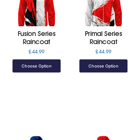
Cart
Fusion Series
Primal Series
Raincoat
Raincoat
£
44.99
£
44.99
Choose Option
Choose Option