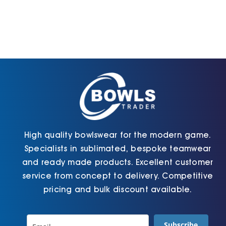
High quality bowlswear for the modern game.
Specialists in sublimated, bespoke teamwear
and ready made products. Excellent customer
service from concept to delivery. Competitive
pricing and bulk discount available.
Subscribe