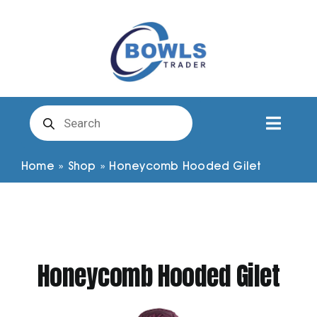
Skip
to
content
Products
search
Toggl
Naviga
Club Clothing
Home
»
Shop
»
Honeycomb Hooded Gilet
Shirts
Shorts
Honeycomb Hooded Gilet
Trousers