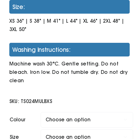
Size:
XS 36" | S 38" | M 41" | L 44" | XL 46" | 2XL 48" |
3XL 50"
Washing Instructions:
Machine wash 30°C. Gentle setting. Do not
bleach. Iron low. Do not tumble dry. Do not dry
clean
SKU:
TS024MULBXS
Colour

Size
