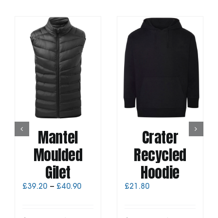
Mantel
Crater
Moulded
Recycled
Gilet
Hoodie
Price
£
39.20
–
£
40.90
£
21.80
range:
£39.20
through