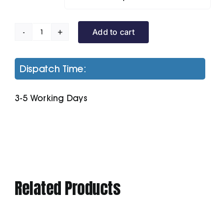
Add to cart
Honeycomb
Hooded
Gilet
Dispatch Time:
quantity
3-5 Working Days
Related Products