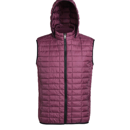
Jackets
Hoodies
Tracksuit
Quote Builder
Ready Made
Design Your Own
My account