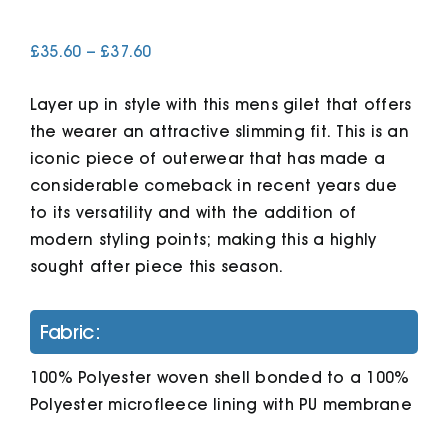
Price
£
35.60
–
£
37.60
Cart
range:
£35.60
Layer up in style with this mens gilet that offers
through
£37.60
the wearer an attractive slimming fit. This is an
iconic piece of outerwear that has made a
considerable comeback in recent years due
to its versatility and with the addition of
modern styling points; making this a highly
sought after piece this season.
Fabric:
100% Polyester woven shell bonded to a 100%
Polyester microfleece lining with PU membrane