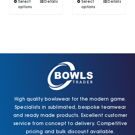
This
This
Select
Details
Select
Details
£40.90
product
product
options
options
has
has
multiple
multiple
variants.
variants.
The
The
options
options
may
may
be
be
chosen
chosen
on
on
the
the
product
product
page
page
High quality bowlswear for the modern game.
Specialists in sublimated, bespoke teamwear
and ready made products. Excellent customer
service from concept to delivery. Competitive
pricing and bulk discount available.