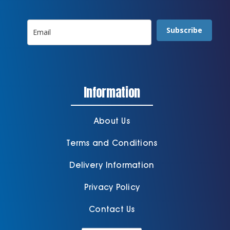
Subscribe
Information
About Us
Terms and Conditions
Delivery Information
Privacy Policy
Contact Us