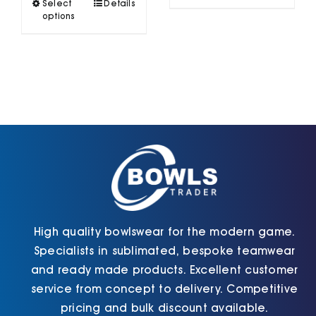
This
Select
Details
has
product
options
multiple
has
variants.
multiple
The
variants.
options
The
may
options
be
may
chosen
be
on
chosen
the
on
product
the
page
product
page
High quality bowlswear for the modern game.
Specialists in sublimated, bespoke teamwear
and ready made products. Excellent customer
service from concept to delivery. Competitive
pricing and bulk discount available.