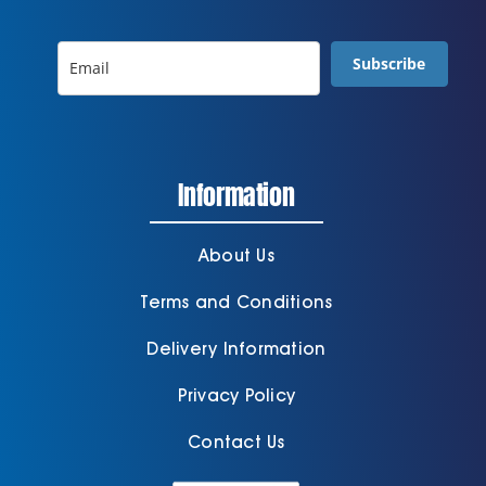
Subscribe
Information
About Us
Terms and Conditions
Delivery Information
Privacy Policy
Contact Us