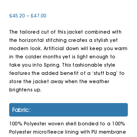
Price
£
45.20
–
£
47.00
Cart
range:
£45.20
The tailored cut of this jacket combined with
through
£47.00
the horizontal stitching creates a stylish yet
modern look. Artificial down will keep you warm
in the colder months yet is light enough to
take you into Spring. This fashionable style
features the added benefit of a ‘stuff bag’ to
store the jacket away when the weather
brightens up.
Fabric:
100% Polyester woven shell bonded to a 100%
Polyester microfleece lining with PU membrane