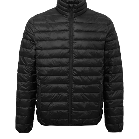
Jackets
Hoodies
Tracksuit
Quote Builder
Ready Made
Design Your Own
My account