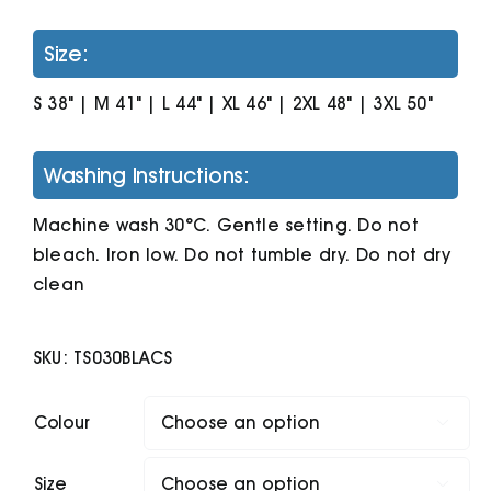
Size:
S 38" | M 41" | L 44" | XL 46" | 2XL 48" | 3XL 50"
Washing Instructions:
Machine wash 30°C. Gentle setting. Do not
bleach. Iron low. Do not tumble dry. Do not dry
clean
SKU:
TS030BLACS
Colour

Size
