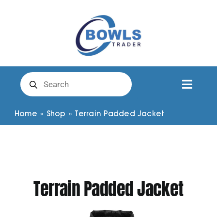
Skip
to
content
Products
search
Toggl
Naviga
Club Clothing
Home
»
Shop
»
Terrain Padded Jacket
Shirts
Shorts
Terrain Padded Jacket
Trousers