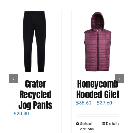
Crater
Honeycomb
Recycled
Hooded Gilet
Jog Pants
Price
£
35.60
–
£
37.60
range:
£
20.80
£35.60
through
This
Select
Details
£37.60
product
options