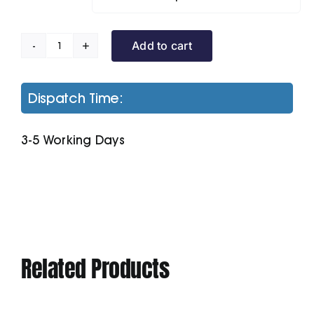
Add to cart
Terrain
Padded
Jacket
Dispatch Time:
quantity
3-5 Working Days
Related Products