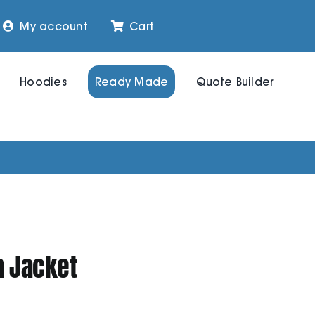
My account
Cart
Hoodies
Ready Made
Quote Builder
 Jacket