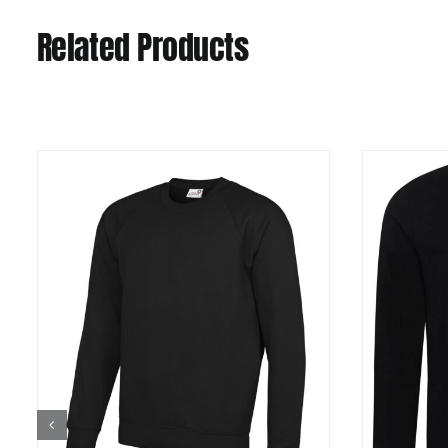
Related Products