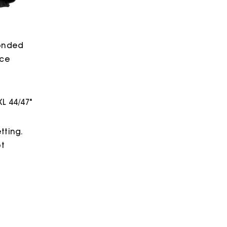
bonded
ece
XL 44/47"
tting.
ot