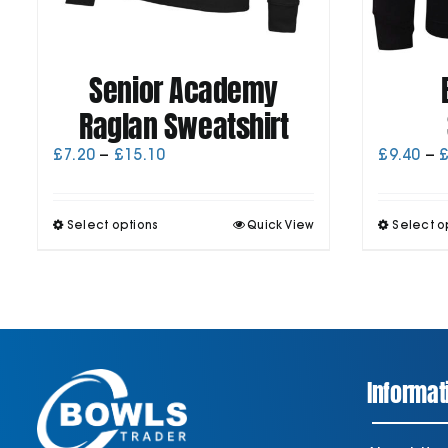
Senior Academy
Raglan Sweatshirt
Price
£
7.20
–
£
15.10
£
9.40
–
range:
£7.20
through
This
Select options
Quick View
Select o
£15.10
product
has
multiple
variants.
The
options
may
be
Informat
chosen
on
the