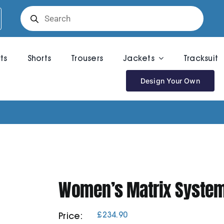
Products
search
rts
Shorts
Trousers
Jackets
Tracksuit
Design Your Own
Women’s Matrix System
£
234.90
Price: