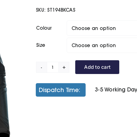
SKU:
ST194BKCAS
Colour
Size
Add to cart
Women's
Matrix
System
Dispatch Time:
3-5 Working Da
Jacket
quantity