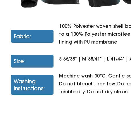
100% Polyester woven shell 
to a 100% Polyester microfle
Fabric:
lining with PU membrane
S 36/38" | M 38/41" | L 41/44" | 
Size:
Machine wash 30°C. Gentle se
Washing
Do not bleach. Iron low. Do n
Instructions:
tumble dry. Do not dry clean