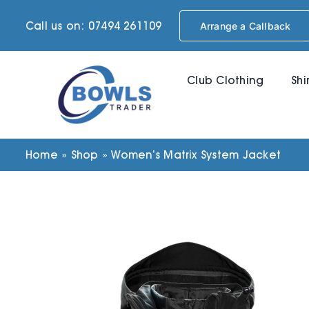
Skip
Call us on: 07494 261109
Arrange a Callback
to
content
Club Clothing
Shi
Home
»
Shop
»
Women’s Matrix System Jacket