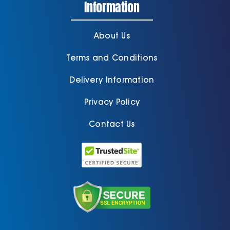
Information
About Us
Terms and Conditions
Delivery Information
Privacy Policy
Contact Us