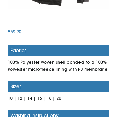
Cart
£
59.90
Fabric:
100% Polyester woven shell bonded to a 100%
Polyester microfleece lining with PU membrane
Size:
10 | 12 | 14 | 16 | 18 | 20
Washing Instructions: