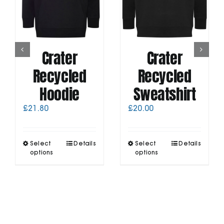
Crater
Crater
Recycled
Recycled
Hoodie
Sweatshirt
£
21.80
£
20.00
This
This
Select
Details
Select
Details
product
product
options
options
has
has
multiple
multiple
variants.
variants.
The
The
options
options
may
may
be
be