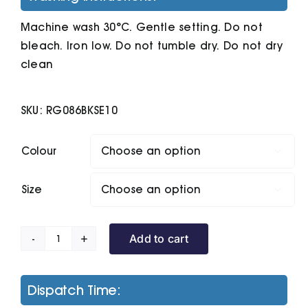
Machine wash 30°C. Gentle setting. Do not
bleach. Iron low. Do not tumble dry. Do not dry
clean
SKU:
RG086BKSE10
Colour

Size

Add to cart
Women's
Defender
Iii
Dispatch Time:
3-