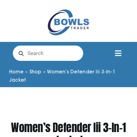
Skip
to
content
Products
search
Toggl
Naviga
Club Clothing
Home
»
Shop
»
Women’s Defender Iii 3-In-1
Jacket
Shirts
Shorts
Women’s Defender Iii 3-In-1
Trousers