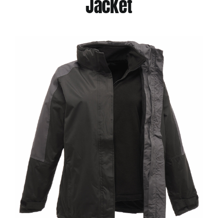
Jacket
Jackets
Hoodies
Tracksuit
Quote Builder
Ready Made
Design Your Own
My account