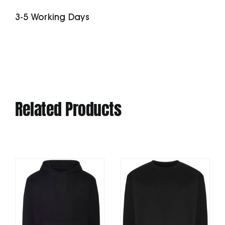
In-
3-5 Working Days
1
Jacket
quantity
Related Products