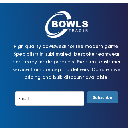
chosen
chosen
on
on
the
the
product
product
page
page
High quality bowlswear for the modern game.
Specialists in sublimated, bespoke teamwear
and ready made products. Excellent customer
service from concept to delivery. Competitive
pricing and bulk discount available.
Subscribe