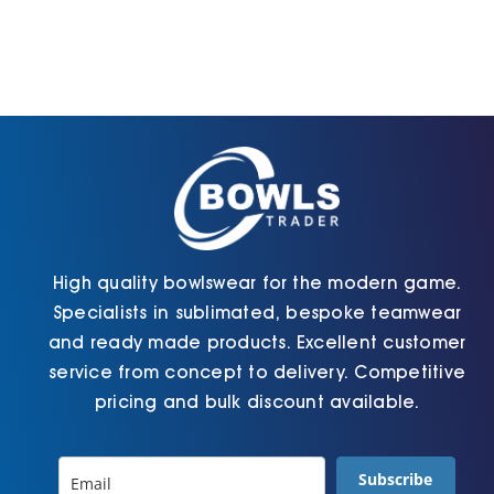
variants.
be
The
chosen
options
on
may
the
be
product
chosen
page
on
the
product
page
High quality bowlswear for the modern game.
Specialists in sublimated, bespoke teamwear
and ready made products. Excellent customer
service from concept to delivery. Competitive
pricing and bulk discount available.
Subscribe