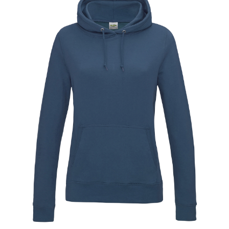
Jackets
Hoodies
Tracksuit
Quote Builder
Ready Made
Design Your Own
My account