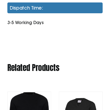
Hoodie
Dispatch Time:
quantity
3-5 Working Days
Related Products