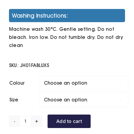
Washing Instructions:
Machine wash 30°C. Gentle setting. Do not
bleach. Iron low. Do not tumble dry. Do not dry
clean
SKU:
JH01FABLUXS
Colour

Size

Add to cart
Women's
College