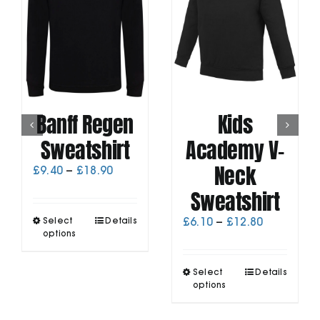
Banff Regen
Kids
Sweatshirt
Academy V-
Neck
Price
£
9.40
–
£
18.90
range:
Sweatshirt
£9.40
through
This
Price
Select
Details
£
6.10
–
£
12.80
£18.90
product
options
range:
has
£6.10
multiple
through
This
Select
Details
variants.
£12.80
product
options
The
has
options
multiple
may