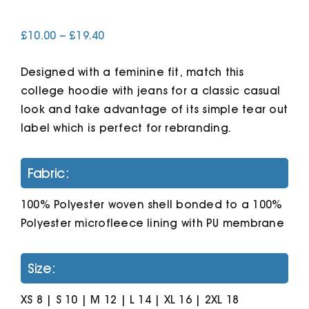
Price
£
10.00
–
£
19.40
Cart
range:
£10.00
Designed with a feminine fit, match this
through
£19.40
college hoodie with jeans for a classic casual
look and take advantage of its simple tear out
label which is perfect for rebranding.
Fabric:
100% Polyester woven shell bonded to a 100%
Polyester microfleece lining with PU membrane
Size:
XS 8 | S 10 | M 12 | L 14 | XL 16 | 2XL 18