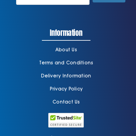
Information
About Us
Terms and Conditions
Delivery Information
Privacy Policy
Contact Us