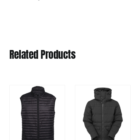
Related Products