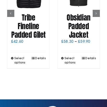
Tribe
Obsidian
Fineline
Padded
Padded Gilet
Jacket
Price
£
42.60
£
58.30
–
£
59.90
range:
£58.30
through
This
This
Select
Details
Select
Details
£59.90
product
product
options
options
has
has
multiple
multiple
variants.
variants.
The
The
options
options
may
may
be
be
chosen
chosen
on
on