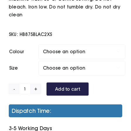
bleach. Iron low. Do not tumble dry. Do not dry
clean
SKU:
HB875BLAC2XS
Colour

Size

Add to cart
Unisex
Padded
Gilet
Dispatch Time:
quantity
3-5 Working Days