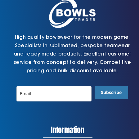
the
the
product
product
page
page
High quality bowlswear for the modern game.
Specialists in sublimated, bespoke teamwear
and ready made products. Excellent customer
service from concept to delivery. Competitive
pricing and bulk discount available.
Subscribe
Information