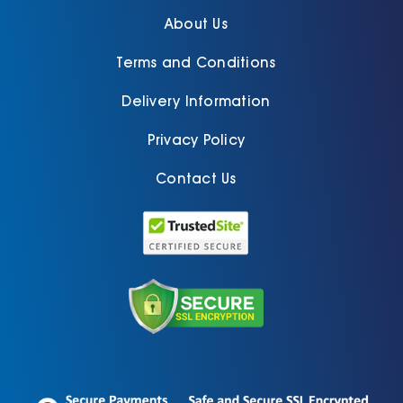
About Us
Terms and Conditions
Delivery Information
Privacy Policy
Contact Us