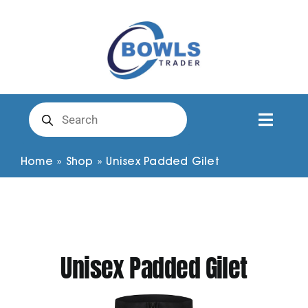
Skip
to
content
Products
search
Toggl
Naviga
Club Clothing
Home
»
Shop
»
Unisex Padded Gilet
Shirts
Shorts
Unisex Padded Gilet
Trousers