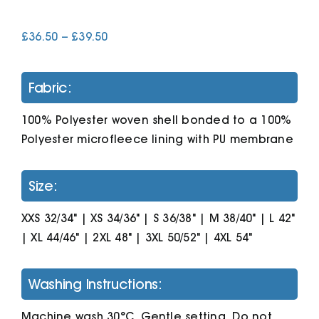
Price
£
36.50
–
£
39.50
Cart
range:
£36.50
through
Fabric:
£39.50
100% Polyester woven shell bonded to a 100%
Polyester microfleece lining with PU membrane
Size:
XXS 32/34" | XS 34/36" | S 36/38" | M 38/40" | L 42"
| XL 44/46" | 2XL 48" | 3XL 50/52" | 4XL 54"
Washing Instructions:
Machine wash 30°C. Gentle setting. Do not