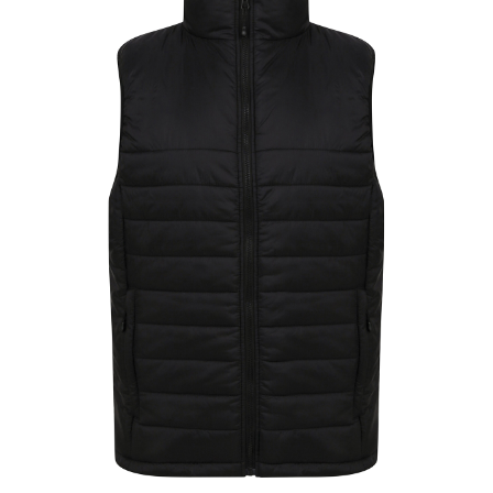
Jackets
Hoodies
Tracksuit
Quote Builder
Ready Made
Design Your Own
My account