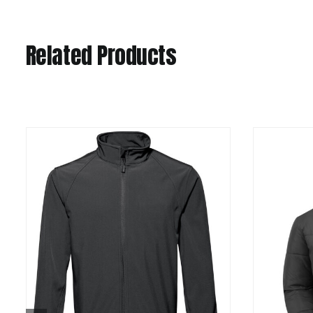
Related Products