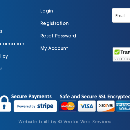
the
t
product
p
Login
page
d
Registration
s
Reset Password
Information
My Account
licy
s
Website built by
©
Vector Web Services