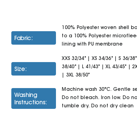
100% Polyester woven shell 
to a 100% Polyester microfle
Fabric:
lining with PU membrane
XXS 32/34" | XS 34/36" | S 36/38
38/40" | L 41/43" | XL 43/45" | 2
Size:
| 3XL 38/50"
Machine wash 30°C. Gentle se
Washing
Do not bleach. Iron low. Do n
Instructions:
tumble dry. Do not dry clean