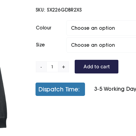
SKU:
SX226GDBR2XS
Colour
Size
Add to cart
Unisex
Archer
Vintage
Dispatch Time:
3-5 Working Da
Hoodie
Sweatshirt
(Stsu040)
quantity