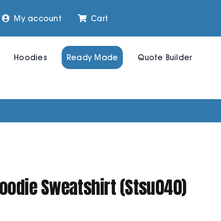
My account
Cart
Hoodies
Ready Made
Quote Builder
Hoodie Sweatshirt (Stsu040)