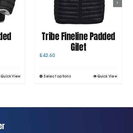
ded
Tribe Fineline Padded
Gilet
£
42.60
his
This
Quick View
Select options
Quick View
roduct
product
as
has
ultiple
multiple
ariants.
variants.
he
The
ptions
options
may
may
be
be
er
chosen
chosen
on
on