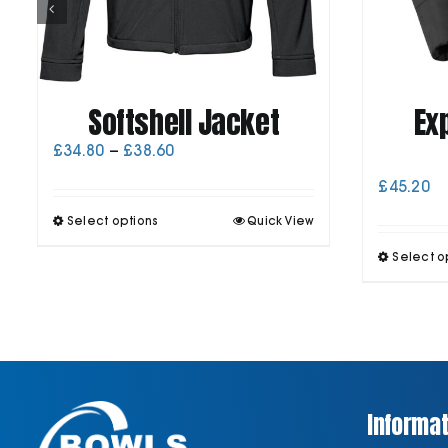
Softshell Jacket
Ex
Price
£
34.80
–
£
38.60
range:
£
45.20
£34.80
through
This
Select options
Quick View
£38.60
product
has
Select o
multiple
variants.
The
options
may
be
chosen
on
Informat
the