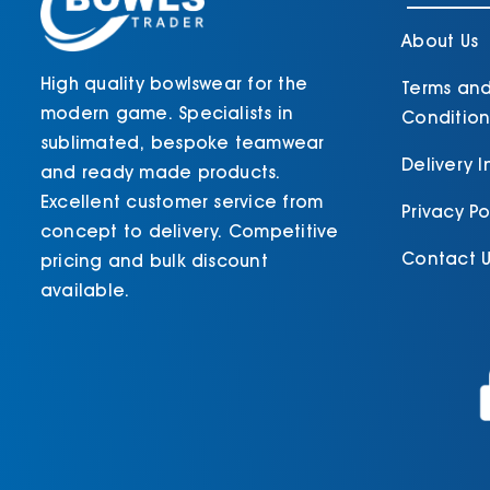
product
page
About Us
High quality bowlswear for the
Terms an
modern game. Specialists in
Condition
sublimated, bespoke teamwear
Delivery 
and ready made products.
Excellent customer service from
Privacy Po
concept to delivery. Competitive
Contact U
pricing and bulk discount
available.