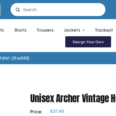
Products
search
rts
Shorts
Trousers
Jackets
Tracksuit
Design Your Own
hirt (Stsu040)
Unisex Archer Vintage 
£
37.60
Price: