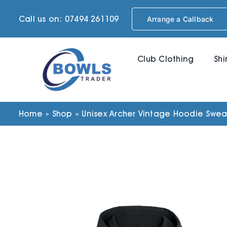
Skip
Call us on: 07494 261109
Arrange a Callback
to
content
Club Clothing
Shi
Home
»
Shop
»
Unisex Archer Vintage Hoodie Sweats