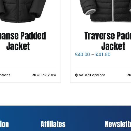
panse Padded
Traverse Pad
Jacket
Jacket
Price
£
40.00
–
£
41.80
range:
£40.00
through
This
T
ptions
Quick View
Select options
£41.80
product
p
has
h
multiple
m
variants.
v
The
T
options
o
may
be
ion
Affiliates
Newslett
chosen
on