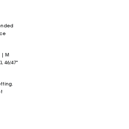
bonded
ece
" | M
XL 46/47"
tting.
ot