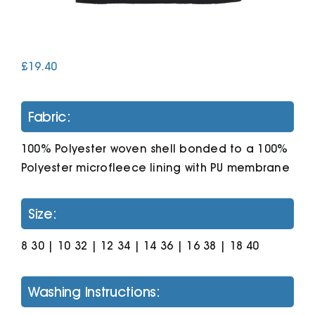
Cart
£
19.40
Fabric:
100% Polyester woven shell bonded to a 100%
Polyester microfleece lining with PU membrane
Size:
8 30 | 10 32 | 12 34 | 14 36 | 16 38 | 18 40
Washing Instructions: