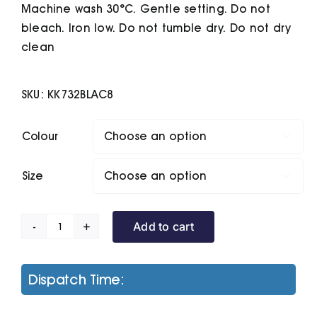
Machine wash 30°C. Gentle setting. Do not
bleach. Iron low. Do not tumble dry. Do not dry
clean
SKU:
KK732BLAC8
Colour

Size

Add to cart
Sophia
V-
Neck
Dispatch Time:
Polo
(Regular