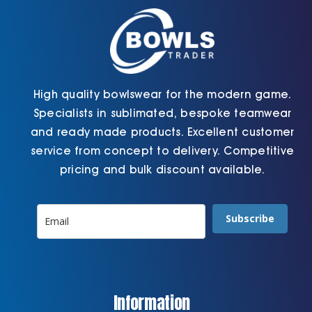
on
on
the
the
product
product
page
page
High quality bowlswear for the modern game.
Specialists in sublimated, bespoke teamwear
and ready made products. Excellent customer
service from concept to delivery. Competitive
pricing and bulk discount available.
Subscribe
Information