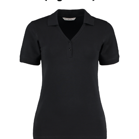
Jackets
Hoodies
Tracksuit
Quote Builder
Ready Made
Design Your Own
My account