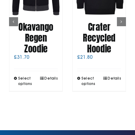
Okavango
Crater
Regen
Recycled
Zoodie
Hoodie
£
31.70
£
21.80
This
This
Select
Details
Select
Details
product
product
options
options
has
has
multiple
multiple
variants.
variants.
The
The
options
options
may
may
be
be
chosen
chosen