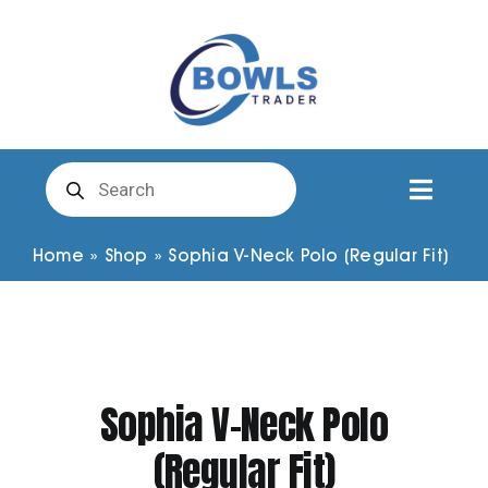
Skip
to
content
Products
search
Toggl
Naviga
Club Clothing
Home
»
Shop
»
Sophia V-Neck Polo (Regular Fit)
Shirts
Shorts
Sophia V-Neck Polo
(Regular Fit)
Trousers