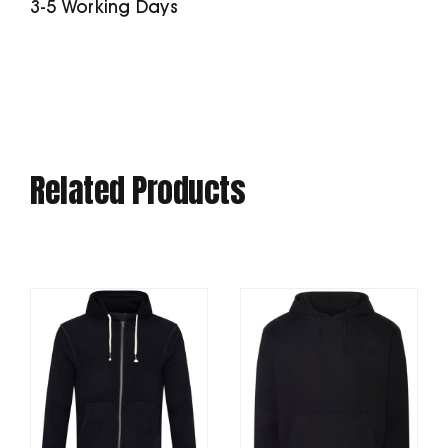
3-5 Working Days
Fit)
quantity
Related Products