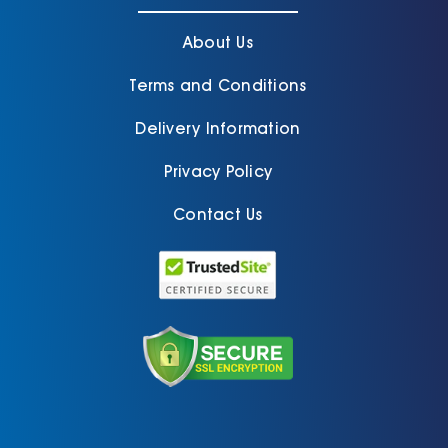
About Us
Terms and Conditions
Delivery Information
Privacy Policy
Contact Us