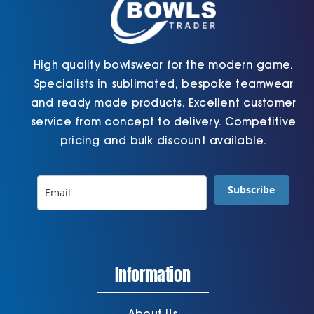
page
page
High quality bowlswear for the modern game.
Specialists in sublimated, bespoke teamwear
and ready made products. Excellent customer
service from concept to delivery. Competitive
pricing and bulk discount available.
Subscribe
Information
About Us