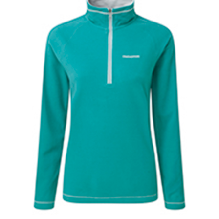
Jackets
Hoodies
Tracksuit
Quote Builder
Ready Made
Design Your Own
My account