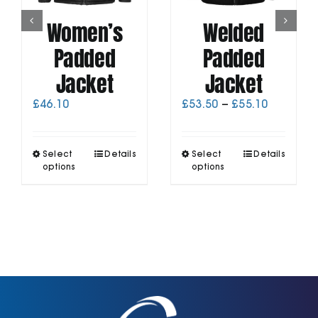
Women’s
Welded
Padded
Padded
Jacket
Jacket
Price
£
46.10
£
53.50
–
£
55.10
range:
£53.50
through
This
This
Select
Details
Select
Details
£55.10
product
product
options
options
has
has
multiple
multiple
variants.
variants.
The
The
options
options
may
may
be
be
chosen
chosen
on
on
the
the
product
product