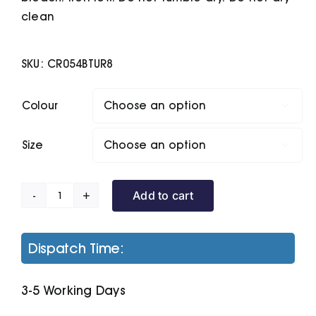
clean
SKU:
CR054BTUR8
Colour

Size

Add to cart
Seline
Half-
Zip
Dispatch Time:
Microfleece
quantity
3-5 Working Days