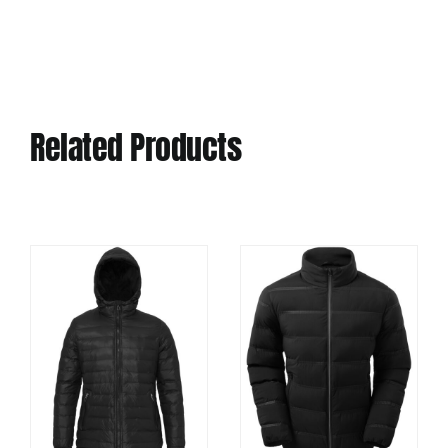
Related Products