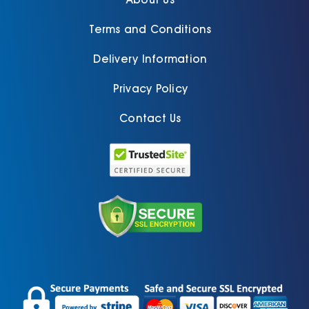
Terms and Conditions
Delivery Information
Privacy Policy
Contact Us