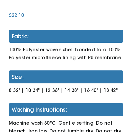
£
22.10
Cart
Fabric:
100% Polyester woven shell bonded to a 100%
Polyester microfleece lining with PU membrane
Size:
8 32" | 10 34" | 12 36" | 14 38" | 16 40" | 18 42"
Washing Instructions:
Machine wash 30°C. Gentle setting. Do not
bleach. Iron low. Do not tumble dry. Do not dry