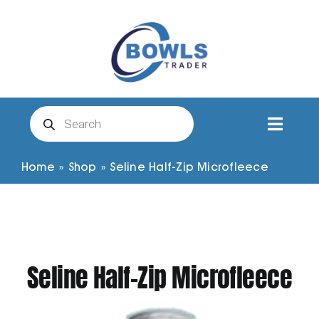
Skip
to
content
Products
search
Toggl
Naviga
Club Clothing
Home
»
Shop
»
Seline Half-Zip Microfleece
Shirts
Shorts
Seline Half-Zip Microfleece
Trousers