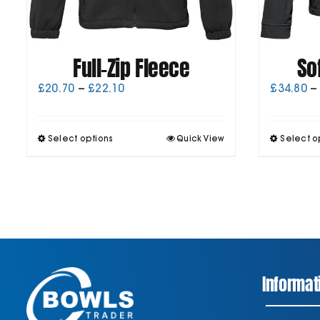
Full-Zip Fleece
So
Price
£
20.70
–
£
22.10
£
34.80
–
range:
£20.70
through
This
Select options
Quick View
Select o
£22.10
product
has
multiple
variants.
The
options
may
be
chosen
on
Informat
the
product
page