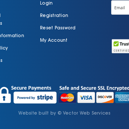
Login
d
Registration
s
Reset Password
Information
My Account
licy
s
Website built by
©
Vector Web Services