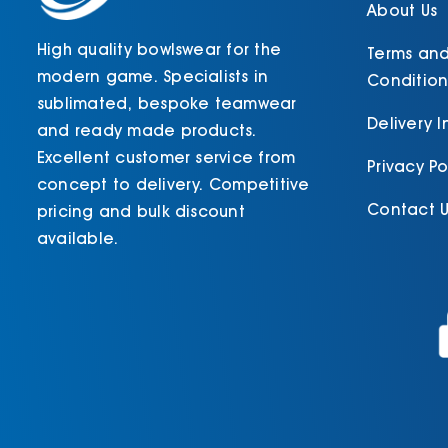
About Us
High quality bowlswear for the
Terms an
modern game. Specialists in
Condition
sublimated, bespoke teamwear
Delivery 
and ready made products.
Excellent customer service from
Privacy Po
concept to delivery. Competitive
Contact U
pricing and bulk discount
available.