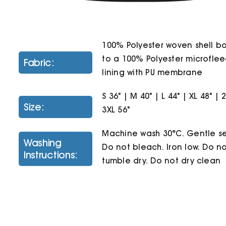
100% Polyester woven shell 
to a 100% Polyester microfle
Fabric:
lining with PU membrane
S 36" | M 40" | L 44" | XL 48" | 
Size:
3XL 56"
Machine wash 30°C. Gentle se
Washing
Do not bleach. Iron low. Do n
Instructions:
tumble dry. Do not dry clean