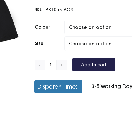
£8.90
SKU:
RX105BLACS
through
£10.00
Colour
Size
Add to cart
Pro
Polyester
Polo
Dispatch Time:
3-5 Working Da
quantity