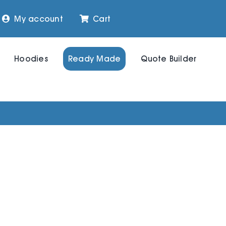
My account
Cart
Hoodies
Ready Made
Quote Builder