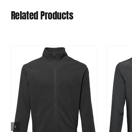
Related Products