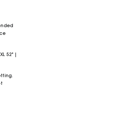
bonded
ece
2XL 52" |
tting.
ot