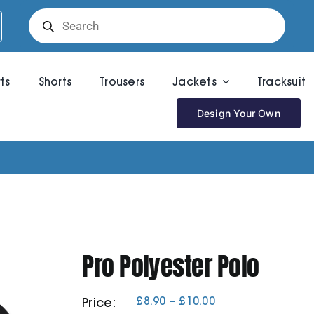
Products
search
rts
Shorts
Trousers
Jackets
Tracksuit
Design Your Own
Pro Polyester Polo
Price
£
8.90
–
£
10.00
Price:
range: