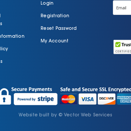
product
p
Login
page
d
Registration
s
Reset Password
Information
My Account
licy
s
Website built by
©
Vector Web Services