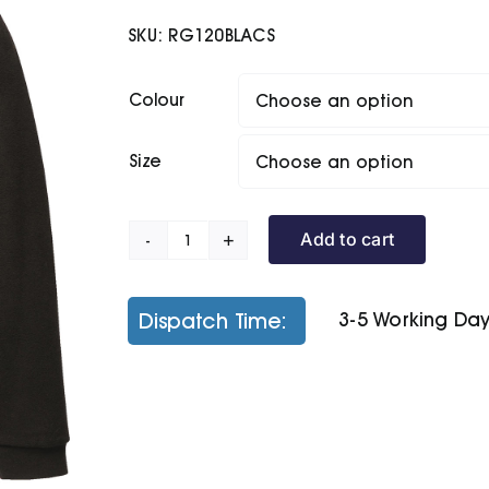
SKU:
RG120BLACS
Colour
Size
Add to cart
Overhead
Fleece
quantity
Dispatch Time:
3-5 Working Da