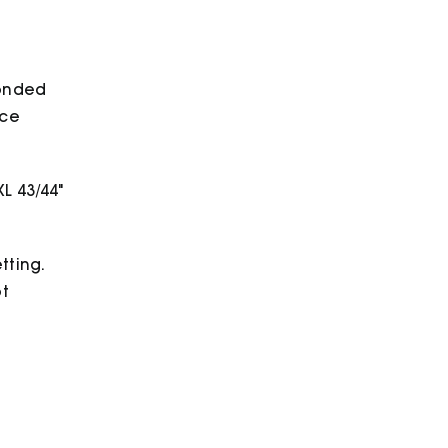
bonded
ece
XL 43/44"
tting.
ot