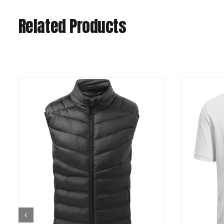
Related Products