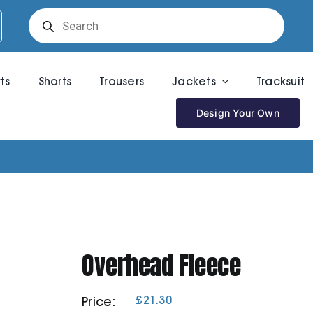
Products
search
rts
Shorts
Trousers
Jackets
Tracksuit
Design Your Own
Overhead Fleece
£
21.30
Price: