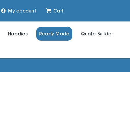
My account
Cart
Hoodies
Ready Made
Quote Builder