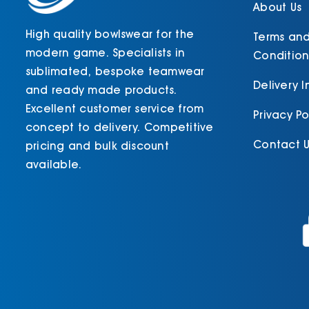
About Us
High quality bowlswear for the
Terms an
modern game. Specialists in
Condition
sublimated, bespoke teamwear
Delivery 
and ready made products.
Excellent customer service from
Privacy Po
concept to delivery. Competitive
Contact U
pricing and bulk discount
available.