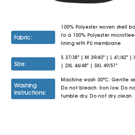
100% Polyester woven shell 
to a 100% Polyester microfle
Fabric:
lining with PU membrane
S 37/38" | M 39/40" | L 41/42" | 
Size:
| 2XL 46/48" | 3XL 49/51"
Machine wash 30°C. Gentle se
Washing
Do not bleach. Iron low. Do n
Instructions:
tumble dry. Do not dry clean