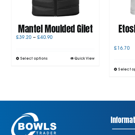
Mantel Moulded Gilet
Etos
Price
£
39.20
–
£
40.90
range:
£
16.70
£39.20
through
This
Select options
Quick View
£40.90
product
has
Select o
multiple
variants.
The
options
may
be
chosen
on
Informat
the
product
page