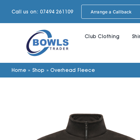
Skip
Call us on: 07494 261109
Arrange a Callback
to
content
Club Clothing
Shi
Home
»
Shop
»
Overhead Fleece