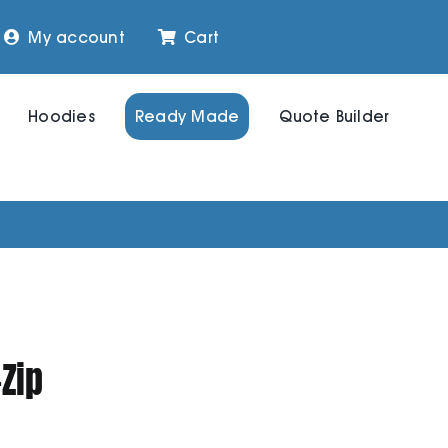
My account
Cart
Hoodies
Ready Made
Quote Builder
-Zip