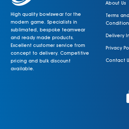
product
About Us
page
High quality bowlswear for the
Terms an
modern game. Specialists in
Condition
sublimated, bespoke teamwear
Delivery 
and ready made products.
Excellent customer service from
Privacy Po
concept to delivery. Competitive
Contact U
pricing and bulk discount
available.