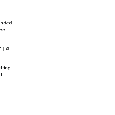
bonded
ece
" | XL
tting.
ot