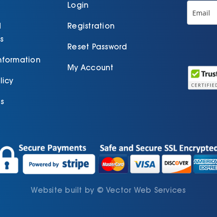
p
Login
d
Registration
s
Reset Password
Information
My Account
licy
s
Website built by
©
Vector Web Services