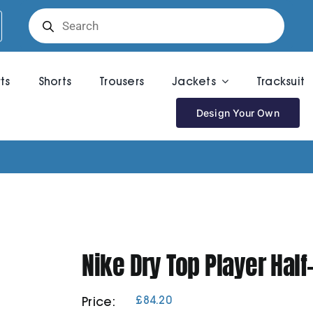
Products
search
rts
Shorts
Trousers
Jackets
Tracksuit
Design Your Own
Nike Dry Top Player Half
£
84.20
Price: