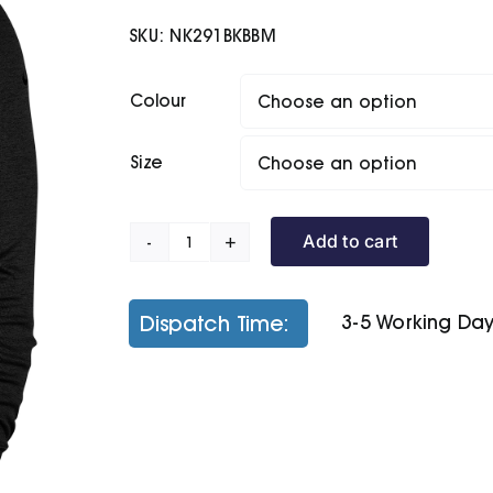
SKU:
NK291BKBBM
Colour
Size
Add to cart
Nike
Dry
Top
Dispatch Time:
3-5 Working Da
Player
Half-
Zip
quantity