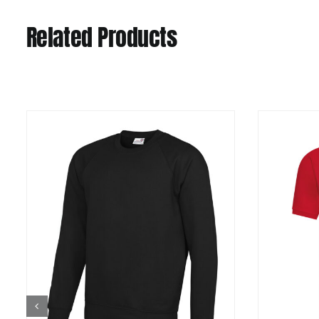
Related Products