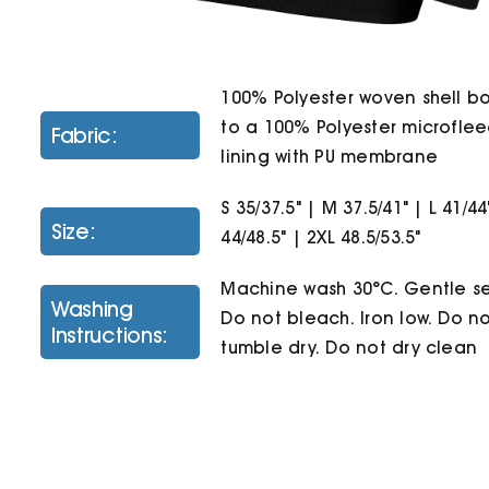
100% Polyester woven shell 
to a 100% Polyester microfle
Fabric:
lining with PU membrane
S 35/37.5" | M 37.5/41" | L 41/44
Size:
44/48.5" | 2XL 48.5/53.5"
Machine wash 30°C. Gentle se
Washing
Do not bleach. Iron low. Do n
Instructions:
tumble dry. Do not dry clean