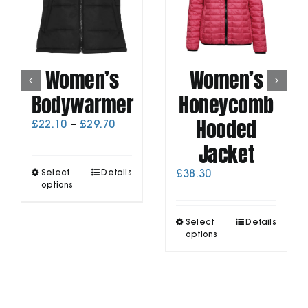
Women’s
Women’s
Bodywarmer
Honeycomb
Hooded
Price
£
22.10
–
£
29.70
range:
Jacket
£22.10
through
This
Select
Details
£
38.30
£29.70
product
options
has
multiple
This
Select
Details
variants.
product
options
The
has
options
multiple
may
variants.
be
The
chosen
options
on