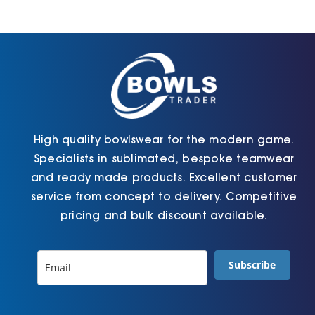
may
the
be
product
chosen
page
on
the
product
page
High quality bowlswear for the modern game.
Specialists in sublimated, bespoke teamwear
and ready made products. Excellent customer
service from concept to delivery. Competitive
pricing and bulk discount available.
Subscribe