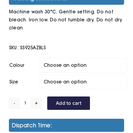
Machine wash 30°C. Gentle setting. Do not
bleach. Iron low. Do not tumble dry. Do not dry
clean
SKU:
SS925AZBLS
Colour

Size

Add to cart
Lightweight
Hooded
Sweatshirt
Dispatch Time:
quantity