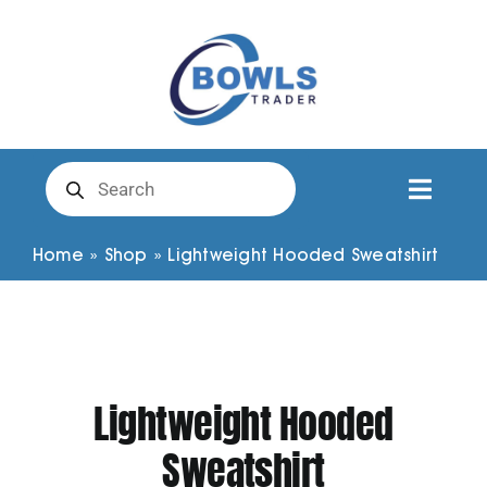
Skip
to
content
Products
search
Toggl
Naviga
Club Clothing
Home
»
Shop
»
Lightweight Hooded Sweatshirt
Shirts
Shorts
Lightweight Hooded
Sweatshirt
Trousers