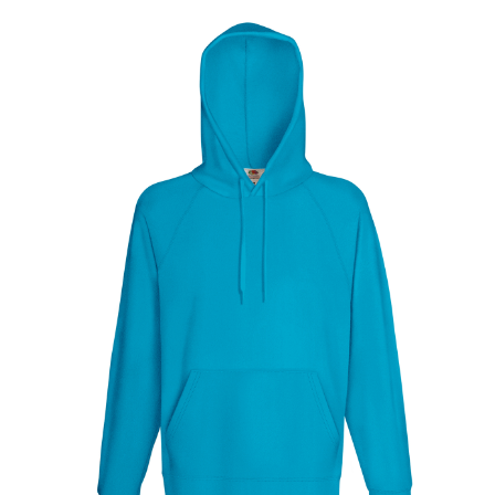
Jackets
Hoodies
Tracksuit
Quote Builder
Ready Made
Design Your Own
My account