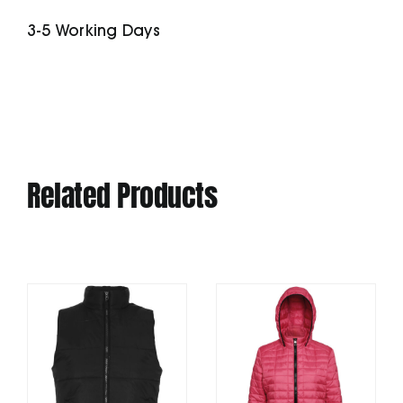
3-5 Working Days
Related Products