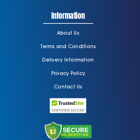
Information
About Us
Terms and Conditions
Delivery Information
Privacy Policy
Contact Us