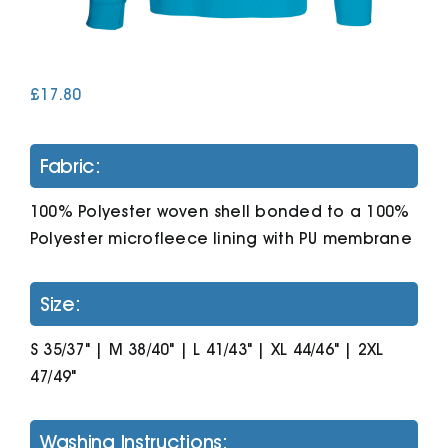
Cart
£
17.80
Fabric:
100% Polyester woven shell bonded to a 100%
Polyester microfleece lining with PU membrane
Size:
S 35/37" | M 38/40" | L 41/43" | XL 44/46" | 2XL
47/49"
Washing Instructions: