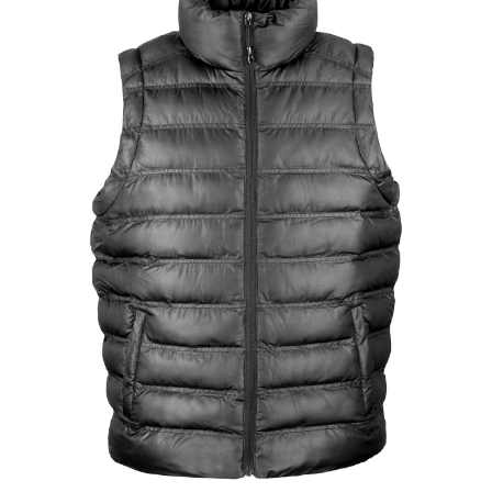
Jackets
Hoodies
Tracksuit
Quote Builder
Ready Made
Design Your Own
My account