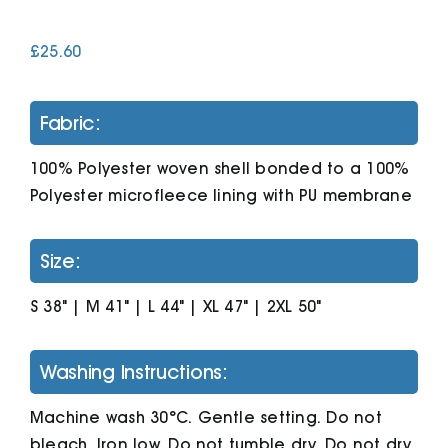
£
25.60
Cart
Fabric:
100% Polyester woven shell bonded to a 100%
Polyester microfleece lining with PU membrane
Size:
S 38" | M 41" | L 44" | XL 47" | 2XL 50"
Washing Instructions:
Machine wash 30°C. Gentle setting. Do not
bleach. Iron low. Do not tumble dry. Do not dry