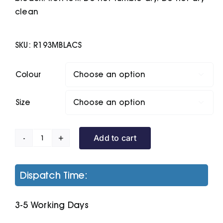
clean
SKU:
R193MBLACS
Colour

Size

Add to cart
Ice
Bird
Padded
Dispatch Time:
Gilet
quantity
3-5 Working Days