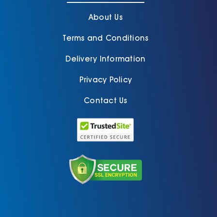
About Us
Terms and Conditions
Delivery Information
Privacy Policy
Contact Us