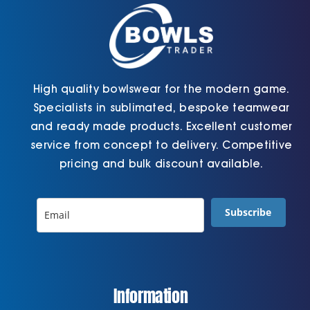
the
product
page
High quality bowlswear for the modern game.
Specialists in sublimated, bespoke teamwear
and ready made products. Excellent customer
service from concept to delivery. Competitive
pricing and bulk discount available.
Subscribe
Information