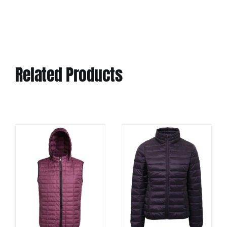
Related Products