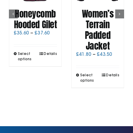
Honeycomb
Women’s
Hooded Gilet
Terrain
Padded
Price
£
35.60
–
£
37.60
range:
Jacket
£35.60
through
This
Price
Select
Details
£
41.80
–
£
43.50
£37.60
product
options
range:
has
£41.80
multiple
through
This
Select
Details
variants.
£43.50
product
options
The
has
options
multiple
may
variants.
be
The
chosen
options
on
may
the
be
product
chosen
page
on