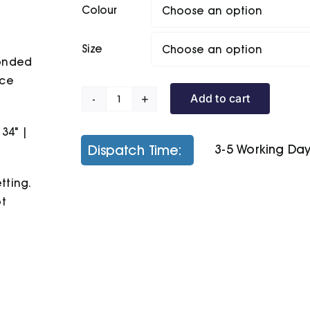
Colour
Size
bonded
ece
Add to cart
B&C
Hooded
 34" |
/Kids
Dispatch Time:
3-5 Working Da
quantity
tting.
ot