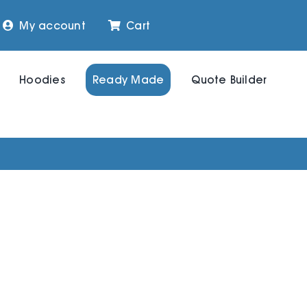
My account
Cart
Hoodies
Ready Made
Quote Builder