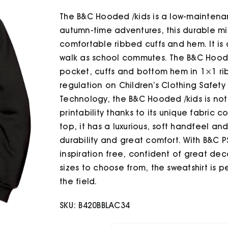
The B&C Hooded /kids is a low-maintena
autumn-time adventures, this durable mid
comfortable ribbed cuffs and hem. It is 
walk as school commutes. The B&C Hoode
pocket, cuffs and bottom hem in 1×1 ri
regulation on Children’s Clothing Safety
Technology, the B&C Hooded /kids is not 
printability thanks to its unique fabric co
top, it has a luxurious, soft handfeel 
durability and great comfort. With B&C P
inspiration free, confident of great dec
sizes to choose from, the sweatshirt is p
the field.
SKU:
B420BBLAC34