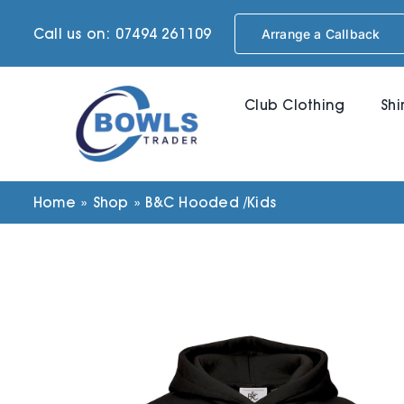
Skip
Call us on: 07494 261109
Arrange a Callback
to
content
Club Clothing
Shi
Home
»
Shop
»
B&C Hooded /Kids