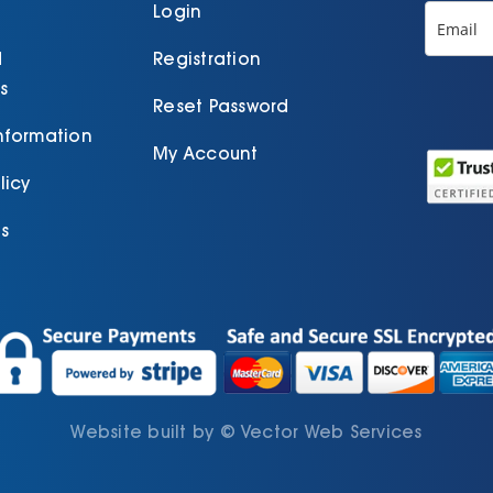
product
Login
page
d
Registration
s
Reset Password
Information
My Account
licy
s
Website built by
©
Vector Web Services