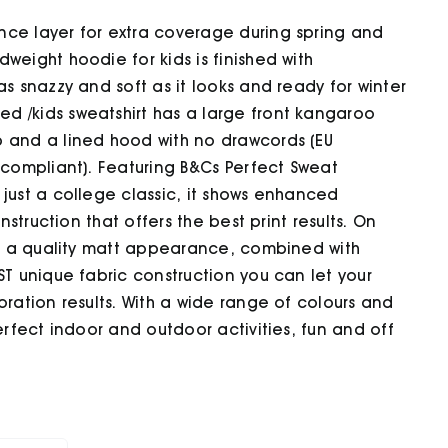
nce layer for extra coverage during spring and
weight hoodie for kids is finished with
as snazzy and soft as it looks and ready for winter
d /kids sweatshirt has a large front kangaroo
b and a lined hood with no drawcords (EU
 compliant). Featuring B&Cs Perfect Sweat
just a college classic, it shows enhanced
nstruction that offers the best print results. On
and a quality matt appearance, combined with
ST unique fabric construction you can let your
oration results. With a wide range of colours and
erfect indoor and outdoor activities, fun and off