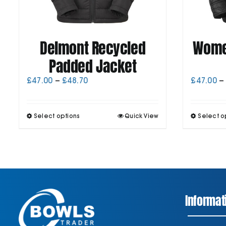
Delmont Recycled
Women
Padded Jacket
Price
£
47.00
–
£
48.70
£
47.00
–
range:
£47.00
through
This
Select options
Quick View
Select o
£48.70
product
has
multiple
variants.
The
options
may
be
Informat
chosen
on
the