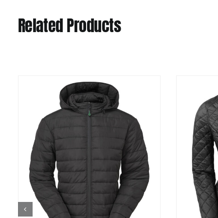
Related Products