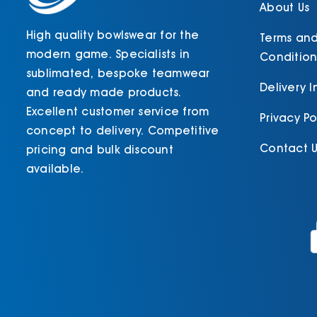
product
About Us
page
High quality bowlswear for the
Terms an
modern game. Specialists in
Condition
sublimated, bespoke teamwear
Delivery 
and ready made products.
Excellent customer service from
Privacy Po
concept to delivery. Competitive
Contact U
pricing and bulk discount
available.