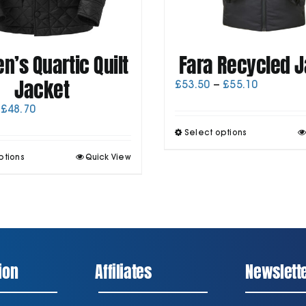
’s Quartic Quilt
Fara Recycled 
Jacket
Price
£
53.50
–
£
55.10
range:
Price
£
48.70
£53.50
range:
through
T
Select options
£47.00
£55.10
p
through
This
ptions
Quick View
h
£48.70
product
m
has
v
multiple
T
variants.
o
The
options
may
be
ion
Affiliates
Newslett
chosen
t
on
p
the