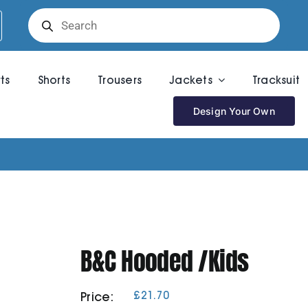
Products
search
rts
Shorts
Trousers
Jackets
Tracksuit
Design Your Own
B&C Hooded /Kids
£
21.70
Price: