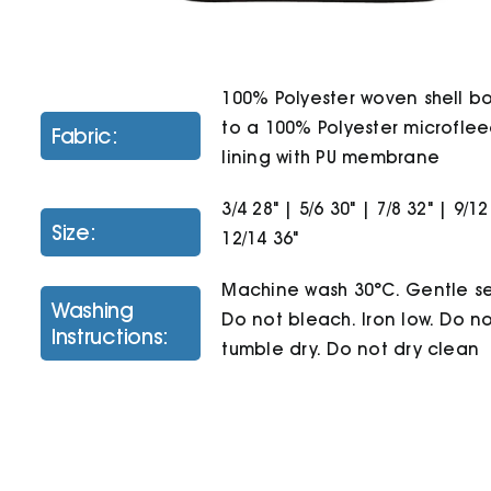
100% Polyester woven shell 
to a 100% Polyester microfle
Fabric:
lining with PU membrane
3/4 28" | 5/6 30" | 7/8 32" | 9/12
Size:
12/14 36"
Machine wash 30°C. Gentle se
Washing
Do not bleach. Iron low. Do n
Instructions:
tumble dry. Do not dry clean