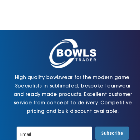
The
The
options
options
may
may
be
be
chosen
chosen
on
on
the
the
product
product
page
page
High quality bowlswear for the modern game.
Specialists in sublimated, bespoke teamwear
and ready made products. Excellent customer
service from concept to delivery. Competitive
pricing and bulk discount available.
Subscribe