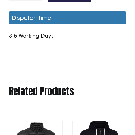
Zoodie
quantity
Dispatch Time:
3-5 Working Days
Related Products