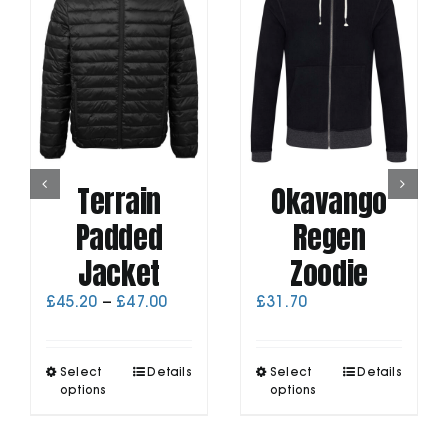
Terrain
Okavango
Padded
Regen
Jacket
Zoodie
Price
£
45.20
–
£
47.00
£
31.70
range:
£45.20
through
This
This
Select
Details
Select
Details
£47.00
product
product
options
options
has
has
multiple
multiple
variants.
variants.