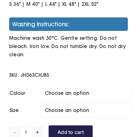
S 36" | M 40" | L 44" | XL 48" | 2XL 52"
Washing Instructions:
Machine wash 30°C. Gentle setting. Do not
bleach. Iron low. Do not tumble dry. Do not dry
clean
SKU:
JH063CHJBS
Colour

Size

Add to cart
Baseball