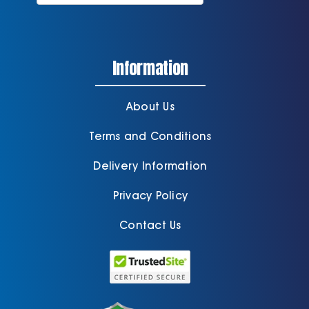
Information
About Us
Terms and Conditions
Delivery Information
Privacy Policy
Contact Us