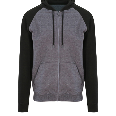
Jackets
Hoodies
Tracksuit
Quote Builder
Ready Made
Design Your Own
My account