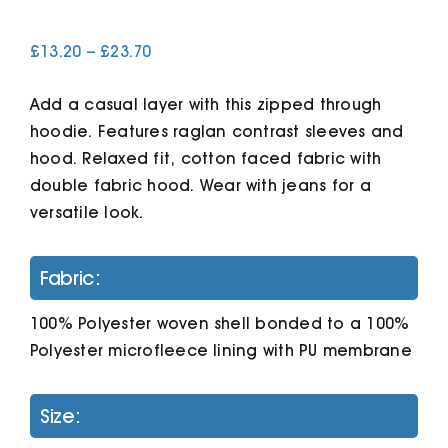
Price
£
13.20
–
£
23.70
Cart
range:
£13.20
Add a casual layer with this zipped through
through
£23.70
hoodie. Features raglan contrast sleeves and
hood. Relaxed fit, cotton faced fabric with
double fabric hood. Wear with jeans for a
versatile look.
Fabric:
100% Polyester woven shell bonded to a 100%
Polyester microfleece lining with PU membrane
Size: