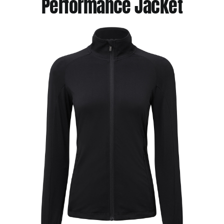
Performance Jacket
Jackets
Hoodies
Tracksuit
Quote Builder
Ready Made
Design Your Own
My account