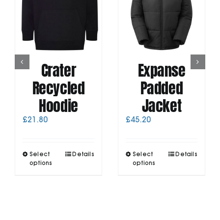
Crater
Expanse
Recycled
Padded
Hoodie
Jacket
£
21.80
£
45.20
This
This
Select
Details
Select
Details
product
product
options
options
has
has
multiple
multiple
variants.
variants.
The
The
options
options
may
may