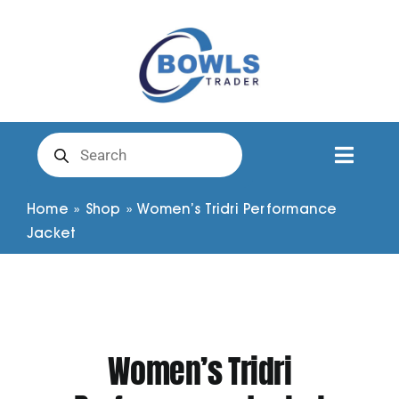
Skip
to
content
Products
search
Toggl
Naviga
Club Clothing
Home
»
Shop
»
Women’s Tridri Performance
Jacket
Shirts
Shorts
Women’s Tridri
Trousers