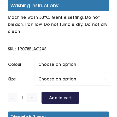
Washing Instructions:
Machine wash 30°C. Gentle setting. Do not
bleach. Iron low. Do not tumble dry. Do not dry
clean
SKU:
TR078BLAC2XS
Colour

Size

Add to cart
Women's
Tridri
Performance