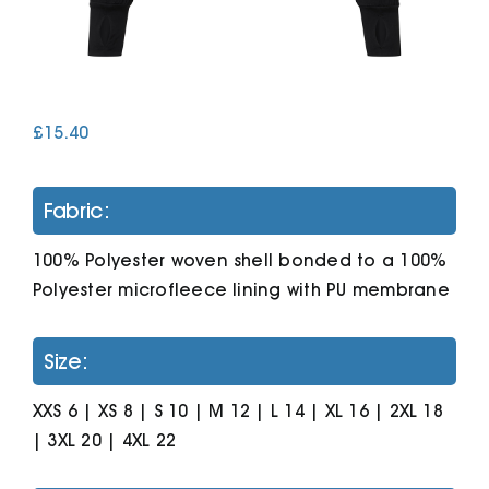
Cart
£
15.40
Fabric:
100% Polyester woven shell bonded to a 100%
Polyester microfleece lining with PU membrane
Size:
XXS 6 | XS 8 | S 10 | M 12 | L 14 | XL 16 | 2XL 18
| 3XL 20 | 4XL 22