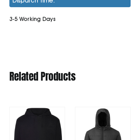
Dispatch Time:
Jacket
quantity
3-5 Working Days
Related Products