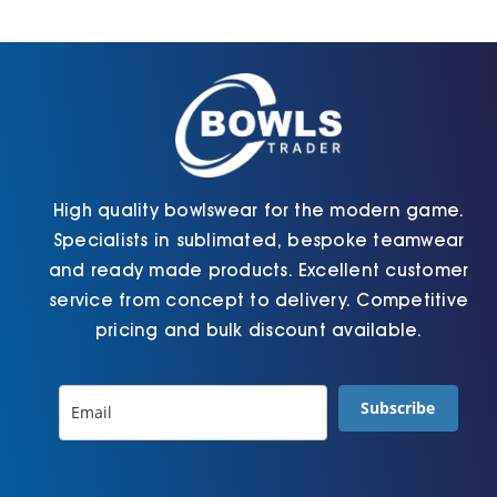
be
be
chosen
chosen
on
on
the
the
product
product
page
page
High quality bowlswear for the modern game.
Specialists in sublimated, bespoke teamwear
and ready made products. Excellent customer
service from concept to delivery. Competitive
pricing and bulk discount available.
Subscribe