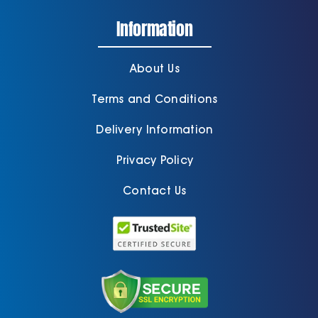
Information
About Us
Terms and Conditions
Delivery Information
Privacy Policy
Contact Us