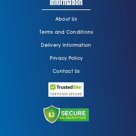
Information
About Us
Terms and Conditions
Delivery Information
Privacy Policy
Contact Us