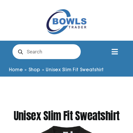
Skip
to
content
Products
search
Toggl
Naviga
Club Clothing
Home
»
Shop
»
Unisex Slim Fit Sweatshirt
Shirts
Shorts
Unisex Slim Fit Sweatshirt
Trousers