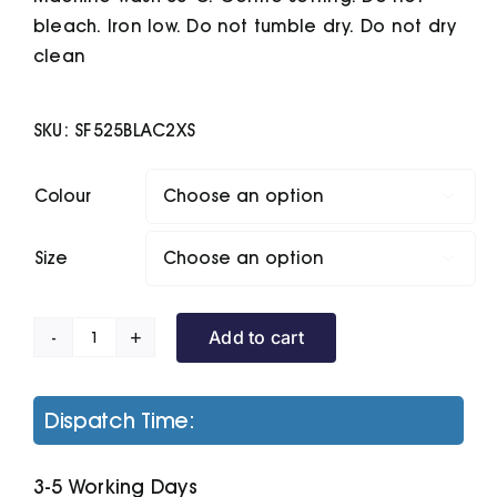
bleach. Iron low. Do not tumble dry. Do not dry
clean
SKU:
SF525BLAC2XS
Colour

Size

Add to cart
Unisex
Slim
Fit
Dispatch Time:
Sweatshirt
quantity
3-5 Working Days