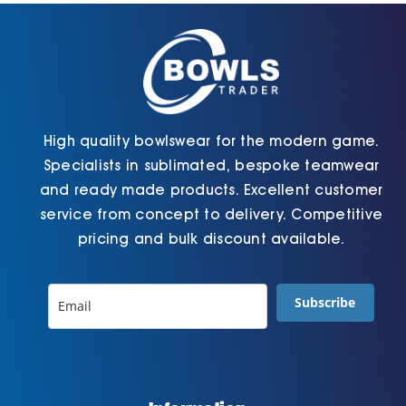
chosen
the
on
product
the
page
product
page
High quality bowlswear for the modern game.
Specialists in sublimated, bespoke teamwear
and ready made products. Excellent customer
service from concept to delivery. Competitive
pricing and bulk discount available.
Subscribe