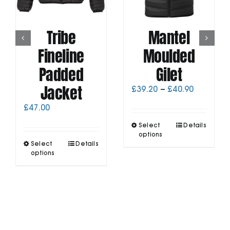
Tribe
Mantel
Fineline
Moulded
Padded
Gilet
Jacket
Price
£
39.20
–
£
40.90
range:
£
47.00
£39.20
through
This
Select
Details
£40.90
product
options
This
Select
Details
has
product
options
multiple
has
variants.
multiple
The
variants.
options
The
may
options
be
may
chosen
be
on