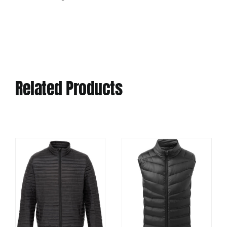
Related Products