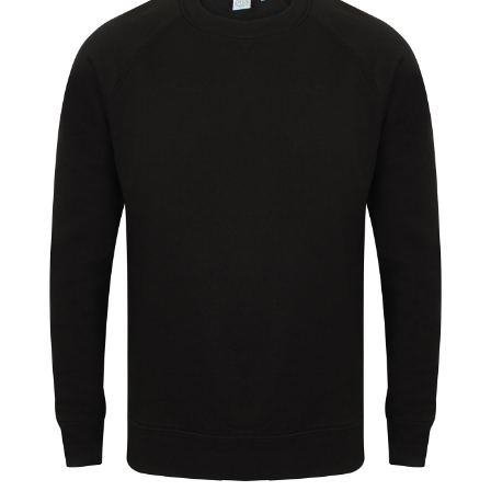
Jackets
Hoodies
Tracksuit
Quote Builder
Ready Made
Design Your Own
My account