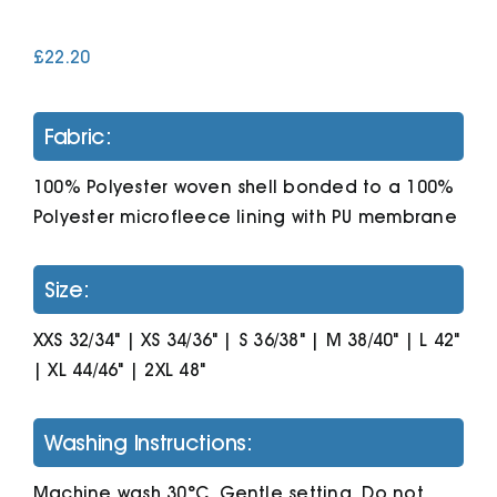
£
22.20
Cart
Fabric:
100% Polyester woven shell bonded to a 100%
Polyester microfleece lining with PU membrane
Size:
XXS 32/34" | XS 34/36" | S 36/38" | M 38/40" | L 42"
| XL 44/46" | 2XL 48"
Washing Instructions:
Machine wash 30°C. Gentle setting. Do not