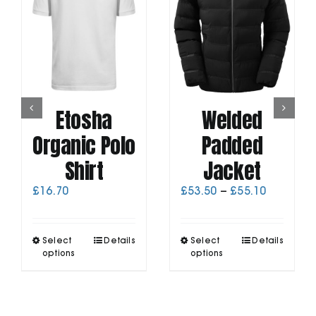
Etosha
Welded
Organic Polo
Padded
Shirt
Jacket
Price
£
16.70
£
53.50
–
£
55.10
range:
£53.50
through
This
This
Select
Details
Select
Details
£55.10
product
product
options
options
has
has
multiple
multiple
variants.
variants.
The
The