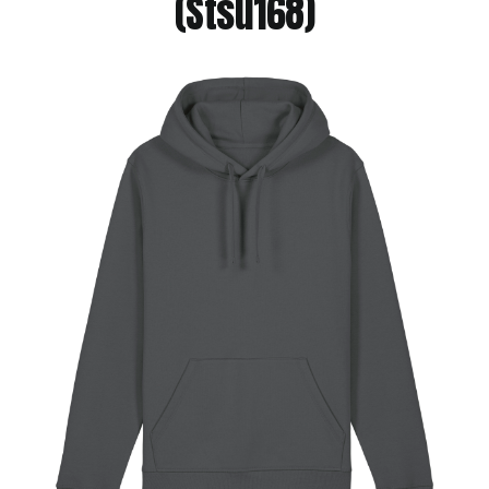
(Stsu168)
Jackets
Hoodies
Tracksuit
Quote Builder
Ready Made
Design Your Own
My account