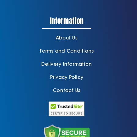
Information
About Us
Terms and Conditions
Delivery Information
Privacy Policy
Contact Us