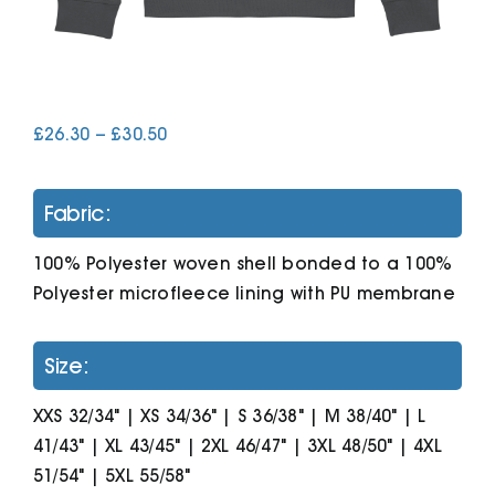
Cart
Price
£
26.30
–
£
30.50
range:
£26.30
through
Fabric:
£30.50
100% Polyester woven shell bonded to a 100%
Polyester microfleece lining with PU membrane
Size:
XXS 32/34" | XS 34/36" | S 36/38" | M 38/40" | L
41/43" | XL 43/45" | 2XL 46/47" | 3XL 48/50" | 4XL
51/54" | 5XL 55/58"