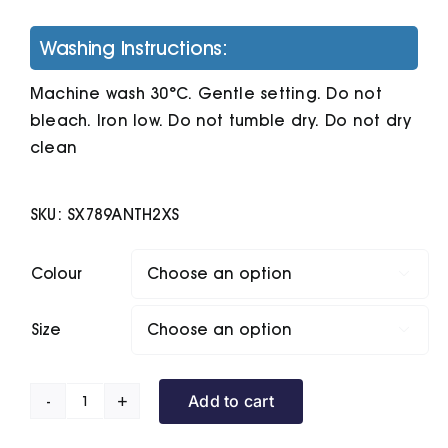
Washing Instructions:
Machine wash 30°C. Gentle setting. Do not
bleach. Iron low. Do not tumble dry. Do not dry
clean
SKU:
SX789ANTH2XS
Colour

Size

Add to cart
Unisex
Drummer