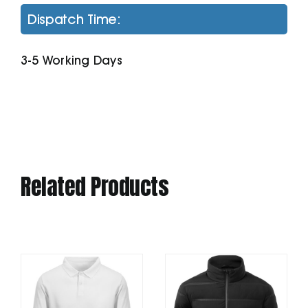
2.0
Dispatch Time:
Hoodie
(Stsu168)
3-5 Working Days
quantity
Related Products