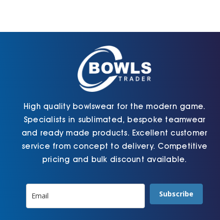
options
options
may
may
be
be
chosen
chosen
on
on
the
the
product
product
page
page
High quality bowlswear for the modern game.
Specialists in sublimated, bespoke teamwear
and ready made products. Excellent customer
service from concept to delivery. Competitive
pricing and bulk discount available.
Subscribe