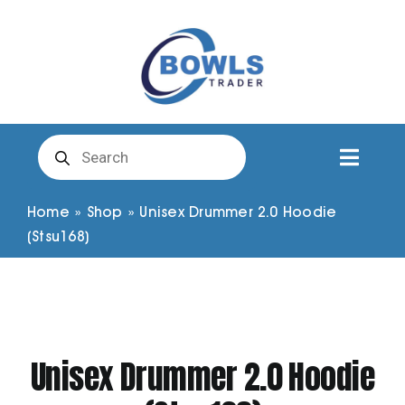
Skip
to
content
Products
search
Toggl
Naviga
Club Clothing
Home
»
Shop
»
Unisex Drummer 2.0 Hoodie
(Stsu168)
Shirts
Shorts
Unisex Drummer 2.0 Hoodie
Trousers