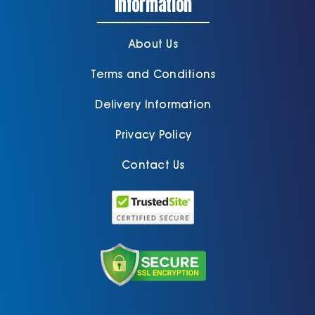
Information
About Us
Terms and Conditions
Delivery Information
Privacy Policy
Contact Us