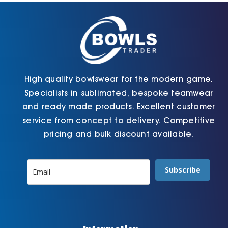
chosen
page
on
the
product
page
High quality bowlswear for the modern game.
Specialists in sublimated, bespoke teamwear
and ready made products. Excellent customer
service from concept to delivery. Competitive
pricing and bulk discount available.
Subscribe