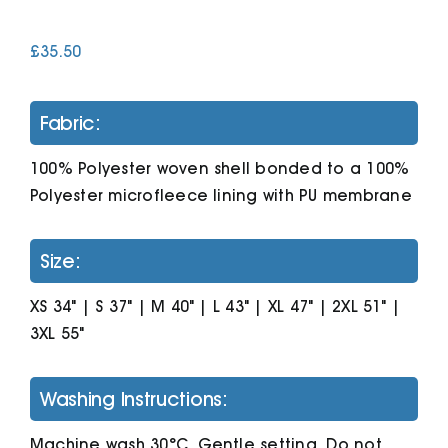
£
35.50
Cart
Fabric:
100% Polyester woven shell bonded to a 100%
Polyester microfleece lining with PU membrane
Size:
XS 34" | S 37" | M 40" | L 43" | XL 47" | 2XL 51" |
3XL 55"
Washing Instructions:
Machine wash 30°C. Gentle setting. Do not