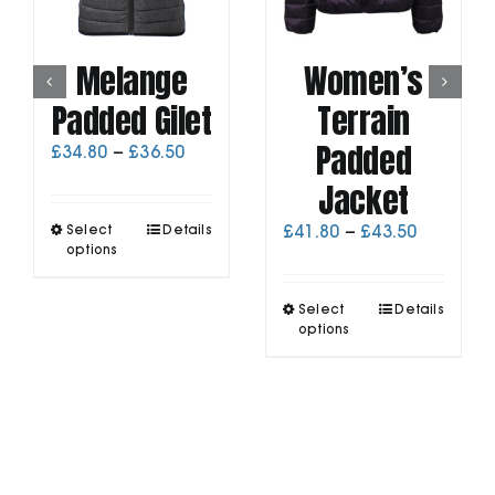
Melange
Women’s
Padded Gilet
Terrain
Padded
Price
£
34.80
–
£
36.50
range:
Jacket
£34.80
through
This
Price
Select
Details
£
41.80
–
£
43.50
£36.50
product
options
range:
has
£41.80
multiple
through
This
Select
Details
variants.
£43.50
product
options
The
has
options
multiple
may
variants.
be
The
chosen
options
on
may
the
be
product