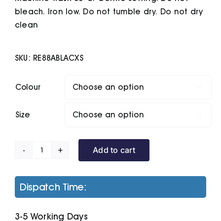
bleach. Iron low. Do not tumble dry. Do not dry
clean
SKU:
RE88ABLACXS
Colour

Size

Add to cart
Ultra
Padded
Bodywarmer
Dispatch Time:
quantity
3-5 Working Days