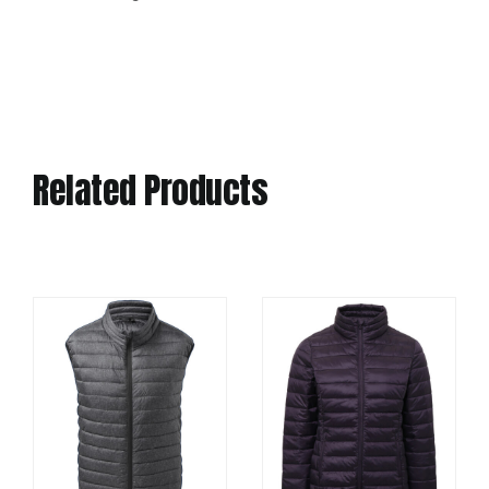
Related Products