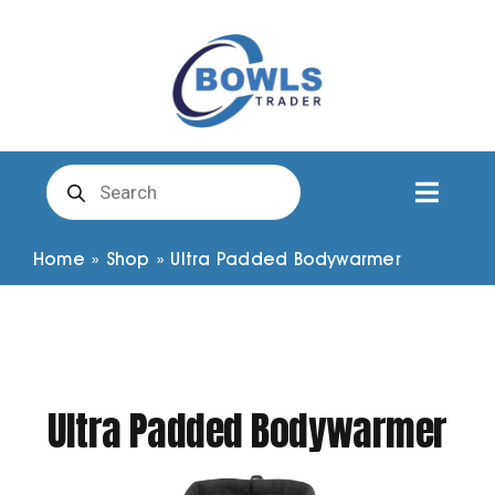
Skip
to
content
Products
search
Toggl
Naviga
Club Clothing
Home
»
Shop
»
Ultra Padded Bodywarmer
Shirts
Shorts
Ultra Padded Bodywarmer
Trousers