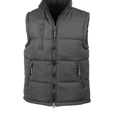
Jackets
Hoodies
Tracksuit
Quote Builder
Ready Made
Design Your Own
My account