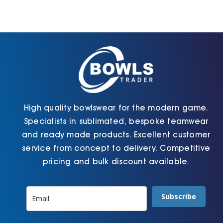
options
options
may
may
be
be
chosen
chosen
on
on
the
the
product
product
page
page
High quality bowlswear for the modern game.
Specialists in sublimated, bespoke teamwear
and ready made products. Excellent customer
service from concept to delivery. Competitive
pricing and bulk discount available.
Subscribe