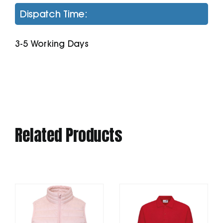
Sweatshirt
Dispatch Time:
With
Kangaroo
3-5 Working Days
Pocket
quantity
Related Products