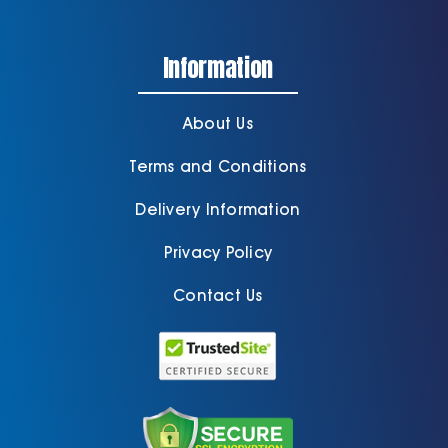
Information
About Us
Terms and Conditions
Delivery Information
Privacy Policy
Contact Us