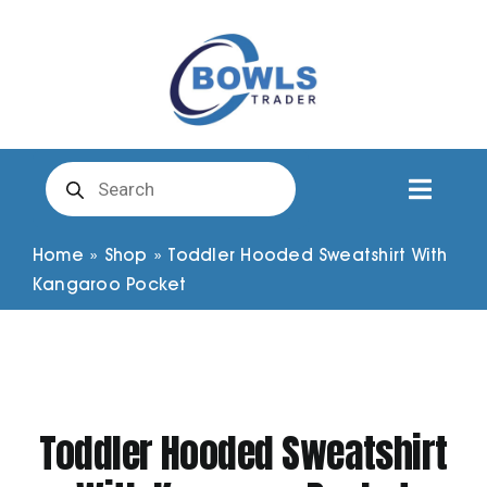
Skip
to
content
Products
search
Toggl
Naviga
Club Clothing
Home
»
Shop
»
Toddler Hooded Sweatshirt With
Kangaroo Pocket
Shirts
Shorts
Toddler Hooded Sweatshirt
Trousers