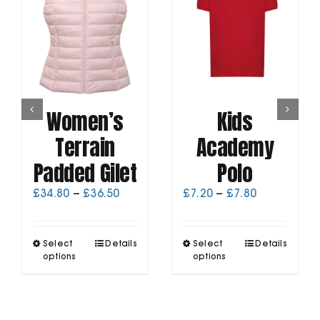
Women’s
Kids
Terrain
Academy
Padded Gilet
Polo
Price
Price
£
34.80
–
£
36.50
£
7.20
–
£
7.80
range:
range:
£34.80
£7.20
through
through
This
This
Select
Details
Select
Details
£36.50
£7.80
product
product
options
options
has
has
multiple
multiple
variants.
variants.
The
The