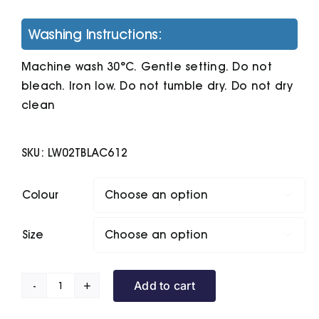
Washing Instructions:
Machine wash 30°C. Gentle setting. Do not
bleach. Iron low. Do not tumble dry. Do not dry
clean
SKU:
LW02TBLAC612
Colour

Size

Add to cart
Toddler
Hooded