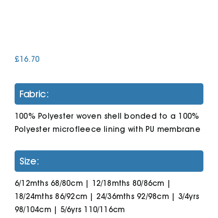
Cart
£
16.70
Fabric:
100% Polyester woven shell bonded to a 100%
Polyester microfleece lining with PU membrane
Size:
6/12mths 68/80cm | 12/18mths 80/86cm |
18/24mths 86/92cm | 24/36mths 92/98cm | 3/4yrs
98/104cm | 5/6yrs 110/116cm