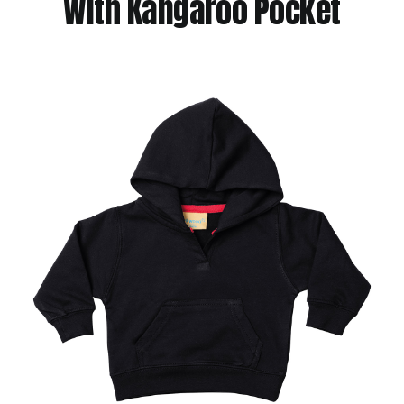
With Kangaroo Pocket
Jackets
Hoodies
Tracksuit
Quote Builder
Ready Made
Design Your Own
My account