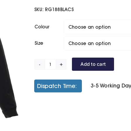
SKU:
RG188BLACS
Colour
Size
Add to cart
Thor
300
Fleece
Dispatch Time:
3-5 Working Da
quantity