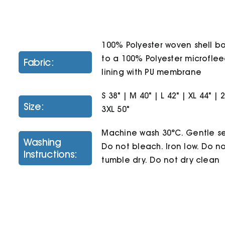
100% Polyester woven shell 
to a 100% Polyester microfle
Fabric:
lining with PU membrane
S 38" | M 40" | L 42" | XL 44" | 
Size:
3XL 50"
Machine wash 30°C. Gentle se
Washing
Do not bleach. Iron low. Do n
Instructions:
tumble dry. Do not dry clean