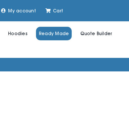
My account
Cart
Hoodies
Ready Made
Quote Builder