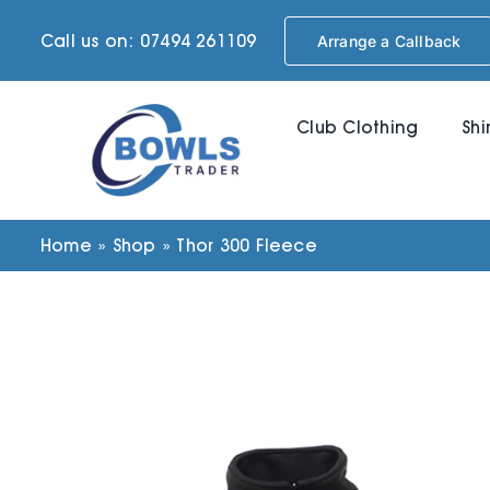
Skip
Call us on: 07494 261109
Arrange a Callback
to
content
Club Clothing
Shi
Home
»
Shop
»
Thor 300 Fleece