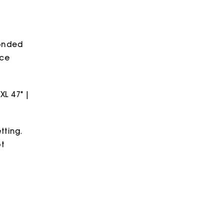
bonded
ece
2XL 47" |
tting.
ot