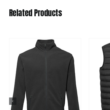
Related Products