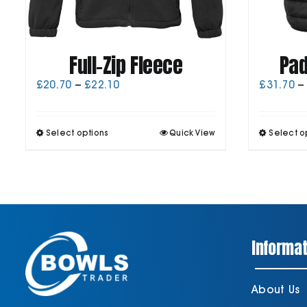
Full-Zip Fleece
Pad
Price
£
20.70
–
£
22.10
£
31.70
–
range:
£20.70
through
This
Select options
Quick View
Select o
£22.10
product
has
multiple
variants.
The
options
may
be
Informat
chosen
on
the
product
About Us
page