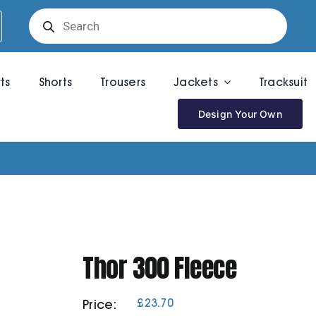
Products
search
rts
Shorts
Trousers
Jackets
Tracksuit
Design Your Own
Thor 300 Fleece
£
23.70
Price: