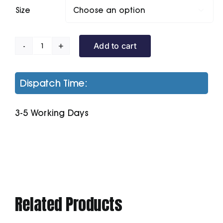
Size

Add to cart
Stretch
Tipped
Polo
Dispatch Time:
quantity
3-5 Working Days
Related Products