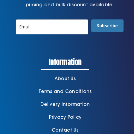
pricing and bulk discount available.
Subscribe
Information
About Us
Terms and Conditions
Delivery Information
Privacy Policy
Contact Us