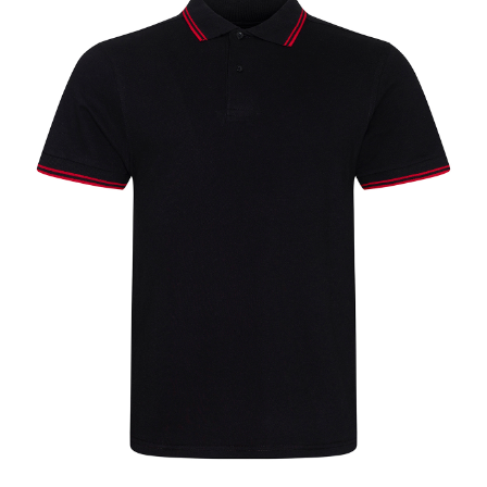
Jackets
Hoodies
Tracksuit
Quote Builder
Ready Made
Design Your Own
My account