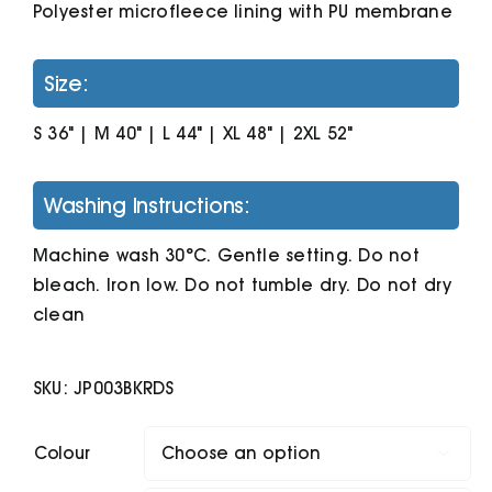
Polyester microfleece lining with PU membrane
Size:
S 36" | M 40" | L 44" | XL 48" | 2XL 52"
Washing Instructions:
Machine wash 30°C. Gentle setting. Do not
bleach. Iron low. Do not tumble dry. Do not dry
clean
SKU:
JP003BKRDS
Colour
