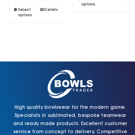
£46.10
product
options
through
This
Select
Details
has
£50.50
product
options
multiple
has
variants.
multiple
The
variants.
options
The
may
options
be
may
chosen
be
on
chosen
the
on
product
the
page
product
page
High quality bowlswear for the modern game.
Specialists in sublimated, bespoke teamwear
and ready made products. Excellent customer
service from concept to delivery. Competitive