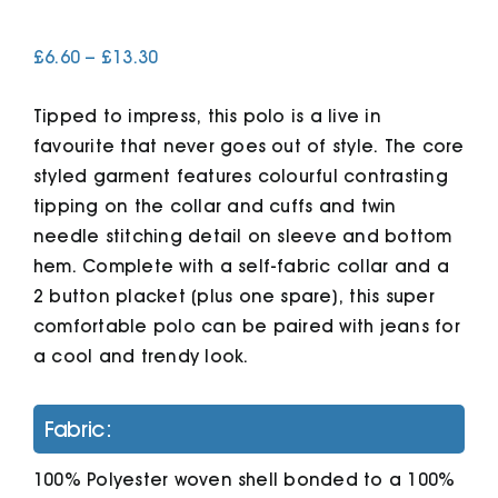
Price
£
6.60
–
£
13.30
Cart
range:
£6.60
Tipped to impress, this polo is a live in
through
£13.30
favourite that never goes out of style. The core
styled garment features colourful contrasting
tipping on the collar and cuffs and twin
needle stitching detail on sleeve and bottom
hem. Complete with a self-fabric collar and a
2 button placket (plus one spare), this super
comfortable polo can be paired with jeans for
a cool and trendy look.
Fabric:
100% Polyester woven shell bonded to a 100%