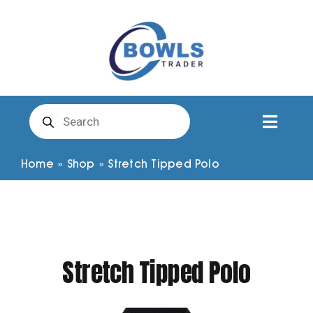
Skip
to
content
Products
search
Toggl
Naviga
Club Clothing
Home
»
Shop
»
Stretch Tipped Polo
Shirts
Shorts
Stretch Tipped Polo
Trousers