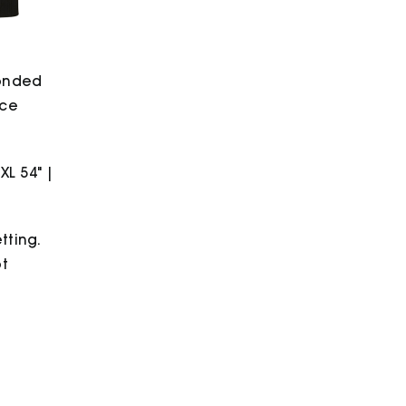
bonded
ece
2XL 54" |
tting.
ot