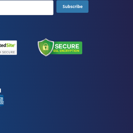
Subscribe