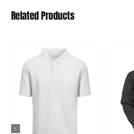
Related Products