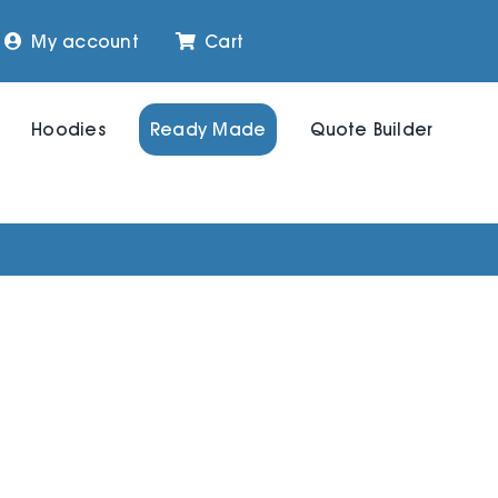
My account
Cart
Hoodies
Ready Made
Quote Builder