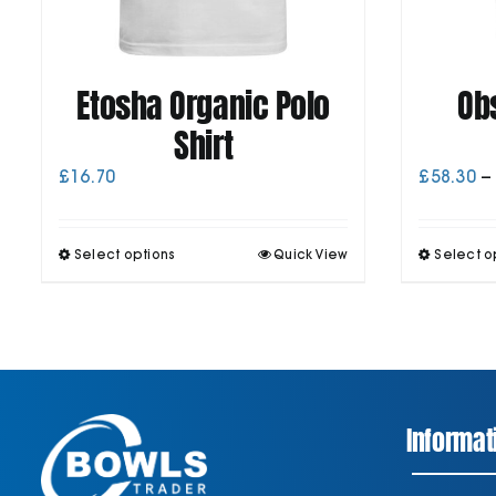
Etosha Organic Polo
Ob
Shirt
£
16.70
£
58.30
–
This
Select options
Quick View
Select o
product
has
multiple
variants.
The
options
may
be
Informat
chosen
on
the