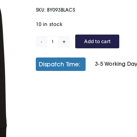
SKU:
BY093BLACS
10 in stock
Add to cart
Raglan
Sweat
Hoodie
Dispatch Time:
3-5 Working Da
quantity