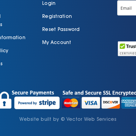
product
Login
page
d
Registration
s
Reset Password
Information
My Account
licy
s
Website built by
©
Vector Web Services