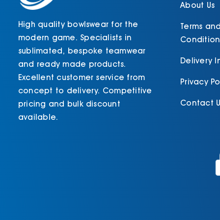
product
About Us
page
High quality bowlswear for the
Terms an
modern game. Specialists in
Condition
sublimated, bespoke teamwear
Delivery 
and ready made products.
Excellent customer service from
Privacy Po
concept to delivery. Competitive
Contact U
pricing and bulk discount
available.