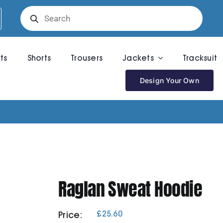
Products
search
rts
Shorts
Trousers
Jackets
Tracksuit
Design Your Own
Raglan Sweat Hoodie
£
25.60
Price: