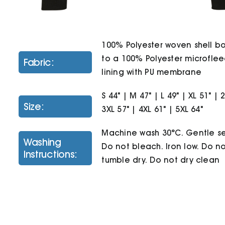
100% Polyester woven shell 
to a 100% Polyester microfle
Fabric:
lining with PU membrane
S 44" | M 47" | L 49" | XL 51" | 
Size:
3XL 57" | 4XL 61" | 5XL 64"
Machine wash 30°C. Gentle se
Washing
Do not bleach. Iron low. Do n
Instructions:
tumble dry. Do not dry clean