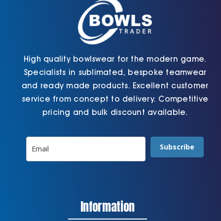
the
the
product
product
page
page
High quality bowlswear for the modern game.
Specialists in sublimated, bespoke teamwear
and ready made products. Excellent customer
service from concept to delivery. Competitive
pricing and bulk discount available.
Subscribe
Information