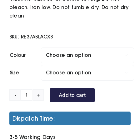
bleach. Iron low. Do not tumble dry. Do not dry
clean
SKU:
RE37ABLACXS
Colour

Size

Add to cart
Polartherm
Bodywarmer
quantity
Dispatch Time:
3-5 Working Days