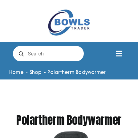
Skip
to
content
Products
search
Toggl
Naviga
Club Clothing
Home
»
Shop
»
Polartherm Bodywarmer
Shirts
Shorts
Polartherm Bodywarmer
Trousers