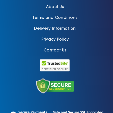
About Us
Terms and Conditions
Delivery Information
Privacy Policy
Contact Us