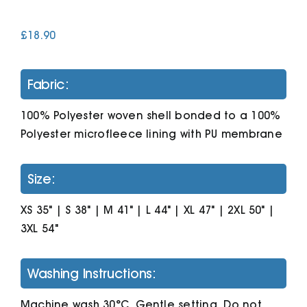
£
18.90
Cart
Fabric:
100% Polyester woven shell bonded to a 100%
Polyester microfleece lining with PU membrane
Size:
XS 35" | S 38" | M 41" | L 44" | XL 47" | 2XL 50" |
3XL 54"
Washing Instructions:
Machine wash 30°C. Gentle setting. Do not