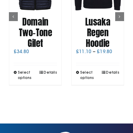
Domain
Lusaka
Two-Tone
Regen
Gilet
Hoodie
Price
£
34.80
£
11.10
–
£
19.80
range:
£11.10
through
This
This
Select
Details
Select
Details
£19.80
product
product
options
options
has
has
multiple
multiple
variants.
variants.
The
The
options
options
may
may
be
be
chosen
chosen
on
on