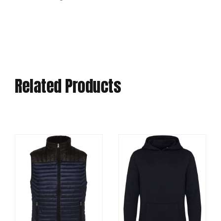
Related Products