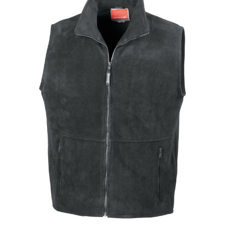
Jackets
Hoodies
Tracksuit
Quote Builder
Ready Made
Design Your Own
My account