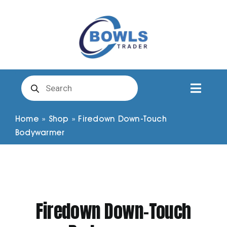
Skip
to
content
Products
search
Toggl
Naviga
Club Clothing
Home
»
Shop
»
Firedown Down-Touch
Bodywarmer
Shirts
Shorts
Firedown Down-Touch
Trousers