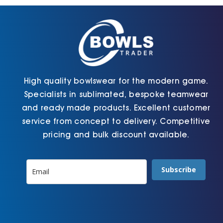
chosen
chosen
on
on
the
the
product
product
page
page
High quality bowlswear for the modern game.
Specialists in sublimated, bespoke teamwear
and ready made products. Excellent customer
service from concept to delivery. Competitive
pricing and bulk discount available.
Subscribe