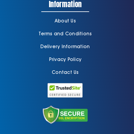
Information
About Us
Terms and Conditions
Delivery Information
Privacy Policy
Contact Us