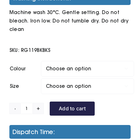
Machine wash 30°C. Gentle setting. Do not
bleach. Iron low. Do not tumble dry. Do not dry
clean
SKU:
RG119BKBKS
Colour

Size

Add to cart
Firedown
Down-
Touch
Dispatch Time:
Bodywarmer