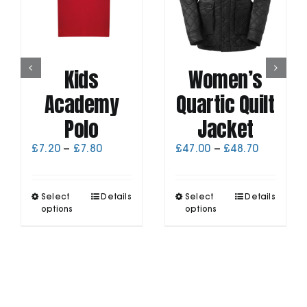
Kids
Women’s
Academy
Quartic Quilt
Polo
Jacket
Price
Price
£
7.20
–
£
7.80
£
47.00
–
£
48.70
range:
range:
£7.20
£47.00
through
through
This
This
Select
Details
Select
Details
£7.80
£48.70
product
product
options
options
has
has
multiple
multiple
variants.
variants.
The
The
options
options
may
may
be
be