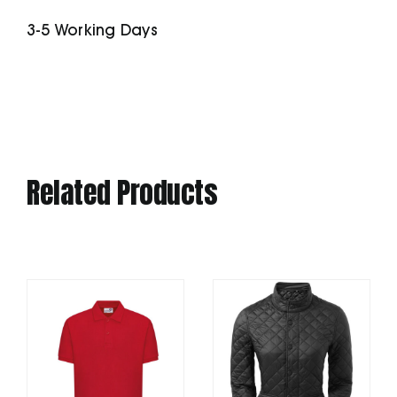
quantity
3-5 Working Days
Related Products