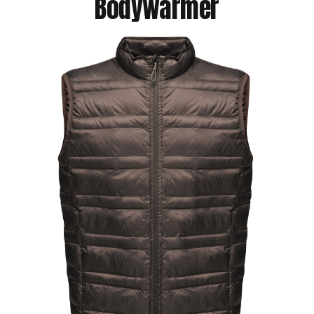
Bodywarmer
Jackets
Hoodies
Tracksuit
Quote Builder
Ready Made
Design Your Own
My account