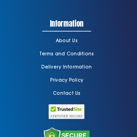
Information
About Us
Terms and Conditions
Delivery Information
Privacy Policy
Contact Us