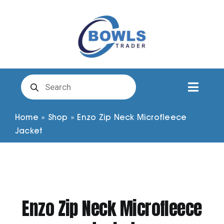
Skip
to
content
Products
search
Toggl
Naviga
Club Clothing
Home
»
Shop
»
Enzo Zip Neck Microfleece
Jacket
Shirts
Shorts
Enzo Zip Neck Microfleece
Trousers