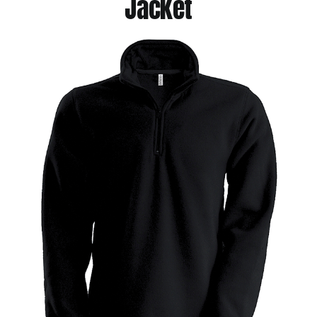
Jacket
Jackets
Hoodies
Tracksuit
Quote Builder
Ready Made
Design Your Own
My account