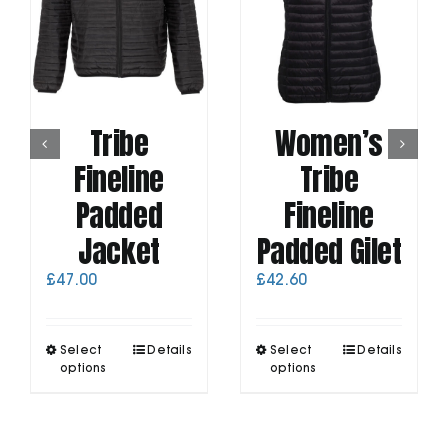
Tribe
Women’s
Fineline
Tribe
Padded
Fineline
Jacket
Padded Gilet
£
47.00
£
42.60
This
This
Select
Details
Select
Details
product
product
options
options
has
has
multiple
multiple
variants.
variants.
The
The