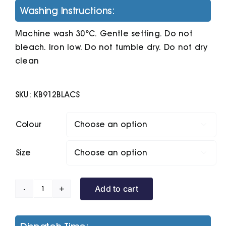
Washing Instructions:
Machine wash 30°C. Gentle setting. Do not
bleach. Iron low. Do not tumble dry. Do not dry
clean
SKU:
KB912BLACS
Colour

Size

Add to cart
Enzo
Zip
Neck