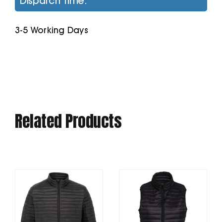
Dispatch Time:
Microfleece
Jacket
3-5 Working Days
quantity
Related Products