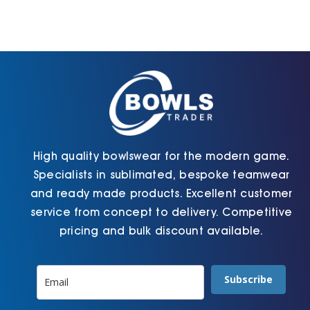
options
options
may
may
be
be
chosen
chosen
on
on
the
the
product
product
page
page
High quality bowlswear for the modern game.
Specialists in sublimated, bespoke teamwear
and ready made products. Excellent customer
service from concept to delivery. Competitive
pricing and bulk discount available.
Subscribe