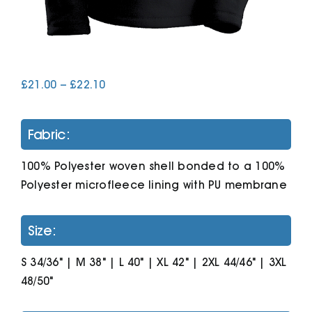
Cart
Price
£
21.00
–
£
22.10
range:
£21.00
through
Fabric:
£22.10
100% Polyester woven shell bonded to a 100%
Polyester microfleece lining with PU membrane
Size:
S 34/36" | M 38" | L 40" | XL 42" | 2XL 44/46" | 3XL
48/50"