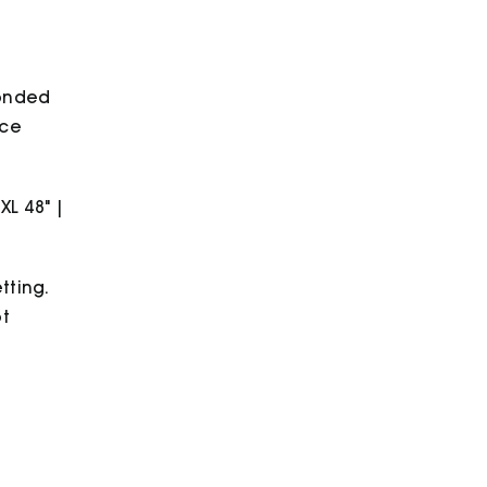
quantity
bonded
ece
2XL 48" |
tting.
ot