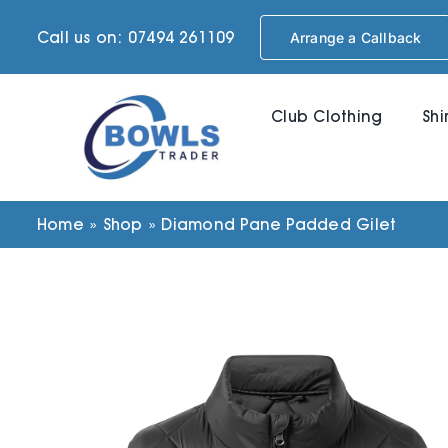
Skip
Call us on: 07494 261109
Arrange a Callback
to
content
Club Clothing
Shi
Home
»
Shop
»
Diamond Pane Padded Gilet