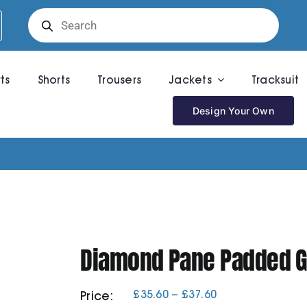
Products
search
rts
Shorts
Trousers
Jackets
Tracksuit
Design Your Own
Diamond Pane Padded Gi
Price
£
35.60
–
£
37.60
Price:
range: