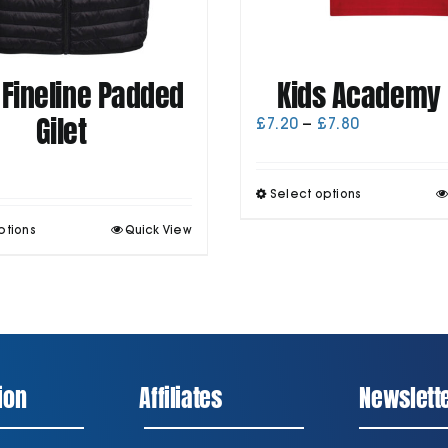
 Fineline Padded
Kids Academy 
Gilet
Price
£
7.20
–
£
7.80
range:
£7.20
through
T
Select options
£7.80
p
This
ptions
Quick View
h
product
m
has
v
multiple
T
variants.
o
The
options
may
be
ion
Affiliates
Newslett
chosen
t
on
p
the