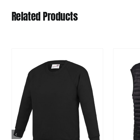
Related Products