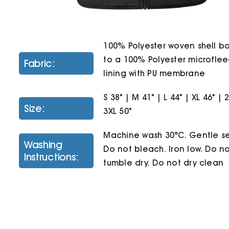
100% Polyester woven shell 
to a 100% Polyester microfle
Fabric:
lining with PU membrane
S 38" | M 41" | L 44" | XL 46" | 
Size:
3XL 50"
Machine wash 30°C. Gentle se
Washing
Do not bleach. Iron low. Do n
Instructions:
tumble dry. Do not dry clean