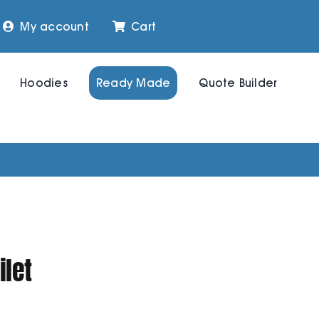
My account
Cart
Hoodies
Ready Made
Quote Builder
let