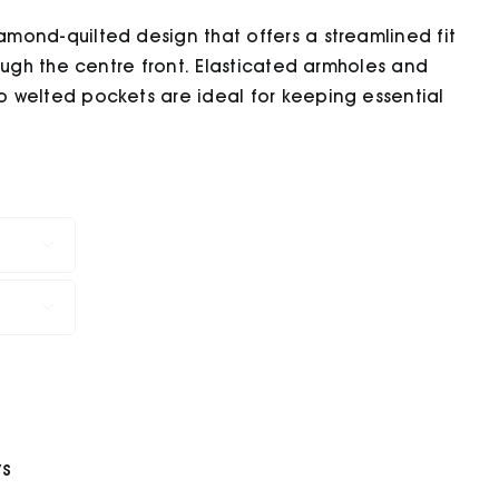
mond-quilted design that offers a streamlined fit
ough the centre front. Elasticated armholes and
 welted pockets are ideal for keeping essential


ys