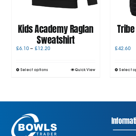
Kids Academy Raglan
Tribe
Sweatshirt
Price
£
6.10
–
£
12.20
£
42.60
range:
£6.10
through
This
Select options
Quick View
Select o
£12.20
product
has
multiple
variants.
The
options
may
be
Informat
chosen
on
the