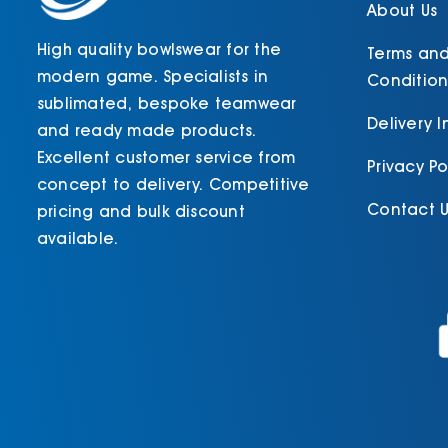
product
About Us
page
High quality bowlswear for the
Terms an
modern game. Specialists in
Condition
sublimated, bespoke teamwear
Delivery 
and ready made products.
Excellent customer service from
Privacy Po
concept to delivery. Competitive
Contact U
pricing and bulk discount
available.