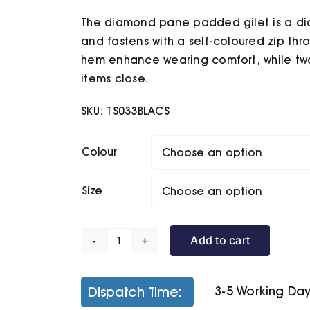
£35.60
The diamond pane padded gilet is a dia
through
£37.60
and fastens with a self-coloured zip thr
hem enhance wearing comfort, while two
items close.
SKU:
TS033BLACS
Colour
Size
Add to cart
Diamond
Pane
Padded
Dispatch Time:
3-5 Working Da
Gilet