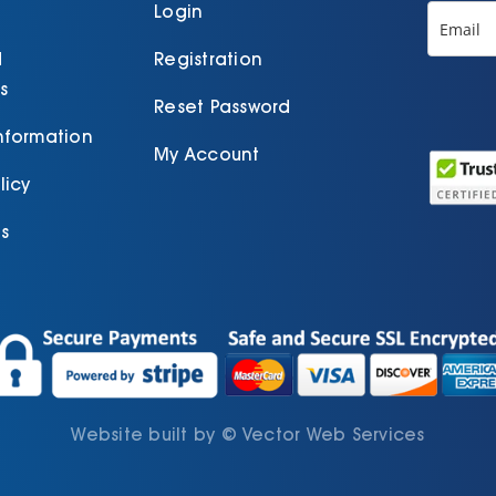
product
Login
page
d
Registration
s
Reset Password
Information
My Account
licy
s
Website built by
©
Vector Web Services