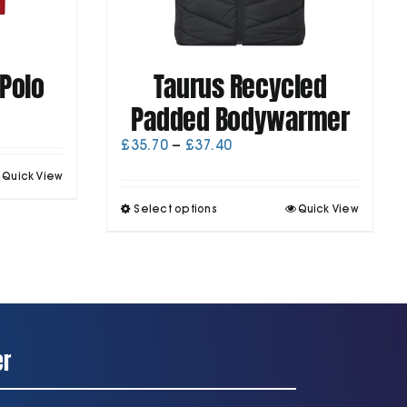
Polo
Taurus Recycled
Padded Bodywarmer
Price
£
35.70
–
£
37.40
range:
his
Quick View
£35.70
roduct
through
This
as
Select options
Quick View
£37.40
product
ultiple
has
ariants.
multiple
he
variants.
ptions
The
may
options
be
may
chosen
be
on
er
chosen
he
on
roduct
the
page