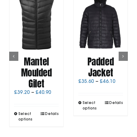
Mantel
Padded
Moulded
Jacket
Gilet
Price
£
35.60
–
£
46.10
range:
Price
£
39.20
–
£
40.90
£35.60
range:
through
This
Select
Details
£39.20
£46.10
product
options
through
This
Select
Details
has
£40.90
product
options
multiple
has
variants.
multiple
The
variants.