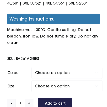
48/50" | 3XL 50/52" | 4XL 54/56" | 5XL 56/58"
Washing Instructions:
Machine wash 30°C. Gentle setting. Do not
bleach. Iron low. Do not tumble dry. Do not dry
clean
SKU:
BA261AGRES
Colour

Size

Add to cart
B&C