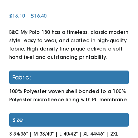
Price
£
13.10
–
£
16.40
Cart
range:
£13.10
B&C My Polo 180 has a timeless, classic modern
through
£16.40
style  easy to wear, and crafted in high-quality
fabric. High-density fine piqué delivers a soft
hand feel and outstanding printability.
Fabric:
100% Polyester woven shell bonded to a 100%
Polyester microfleece lining with PU membrane
Size:
S 34/36" | M 38/40" | L 40/42" | XL 44/46" | 2XL