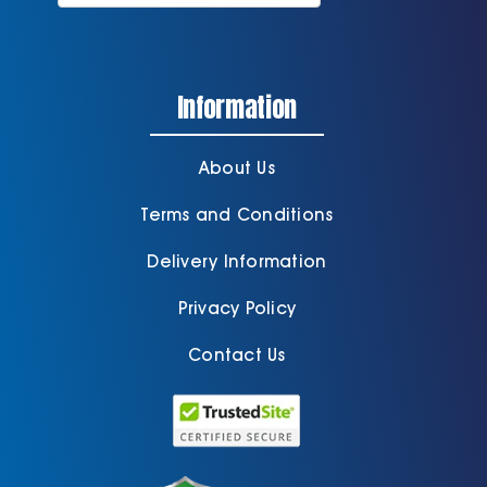
Information
About Us
Terms and Conditions
Delivery Information
Privacy Policy
Contact Us