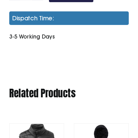
My
Polo
Dispatch Time:
180
quantity
3-5 Working Days
Related Products