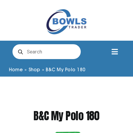
Skip
to
content
Products
search
Toggl
Naviga
Club Clothing
Home
»
Shop
»
B&C My Polo 180
Shirts
Shorts
B&C My Polo 180
Trousers