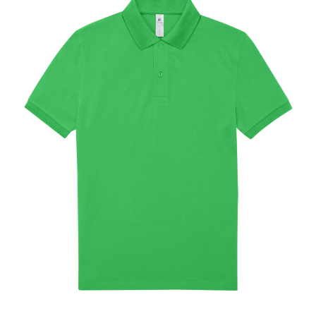
Jackets
Hoodies
Tracksuit
Quote Builder
Ready Made
Design Your Own
My account