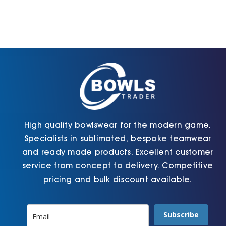
options
The
may
options
be
may
chosen
be
on
chosen
the
on
product
the
page
product
page
High quality bowlswear for the modern game.
Specialists in sublimated, bespoke teamwear
and ready made products. Excellent customer
service from concept to delivery. Competitive
pricing and bulk discount available.
Subscribe