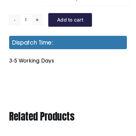
Add to cart
B&C
Id.001
Polo
Dispatch Time:
quantity
3-5 Working Days
Related Products