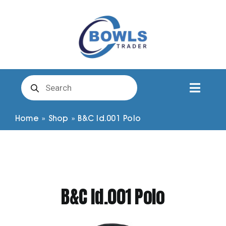
Skip
to
content
Products
search
Toggl
Naviga
Club Clothing
Home
»
Shop
»
B&C Id.001 Polo
Shirts
Shorts
B&C Id.001 Polo
Trousers