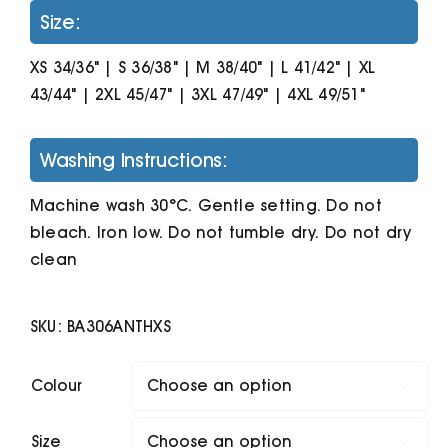
Size:
XS 34/36" | S 36/38" | M 38/40" | L 41/42" | XL
43/44" | 2XL 45/47" | 3XL 47/49" | 4XL 49/51"
Washing Instructions:
Machine wash 30°C. Gentle setting. Do not
bleach. Iron low. Do not tumble dry. Do not dry
clean
SKU:
BA306ANTHXS
Colour

Size
