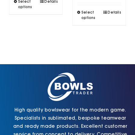
This
Select
Details
£48.70
product
options
This
has
Select
Details
product
options
multiple
has
variants.
multiple
The
variants.
options
The
may
options
be
may
chosen
be
on
chosen
the
on
product
the
page
product
page
High quality bowlswear for the modern game.
Specialists in sublimated, bespoke teamwear
and ready made products. Excellent customer
service from concept to delivery. Competitive