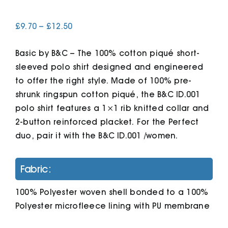
Price
£
9.70
–
£
12.50
Cart
range:
£9.70
Basic by B&C – The 100% cotton piqué short-
through
£12.50
sleeved polo shirt designed and engineered
to offer the right style. Made of 100% pre-
shrunk ringspun cotton piqué, the B&C ID.001
polo shirt features a 1×1 rib knitted collar and
2-button reinforced placket. For the Perfect
duo, pair it with the B&C ID.001 /women.
Fabric:
100% Polyester woven shell bonded to a 100%
Polyester microfleece lining with PU membrane