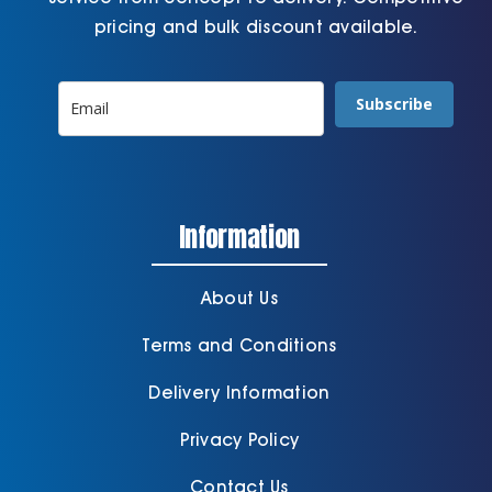
pricing and bulk discount available.
Subscribe
Information
About Us
Terms and Conditions
Delivery Information
Privacy Policy
Contact Us