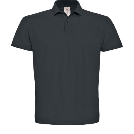
Jackets
Hoodies
Tracksuit
Quote Builder
Ready Made
Design Your Own
My account