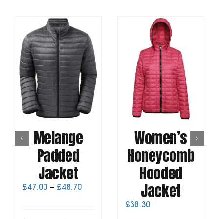
Melange
Women’s
Padded
Honeycomb
Jacket
Hooded
Jacket
Price
£
47.00
–
£
48.70
range:
£
38.30
£47.00
through