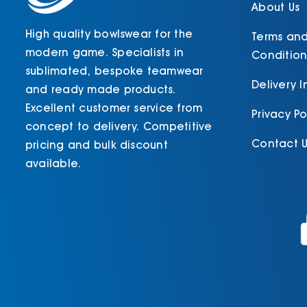
About Us
High quality bowlswear for the
Terms an
modern game. Specialists in
Condition
sublimated, bespoke teamwear
Delivery 
and ready made products.
Excellent customer service from
Privacy Po
concept to delivery. Competitive
Contact U
pricing and bulk discount
available.