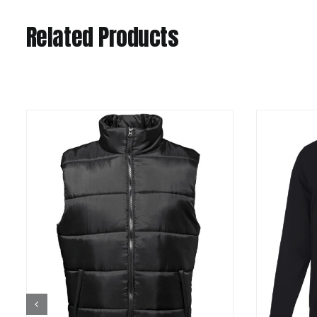
Related Products