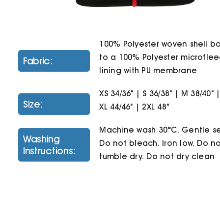
100% Polyester woven shell 
to a 100% Polyester microfle
Fabric:
lining with PU membrane
XS 34/36" | S 36/38" | M 38/40" |
Size:
XL 44/46" | 2XL 48"
Machine wash 30°C. Gentle se
Washing
Do not bleach. Iron low. Do n
Instructions:
tumble dry. Do not dry clean