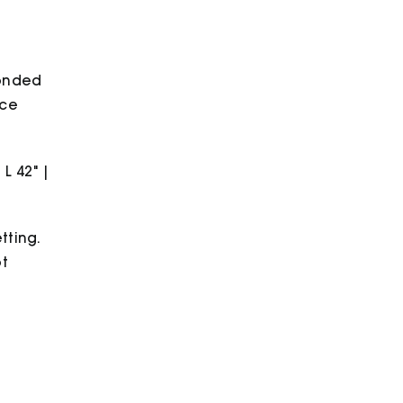
bonded
ece
 L 42" |
tting.
ot