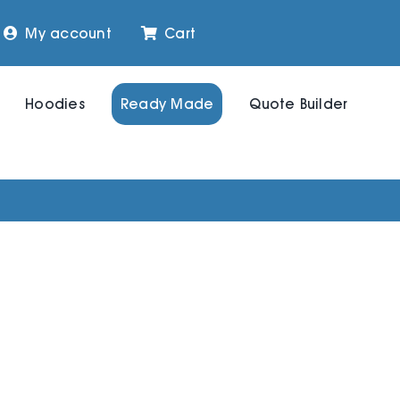
My account
Cart
Hoodies
Ready Made
Quote Builder