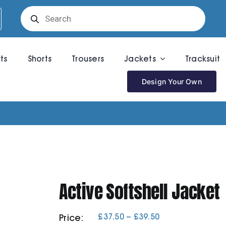
Products
search
rts
Shorts
Trousers
Jackets
Tracksuit
Design Your Own
Active Softshell Jacket
Price
£
37.50
–
£
39.50
Price:
range: