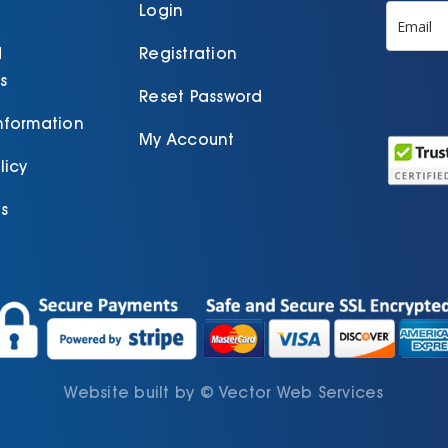
product
Login
page
d
Registration
s
Reset Password
Information
My Account
licy
s
Website built by
©
Vector Web Services