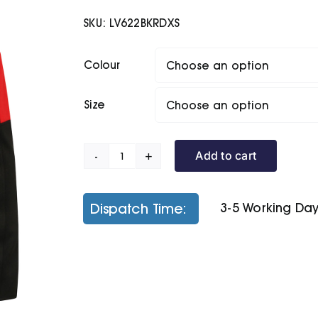
£37.50
SKU:
LV622BKRDXS
through
£39.50
Colour
Size
Add to cart
Active
Softshell
Jacket
Dispatch Time:
3-5 Working Da
quantity