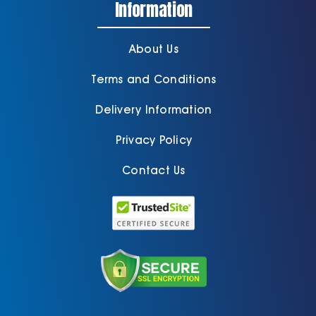
Information
About Us
Terms and Conditions
Delivery Information
Privacy Policy
Contact Us