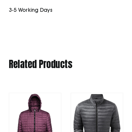
quantity
3-5 Working Days
Related Products