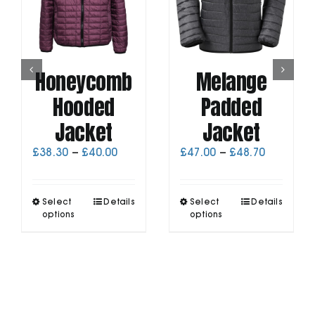
Honeycomb
Melange
Hooded
Padded
Jacket
Jacket
Price
Price
£
38.30
–
£
40.00
£
47.00
–
£
48.70
range:
range:
£38.30
£47.00
through
through
This
This
Select
Details
Select
Details
£40.00
£48.70
product
product
options
options
has
has
multiple
multiple
variants.
variants.
The
The
options
options
may
may
be
be