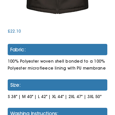
Cart
£
22.10
Fabric:
100% Polyester woven shell bonded to a 100%
Polyester microfleece lining with PU membrane
Size:
S 38" | M 40" | L 42" | XL 44" | 2XL 47" | 3XL 50"
Washing Instructions: