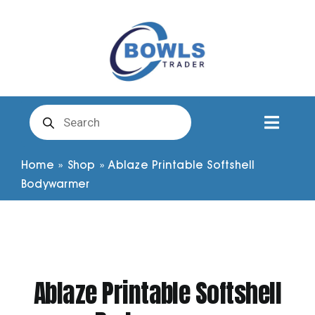
Skip
to
content
Products
search
Toggl
Naviga
Club Clothing
Home
»
Shop
»
Ablaze Printable Softshell
Bodywarmer
Shirts
Shorts
Ablaze Printable Softshell
Trousers