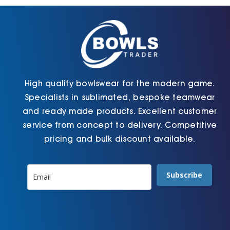
chosen
chosen
on
on
the
the
product
product
page
page
High quality bowlswear for the modern game.
Specialists in sublimated, bespoke teamwear
and ready made products. Excellent customer
service from concept to delivery. Competitive
pricing and bulk discount available.
Subscribe