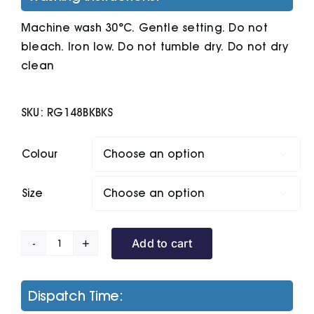
Machine wash 30°C. Gentle setting. Do not
bleach. Iron low. Do not tumble dry. Do not dry
clean
SKU:
RG148BKBKS
Colour

Size

Add to cart
Ablaze
Printable
Softshell
Dispatch Time:
Bodywarmer