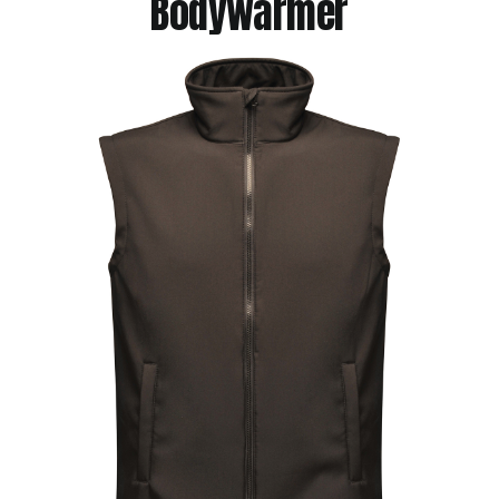
Bodywarmer
Jackets
Hoodies
Tracksuit
Quote Builder
Ready Made
Design Your Own
My account