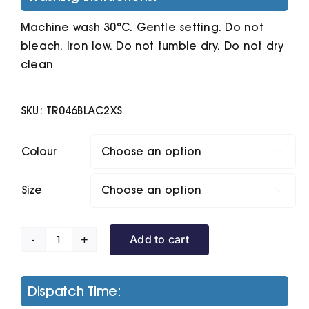
Machine wash 30°C. Gentle setting. Do not
bleach. Iron low. Do not tumble dry. Do not dry
clean
SKU:
TR046BLAC2XS
Colour

Size

Add to cart
Women's
Tridri
Legging
Dispatch Time:
Shorts