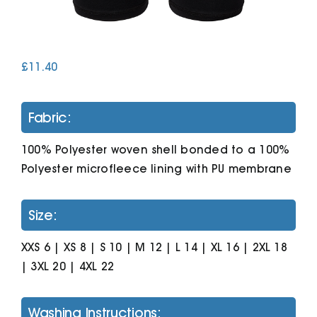
Cart
£
11.40
Fabric:
100% Polyester woven shell bonded to a 100%
Polyester microfleece lining with PU membrane
Size:
XXS 6 | XS 8 | S 10 | M 12 | L 14 | XL 16 | 2XL 18
| 3XL 20 | 4XL 22
Washing Instructions: