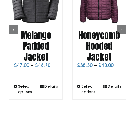
Melange
Honeycomb
Padded
Hooded
Jacket
Jacket
Price
Price
£
47.00
–
£
48.70
£
38.30
–
£
40.00
range:
range:
£47.00
£38.30
through
through
This
This
Select
Details
Select
Details
£48.70
£40.00
product
product
options
options
has
has
multiple
multiple
variants.
variants.
The
The
options
options
may
may
be
be