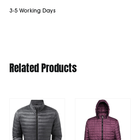
quantity
3-5 Working Days
Related Products