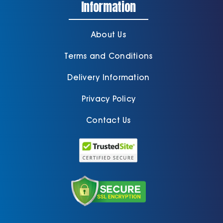
Information
About Us
Terms and Conditions
Delivery Information
Privacy Policy
Contact Us