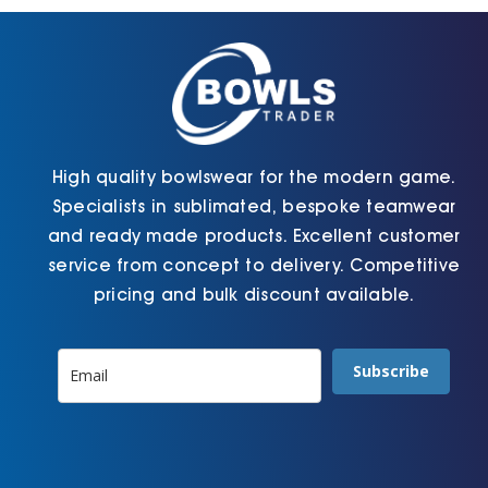
chosen
chosen
on
on
the
the
product
product
page
page
High quality bowlswear for the modern game.
Specialists in sublimated, bespoke teamwear
and ready made products. Excellent customer
service from concept to delivery. Competitive
pricing and bulk discount available.
Subscribe