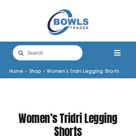
Skip
to
content
Products
search
Toggl
Naviga
Club Clothing
Home
»
Shop
»
Women’s Tridri Legging Shorts
Shirts
Shorts
Women’s Tridri Legging
Shorts
Trousers