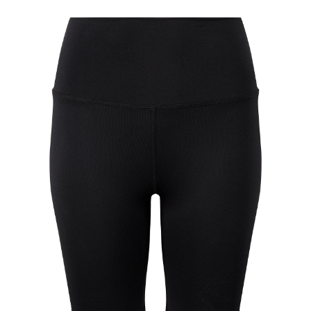
Jackets
Hoodies
Tracksuit
Quote Builder
Ready Made
Design Your Own
My account