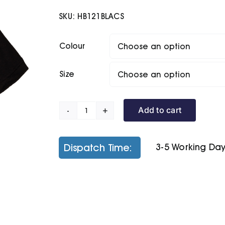
£13.20
SKU:
HB121BLACS
through
£15.40
Colour
Size
Add to cart
Women's
Classic
Cotton
Dispatch Time:
3-5 Working Da
Piqué
Polo
Shirt
quantity