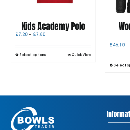
Kids Academy Polo
Wo
Price
£
7.20
–
£
7.80
range:
£
46.10
£7.20
through
This
Select options
Quick View
£7.80
product
has
Select o
multiple
variants.
The
options
may
be
chosen
on
Informat
the
product
page