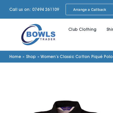
Skip
Call us on: 07494 261109
Arrange a Callback
to
content
Club Clothing
Shi
Home
»
Shop
»
Women’s Classic Cotton Piqué Polo 