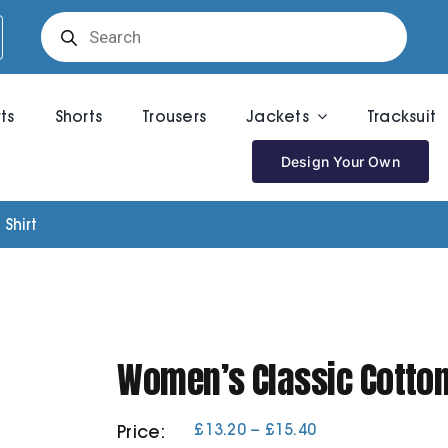
Products
search
rts
Shorts
Trousers
Jackets
Tracksuit
Design Your Own
Shirt
Women’s Classic Cotton 
Price
£
13.20
–
£
15.40
Price:
range: