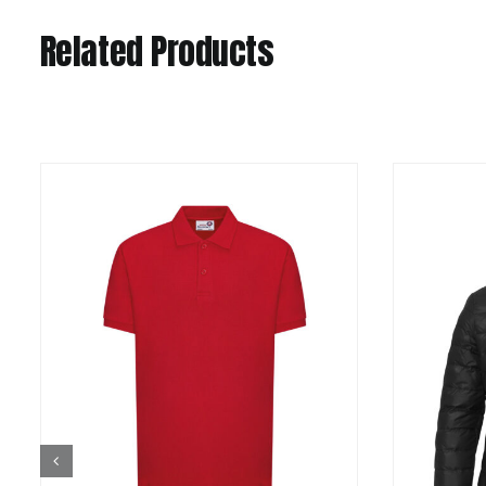
Related Products