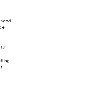
bonded
ece
 18
tting.
ot