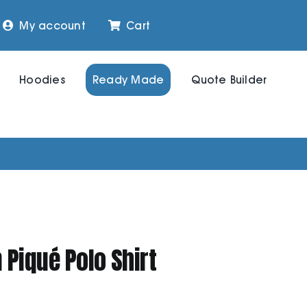
My account
Cart
Hoodies
Ready Made
Quote Builder
Piqué Polo Shirt