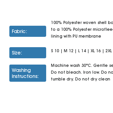
100% Polyester woven shell 
to a 100% Polyester microfle
Fabric:
lining with PU membrane
S 10 | M 12 | L 14 | XL 16 | 2XL
Size:
Machine wash 30°C. Gentle se
Washing
Do not bleach. Iron low. Do n
Instructions:
tumble dry. Do not dry clean