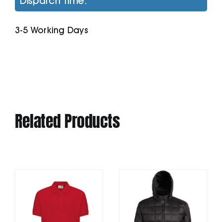
Dispatch Time:
Zip-
Through
3-5 Working Days
Hoodie
quantity
Related Products