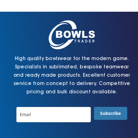
be
be
chosen
chosen
on
on
the
the
product
product
page
page
High quality bowlswear for the modern game.
Specialists in sublimated, bespoke teamwear
and ready made products. Excellent customer
service from concept to delivery. Competitive
pricing and bulk discount available.
Subscribe