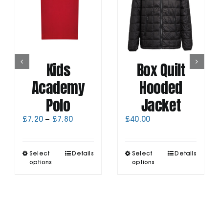
Kids
Box Quilt
Academy
Hooded
Polo
Jacket
Price
£
7.20
–
£
7.80
£
40.00
range:
£7.20
through
This
This
Select
Details
Select
Details
£7.80
product
product
options
options
has
has
multiple
multiple
variants.
variants.
The
The
options
options
may
may