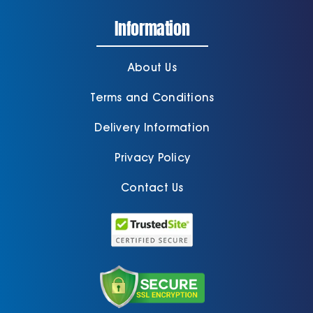
Information
About Us
Terms and Conditions
Delivery Information
Privacy Policy
Contact Us