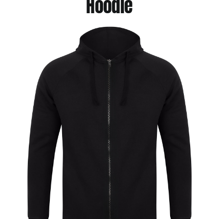
Hoodie
Jackets
Hoodies
Tracksuit
Quote Builder
Ready Made
Design Your Own
My account