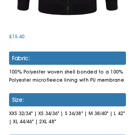
Cart
£
15.40
Fabric:
100% Polyester woven shell bonded to a 100%
Polyester microfleece lining with PU membrane
Size:
XXS 32/34" | XS 34/36" | S 36/38" | M 38/40" | L 42"
| XL 44/46" | 2XL 48"