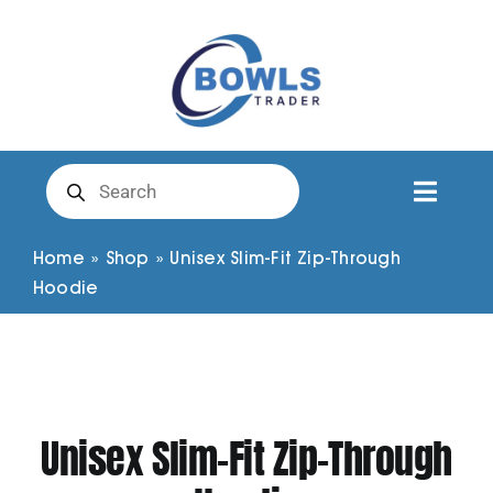
Skip
to
content
Products
search
Toggl
Naviga
Club Clothing
Home
»
Shop
»
Unisex Slim-Fit Zip-Through
Hoodie
Shirts
Shorts
Unisex Slim-Fit Zip-Through
Trousers