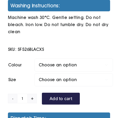
Washing Instructions:
Machine wash 30°C. Gentle setting. Do not
bleach. Iron low. Do not tumble dry. Do not dry
clean
SKU:
SF526BLACXS
Colour

Size

Add to cart
Unisex
Slim-
Fit