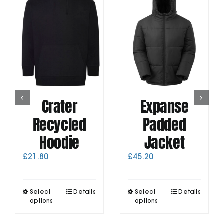
Crater
Expanse
Recycled
Padded
Hoodie
Jacket
£
21.80
£
45.20
This
This
Select
Details
Select
Details
product
product
options
options
has
has
multiple
multiple