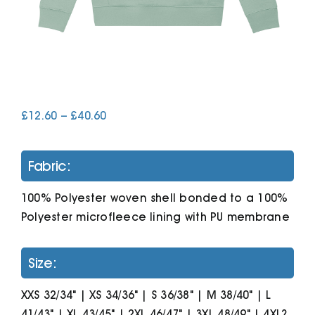
Cart
Price
£
12.60
–
£
40.60
range:
£12.60
through
Fabric:
£40.60
100% Polyester woven shell bonded to a 100%
Polyester microfleece lining with PU membrane
Size:
XXS 32/34" | XS 34/36" | S 36/38" | M 38/40" | L
41/43" | XL 43/45" | 2XL 46/47" | 3XL 48/49" | 4XL?