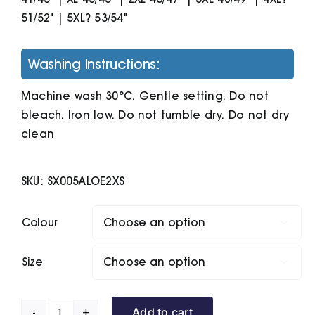
51/52" | 5XL? 53/54"
Washing Instructions:
Machine wash 30°C. Gentle setting. Do not
bleach. Iron low. Do not tumble dry. Do not dry
clean
SKU:
SX005ALOE2XS
Colour

Size

Add to cart