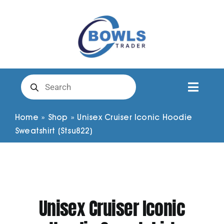
Skip
to
content
Products
search
Toggl
Naviga
Club Clothing
Home
»
Shop
»
Unisex Cruiser Iconic Hoodie
Sweatshirt (Stsu822)
Shirts
Shorts
Unisex Cruiser Iconic
Trousers