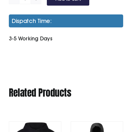
Unisex
Cruiser
Iconic
Dispatch Time:
Hoodie
Sweatshirt
3-5 Working Days
(Stsu822)
quantity
Related Products