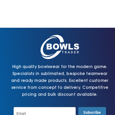
variants.
variants.
The
The
options
options
may
may
be
be
chosen
chosen
on
on
the
the
product
product
page
page
High quality bowlswear for the modern game.
Specialists in sublimated, bespoke teamwear
and ready made products. Excellent customer
service from concept to delivery. Competitive
pricing and bulk discount available.
Subscribe