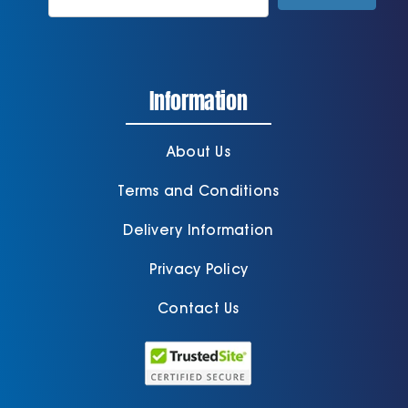
Information
About Us
Terms and Conditions
Delivery Information
Privacy Policy
Contact Us