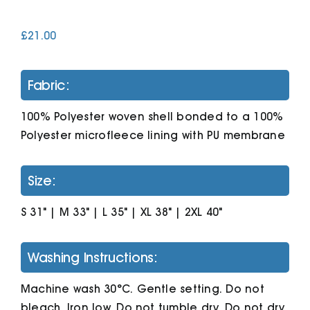
£
21.00
Cart
Fabric:
100% Polyester woven shell bonded to a 100%
Polyester microfleece lining with PU membrane
Size:
S 31" | M 33" | L 35" | XL 38" | 2XL 40"
Washing Instructions:
Machine wash 30°C. Gentle setting. Do not
bleach. Iron low. Do not tumble dry. Do not dry