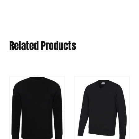
Related Products