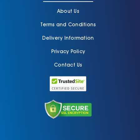
About Us
Terms and Conditions
Delivery Information
Privacy Policy
Contact Us