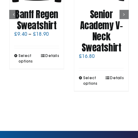
Banff Regen
Senior
Sweatshirt
Academy V-
Neck
Price
£
9.40
–
£
18.90
range:
Sweatshirt
£9.40
through
This
Select
Details
£
16.80
£18.90
product
options
has
multiple
This
Select
Details
variants.
product
options
The
has
options
multiple
may
variants.
be
The
chosen
options
on
may
the
be
product
chosen
page
on