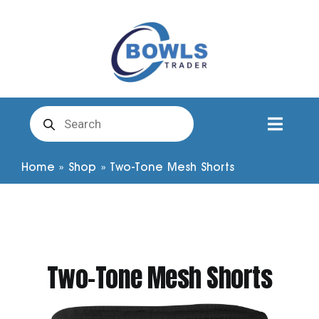
Skip
to
content
Products
search
Toggl
Naviga
Club Clothing
Home
»
Shop
»
Two-Tone Mesh Shorts
Shirts
Shorts
Two-Tone Mesh Shorts
Trousers