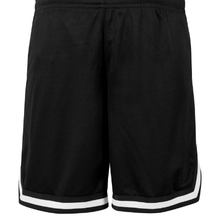
Jackets
Hoodies
Tracksuit
Quote Builder
Ready Made
Design Your Own
My account