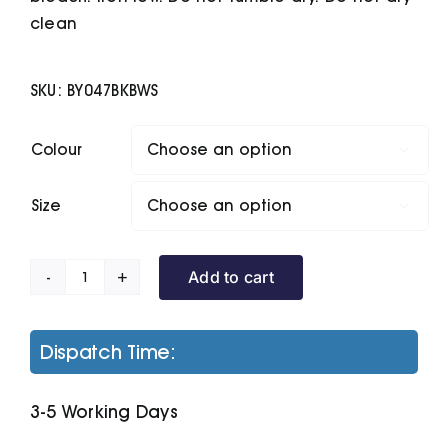
clean
SKU:
BY047BKBWS
Colour

Size

Add to cart
Two-
Tone
Mesh
Dispatch Time:
Shorts
quantity
3-5 Working Days