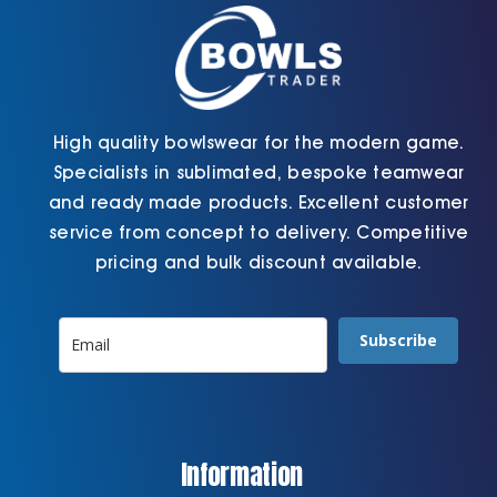
the
product
page
High quality bowlswear for the modern game.
Specialists in sublimated, bespoke teamwear
and ready made products. Excellent customer
service from concept to delivery. Competitive
pricing and bulk discount available.
Subscribe
Information