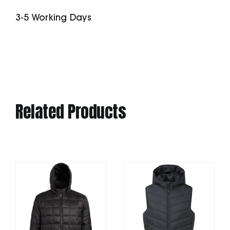
Stripe
3-5 Working Days
Slim
quantity
Related Products