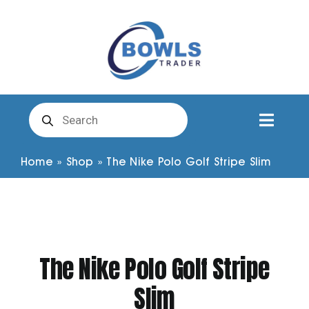
Skip
to
content
Products
search
Toggl
Naviga
Club Clothing
Home
»
Shop
»
The Nike Polo Golf Stripe Slim
Shirts
Shorts
The Nike Polo Golf Stripe
Slim
Trousers