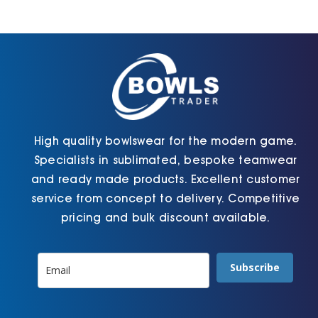
may
chosen
be
on
chosen
the
on
product
the
page
product
page
High quality bowlswear for the modern game.
Specialists in sublimated, bespoke teamwear
and ready made products. Excellent customer
service from concept to delivery. Competitive
pricing and bulk discount available.
Subscribe