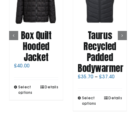
Box Quilt
Taurus
Hooded
Recycled
Jacket
Padded
Bodywarmer
£
40.00
Price
£
35.70
–
£
37.40
range:
This
Select
Details
£35.70
product
options
through
This
has
Select
Details
£37.40
product
options
multiple
has
variants.
multiple
The
variants.
options
The
may
options
be