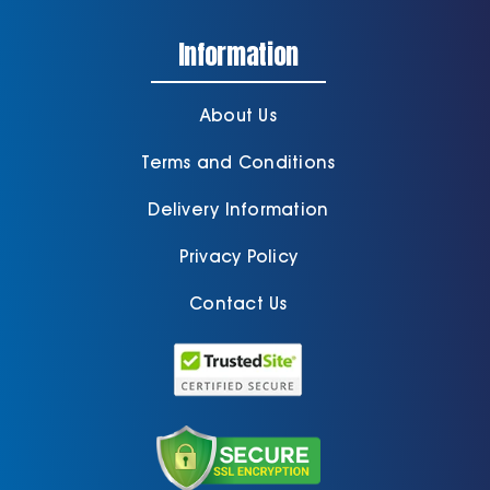
Information
About Us
Terms and Conditions
Delivery Information
Privacy Policy
Contact Us