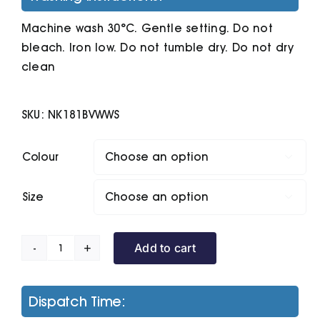
Machine wash 30°C. Gentle setting. Do not
bleach. Iron low. Do not tumble dry. Do not dry
clean
SKU:
NK181BVWWS
Colour

Size

Add to cart
The
Nike
Polo
Dispatch Time:
Golf