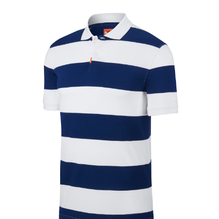
Jackets
Hoodies
Tracksuit
Quote Builder
Ready Made
Design Your Own
My account