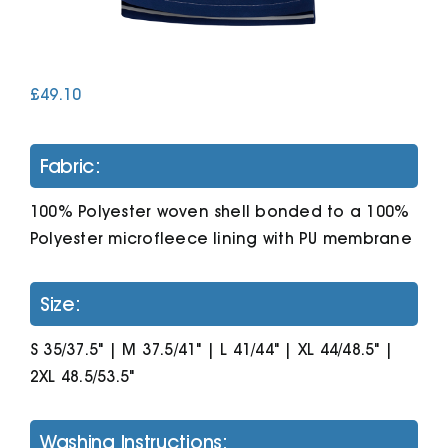
Cart
£
49.10
Fabric:
100% Polyester woven shell bonded to a 100%
Polyester microfleece lining with PU membrane
Size:
S 35/37.5" | M 37.5/41" | L 41/44" | XL 44/48.5" |
2XL 48.5/53.5"
Washing Instructions: