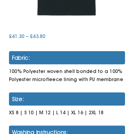
Cart
Price
£
41.30
–
£
43.80
range:
£41.30
through
Fabric:
£43.80
100% Polyester woven shell bonded to a 100%
Polyester microfleece lining with PU membrane
Size:
XS 8 | S 10 | M 12 | L 14 | XL 16 | 2XL 18
Washing Instructions: