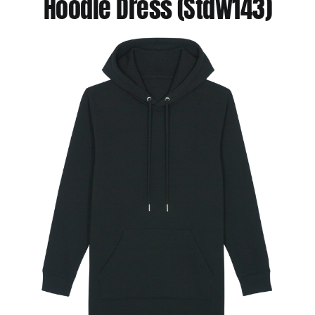
Hoodie Dress (Stdw143)
Jackets
Hoodies
Tracksuit
Quote Builder
Ready Made
Design Your Own
My account