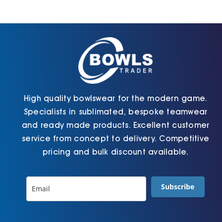
may
chosen
be
on
chosen
the
on
product
the
page
product
page
High quality bowlswear for the modern game.
Specialists in sublimated, bespoke teamwear
and ready made products. Excellent customer
service from concept to delivery. Competitive
pricing and bulk discount available.
Subscribe