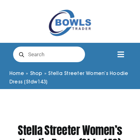
Skip
to
content
Products
search
Toggl
Naviga
Club Clothing
Home
»
Shop
»
Stella Streeter Women’s Hoodie
Dress (Stdw143)
Shirts
Shorts
Stella Streeter Women’s
Trousers