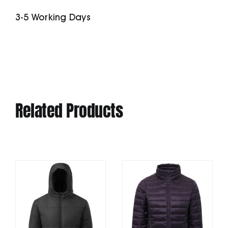
Dress
3-5 Working Days
(Stdw143)
quantity
Related Products