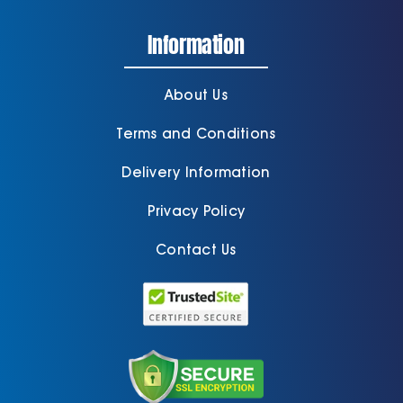
Information
About Us
Terms and Conditions
Delivery Information
Privacy Policy
Contact Us