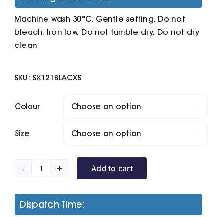
Machine wash 30°C. Gentle setting. Do not
bleach. Iron low. Do not tumble dry. Do not dry
clean
SKU:
SX121BLACXS
Colour

Size

Add to cart
Stella
Streeter
Women's
Dispatch Time:
Hoodie