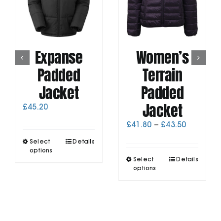
Expanse
Women’s
Padded
Terrain
Jacket
Padded
Jacket
£
45.20
Price
£
41.80
–
£
43.50
range:
This
Select
Details
£41.80
product
options
through
This
has
Select
Details
£43.50
product
options
multiple
has
variants.
multiple
The
variants.
options
The
may
options
be