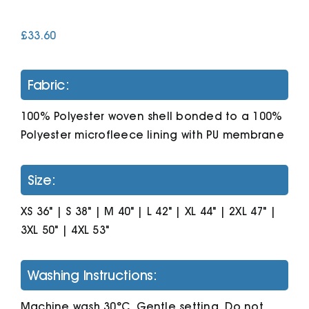
£
33.60
Cart
Fabric:
100% Polyester woven shell bonded to a 100%
Polyester microfleece lining with PU membrane
Size:
XS 36" | S 38" | M 40" | L 42" | XL 44" | 2XL 47" |
3XL 50" | 4XL 53"
Washing Instructions:
Machine wash 30°C. Gentle setting. Do not