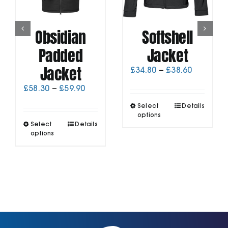
Obsidian
Softshell
Padded
Jacket
Jacket
Price
£
34.80
–
£
38.60
range:
Price
£
58.30
–
£
59.90
£34.80
range:
through
This
Select
Details
£58.30
£38.60
product
options
through
This
Select
Details
has
£59.90
product
options
multiple
has
variants.
multiple
The
variants.
options
The
may
options
be
may
chosen
be
on
chosen
the
on
product