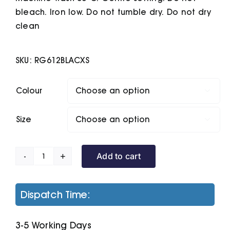
bleach. Iron low. Do not tumble dry. Do not dry
clean
SKU:
RG612BLACXS
Colour

Size

Add to cart
Pro
Overhead
Hoodie
Dispatch Time:
quantity
3-5 Working Days