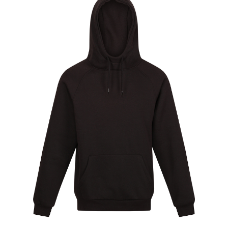
Jackets
Hoodies
Tracksuit
Quote Builder
Ready Made
Design Your Own
My account