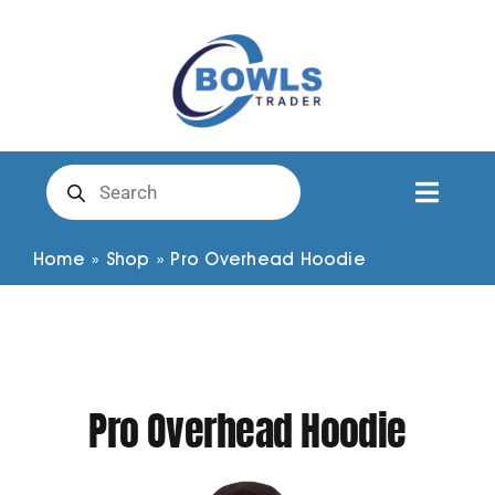
Skip
to
content
Products
search
Toggl
Naviga
Club Clothing
Home
»
Shop
»
Pro Overhead Hoodie
Shirts
Shorts
Pro Overhead Hoodie
Trousers