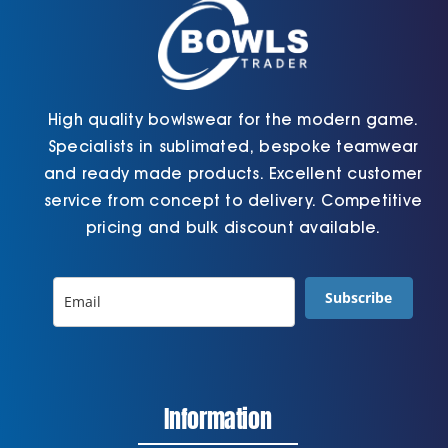
the
page
product
page
High quality bowlswear for the modern game.
Specialists in sublimated, bespoke teamwear
and ready made products. Excellent customer
service from concept to delivery. Competitive
pricing and bulk discount available.
Subscribe
Information