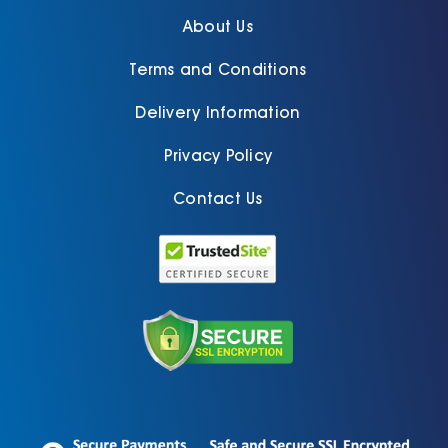
About Us
Terms and Conditions
Delivery Information
Privacy Policy
Contact Us