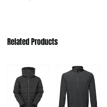
Related Products