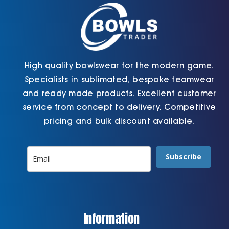
the
product
page
High quality bowlswear for the modern game.
Specialists in sublimated, bespoke teamwear
and ready made products. Excellent customer
service from concept to delivery. Competitive
pricing and bulk discount available.
Subscribe
Information