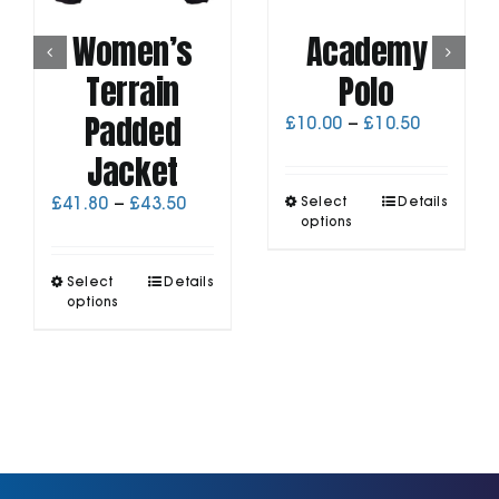
Women’s
Academy
Terrain
Polo
Padded
Price
£
10.00
–
£
10.50
range:
Jacket
£10.00
through
This
Price
£
41.80
–
£
43.50
Select
Details
£10.50
product
range:
options
has
£41.80
multiple
through
This
Select
Details
variants.
£43.50
product
options
The
has
options
multiple
may
variants.
be
The
chosen
options
on
may
the
be
product
chosen
page
on