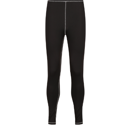
Jackets
Hoodies
Tracksuit
Quote Builder
Ready Made
Design Your Own
My account