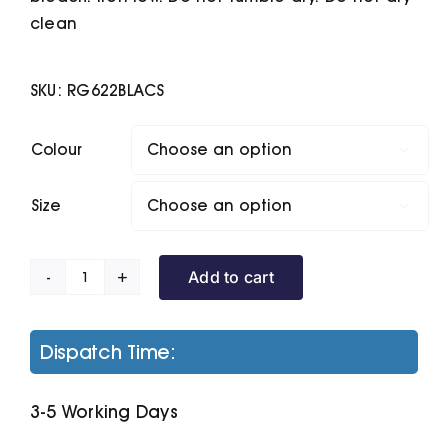
clean
SKU:
RG622BLACS
Colour

Size

Add to cart
Pro
Baselayer
Pants
Dispatch Time:
quantity
3-5 Working Days