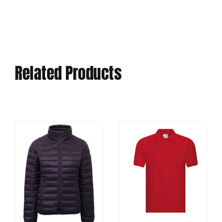
Related Products