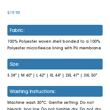
£
19.90
Cart
Fabric:
100% Polyester woven shell bonded to a 100%
Polyester microfleece lining with PU membrane
Size:
S 38" | M 40" | L 42" | XL 44" | 2XL 47" | 3XL 50"
Washing Instructions:
Machine wash 30°C. Gentle setting. Do not
bleach. Iron low. Do not tumble dry. Do not dry