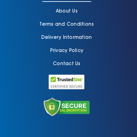
About Us
Terms and Conditions
Delivery Information
Privacy Policy
Contact Us