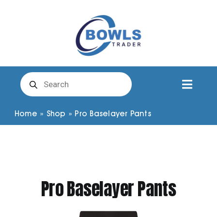
Skip
to
content
Products
search
Toggl
Naviga
Club Clothing
Home
»
Shop
»
Pro Baselayer Pants
Shirts
Shorts
Pro Baselayer Pants
Trousers