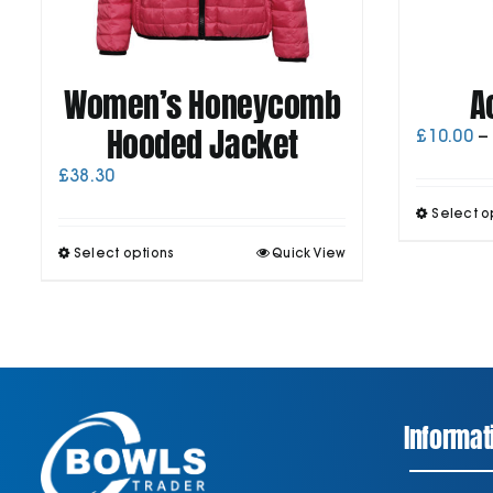
Women’s Honeycomb
A
Hooded Jacket
£
10.00
–
£
38.30
Select o
This
Select options
Quick View
product
has
multiple
variants.
The
options
may
be
Informat
chosen
on
the