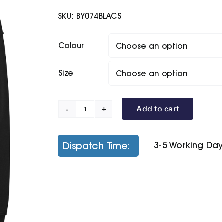
SKU:
BY074BLACS
Colour
Size
Add to cart
Oversize
Hoodie
quantity
Dispatch Time:
3-5 Working Da