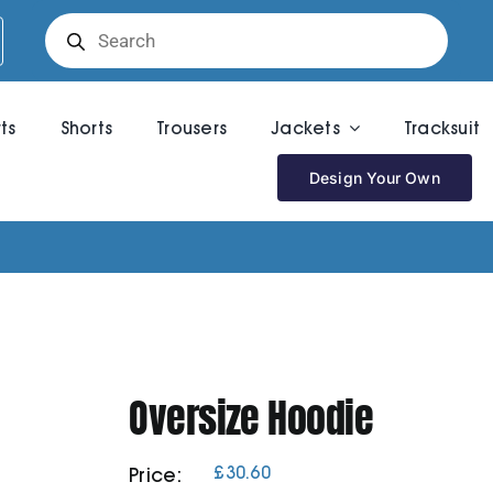
Products
search
rts
Shorts
Trousers
Jackets
Tracksuit
Design Your Own
Oversize Hoodie
£
30.60
Price: