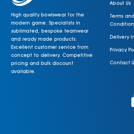
product
About Us
page
High quality bowlswear for the
Terms an
modern game. Specialists in
Condition
sublimated, bespoke teamwear
Delivery 
and ready made products.
Excellent customer service from
Privacy Po
concept to delivery. Competitive
Contact U
pricing and bulk discount
available.