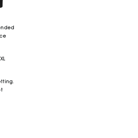
bonded
ece
2XL
tting.
ot