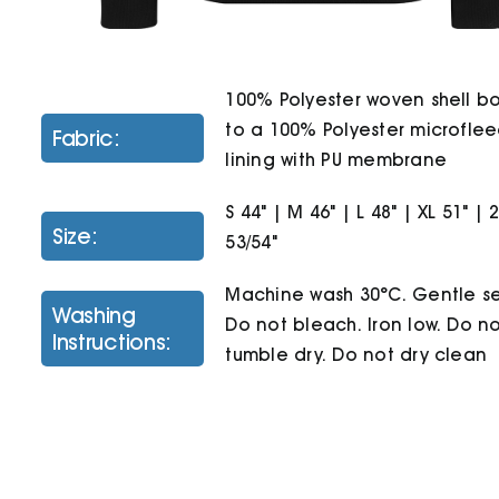
100% Polyester woven shell 
to a 100% Polyester microfle
Fabric:
lining with PU membrane
S 44" | M 46" | L 48" | XL 51" | 
Size:
53/54"
Machine wash 30°C. Gentle se
Washing
Do not bleach. Iron low. Do n
Instructions:
tumble dry. Do not dry clean