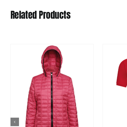
Related Products