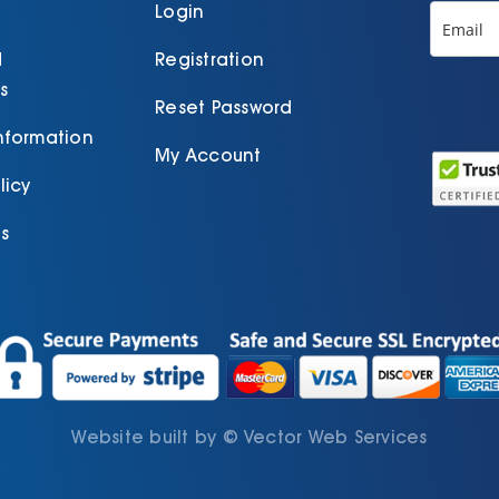
p
Login
d
Registration
s
Reset Password
Information
My Account
licy
s
Website built by
©
Vector Web Services