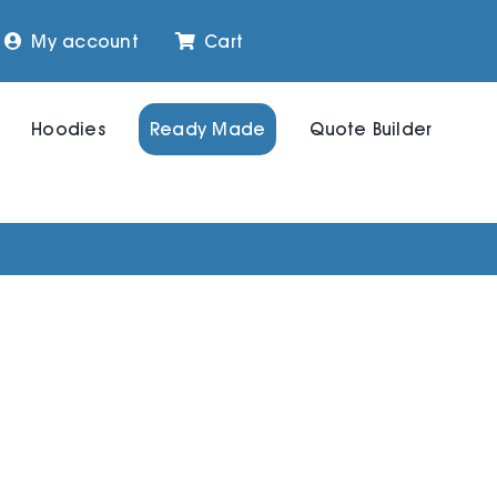
My account
Cart
Hoodies
Ready Made
Quote Builder