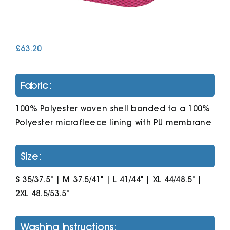
Cart
£
63.20
Fabric:
100% Polyester woven shell bonded to a 100%
Polyester microfleece lining with PU membrane
Size:
S 35/37.5" | M 37.5/41" | L 41/44" | XL 44/48.5" |
2XL 48.5/53.5"
Washing Instructions: