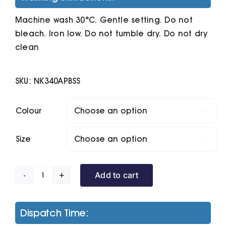
Machine wash 30°C. Gentle setting. Do not
bleach. Iron low. Do not tumble dry. Do not dry
clean
SKU:
NK340APBSS
Colour

Size

Add to cart
Nike
Player
Argyle
Dispatch Time:
Print