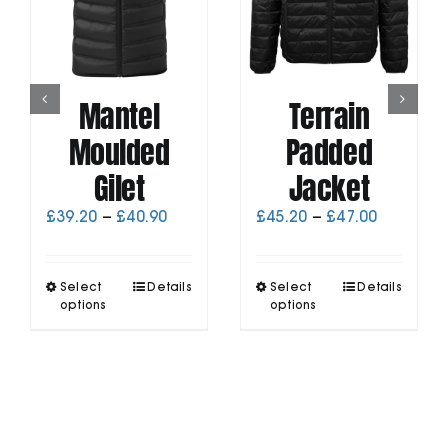
Mantel
Terrain
Moulded
Padded
Gilet
Jacket
Price
Price
£
39.20
–
£
40.90
£
45.20
–
£
47.00
range:
range:
£39.20
£45.20
through
through
This
This
Select
Details
Select
Details
£40.90
£47.00
product
product
options
options
has
has
multiple
multiple
variants.
variants.
The
The
options
options
may
may
be
be