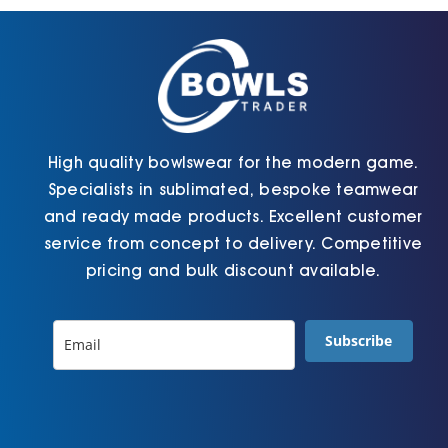
chosen
chosen
on
on
the
the
product
product
page
page
High quality bowlswear for the modern game.
Specialists in sublimated, bespoke teamwear
and ready made products. Excellent customer
service from concept to delivery. Competitive
pricing and bulk discount available.
Subscribe