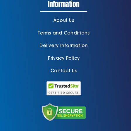
Information
About Us
Terms and Conditions
Delivery Information
Privacy Policy
Contact Us