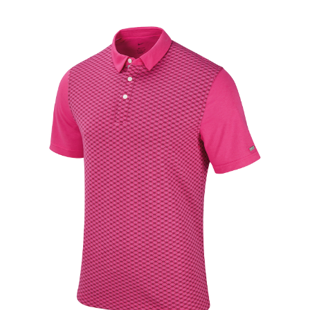
Jackets
Hoodies
Tracksuit
Quote Builder
Ready Made
Design Your Own
My account