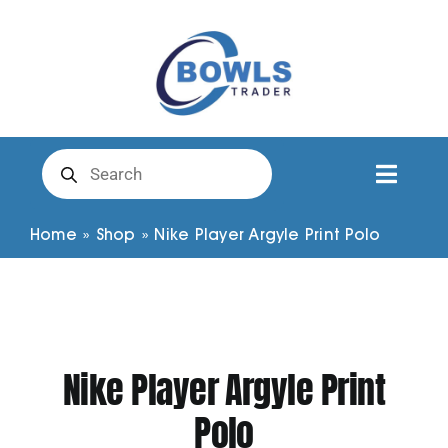
Skip
to
content
Products
search
Toggl
Naviga
Club Clothing
Home
»
Shop
»
Nike Player Argyle Print Polo
Shirts
Shorts
Nike Player Argyle Print
Polo
Trousers