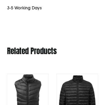
Polo
3-5 Working Days
quantity
Related Products