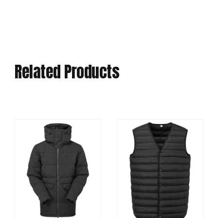
Related Products