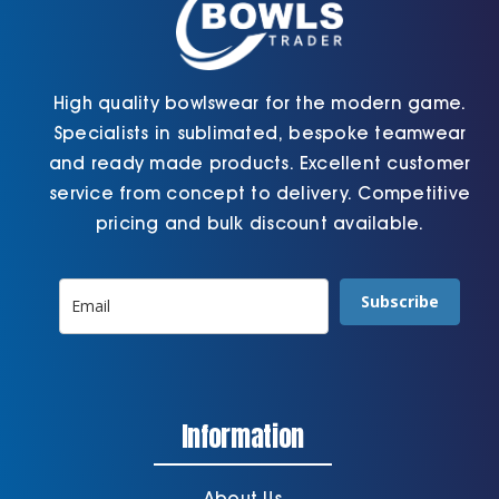
page
High quality bowlswear for the modern game.
Specialists in sublimated, bespoke teamwear
and ready made products. Excellent customer
service from concept to delivery. Competitive
pricing and bulk discount available.
Subscribe
Information
About Us