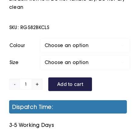
clean
SKU:
RG582BKCLS
Colour

Size

Add to cart
Navigate
Half-
Zip
Dispatch Time:
Fleece
quantity
3-5 Working Days