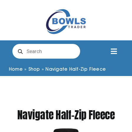
Skip
to
content
Products
search
Toggl
Naviga
Club Clothing
Home
»
Shop
»
Navigate Half-Zip Fleece
Shirts
Shorts
Navigate Half-Zip Fleece
Trousers