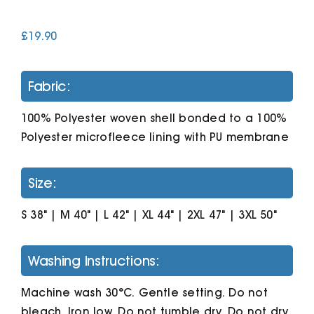
£
19.90
Cart
Fabric:
100% Polyester woven shell bonded to a 100%
Polyester microfleece lining with PU membrane
Size:
S 38" | M 40" | L 42" | XL 44" | 2XL 47" | 3XL 50"
Washing Instructions:
Machine wash 30°C. Gentle setting. Do not
bleach. Iron low. Do not tumble dry. Do not dry