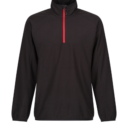
Jackets
Hoodies
Tracksuit
Quote Builder
Ready Made
Design Your Own
My account