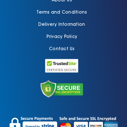
Terms and Conditions
Delivery Information
Privacy Policy
Contact Us